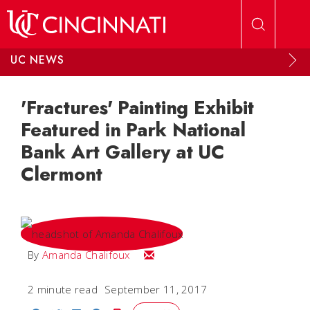
Skip to main content
UC NEWS
'Fractures' Painting Exhibit
Featured in Park National
Bank Art Gallery at UC
Clermont
Email Amanda
By
Amanda Chalifoux
2 minute read
September 11, 2017