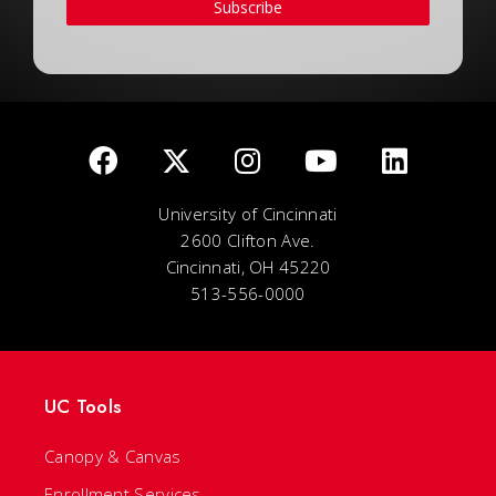
Subscribe
University of Cincinnati
2600 Clifton Ave.
Cincinnati, OH 45220
513-556-0000
UC Tools
Canopy & Canvas
Enrollment Services