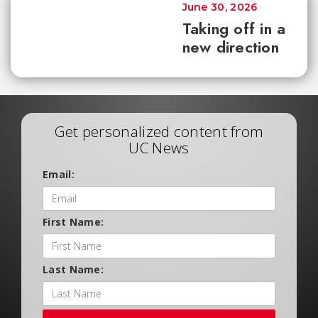
June 30, 2026
Taking off in a
new direction
Get personalized content from
UC News
Email:
First Name:
Last Name: