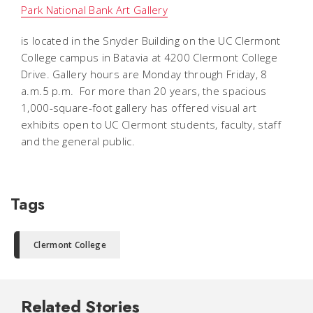
Park National Bank Art Gallery
is located in the Snyder Building on the UC Clermont
College campus in Batavia at 4200 Clermont College
Drive. Gallery hours are Monday through Friday, 8
a.m.5 p.m. For more than 20 years, the spacious
1,000-square-foot gallery has offered visual art
exhibits open to UC Clermont students, faculty, staff
and the general public.
Tags
Clermont College
Related Stories