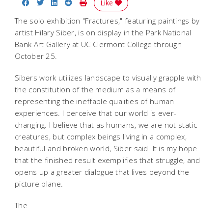
Share on Facebook
Share on Twitter
Share on LinkedIn
Share on Reddit
Print Story
Like
The solo exhibition "Fractures," featuring paintings by
artist Hilary Siber, is on display in the Park National
Bank Art Gallery at UC Clermont College through
October 25.
Sibers work utilizes landscape to visually grapple with
the constitution of the medium as a means of
representing the ineffable qualities of human
experiences. I perceive that our world is ever-
changing. I believe that as humans, we are not static
creatures, but complex beings living in a complex,
beautiful and broken world, Siber said. It is my hope
that the finished result exemplifies that struggle, and
opens up a greater dialogue that lives beyond the
picture plane.
The