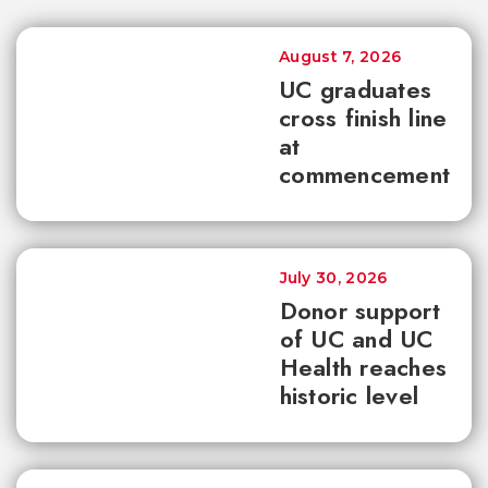
August 7, 2026
UC graduates
cross finish line
at
commencement
July 30, 2026
Donor support
of UC and UC
Health reaches
historic level