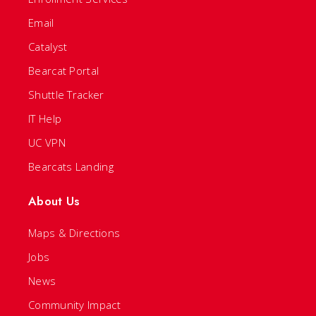
Email
Catalyst
Bearcat Portal
Shuttle Tracker
IT Help
UC VPN
Bearcats Landing
About Us
Maps & Directions
Jobs
News
Community Impact