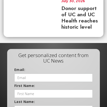
July 30, 2026
Donor support
of UC and UC
Health reaches
historic level
Get personalized content from
UC News
Email:
First Name:
Last Name: