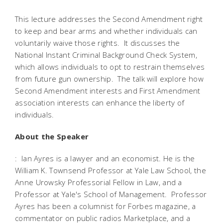
This lecture addresses the Second Amendment right
to keep and bear arms and whether individuals can
voluntarily waive those rights. It discusses the
National Instant Criminal Background Check System,
which allows individuals to opt to restrain themselves
from future gun ownership. The talk will explore how
Second Amendment interests and First Amendment
association interests can enhance the liberty of
individuals.
About the Speaker
: Ian Ayres is a lawyer and an economist. He is the
William K. Townsend Professor at Yale Law School, the
Anne Urowsky Professorial Fellow in Law, and a
Professor at Yale's School of Management. Professor
Ayres has been a columnist for Forbes magazine, a
commentator on public radios Marketplace, and a