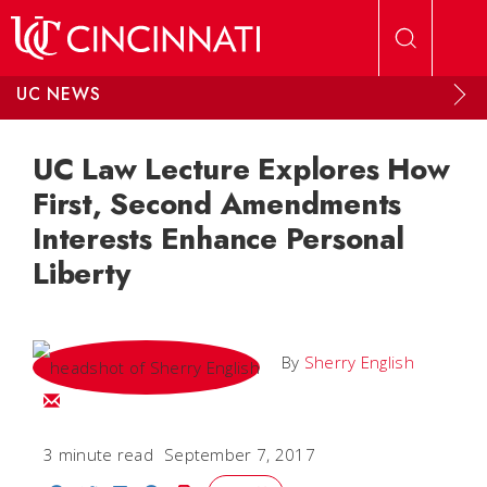
Skip to main content
UC NEWS
UC Law Lecture Explores How
First, Second Amendments
Interests Enhance Personal
Liberty
By
Sherry English
Email Sherry
3 minute read
September 7, 2017