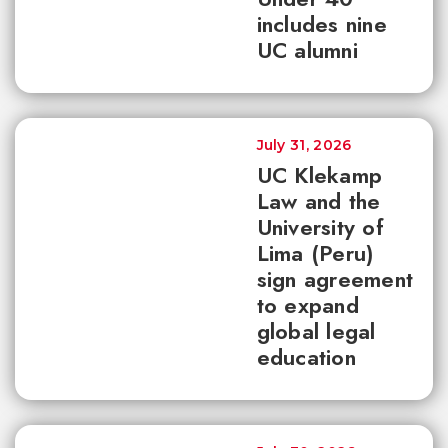
includes nine
UC alumni
July 31, 2026
UC Klekamp
Law and the
University of
Lima (Peru)
sign agreement
to expand
global legal
education