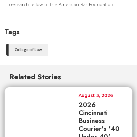
research fellow of the American Bar Foundation.
Tags
College of Law
Related Stories
August 3, 2026
2026
Cincinnati
Business
Courier's '40
Under 40'