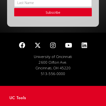
Subscribe
University of Cincinnati
2600 Clifton Ave.
Cincinnati, OH 45220
513-556-0000
UC Tools