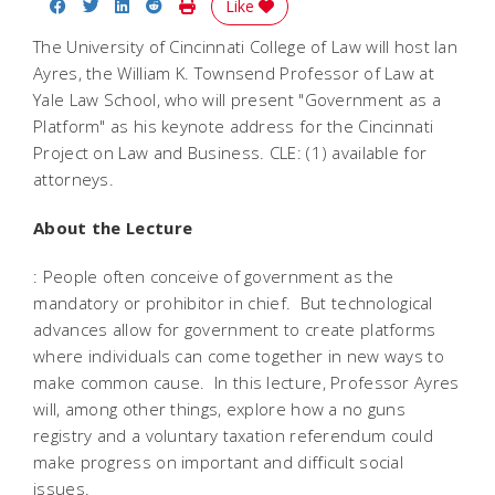
Share on Facebook
Share on Twitter
Share on LinkedIn
Share on Reddit
Print Story
Like
The University of Cincinnati College of Law will host Ian
Ayres, the William K. Townsend Professor of Law at
Yale Law School, who will present "Government as a
Platform" as his keynote address for the Cincinnati
Project on Law and Business. CLE: (1) available for
attorneys.
About the Lecture
: People often conceive of government as the
mandatory or prohibitor in chief. But technological
advances allow for government to create platforms
where individuals can come together in new ways to
make common cause. In this lecture, Professor Ayres
will, among other things, explore how a no guns
registry and a voluntary taxation referendum could
make progress on important and difficult social
issues.