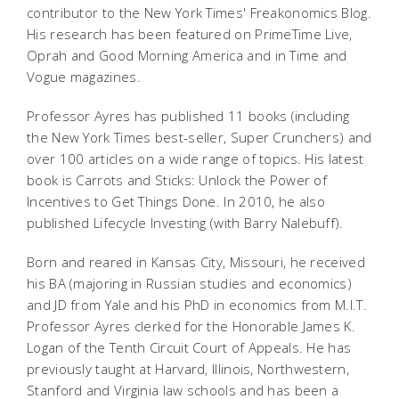
contributor to the New York Times' Freakonomics Blog.
His research has been featured on PrimeTime Live,
Oprah and Good Morning America and in Time and
Vogue magazines.
Professor Ayres has published 11 books (including
the New York Times best-seller, Super Crunchers) and
over 100 articles on a wide range of topics. His latest
book is Carrots and Sticks: Unlock the Power of
Incentives to Get Things Done. In 2010, he also
published Lifecycle Investing (with Barry Nalebuff).
Born and reared in Kansas City, Missouri, he received
his BA (majoring in Russian studies and economics)
and JD from Yale and his PhD in economics from M.I.T.
Professor Ayres clerked for the Honorable James K.
Logan of the Tenth Circuit Court of Appeals. He has
previously taught at Harvard, Illinois, Northwestern,
Stanford and Virginia law schools and has been a