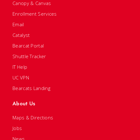
Canopy & Canvas
Enrollment Services
Email
Catalyst
Bearcat Portal
Shuttle Tracker
IT Help
UC VPN
Bearcats Landing
About Us
Maps & Directions
Jobs
News