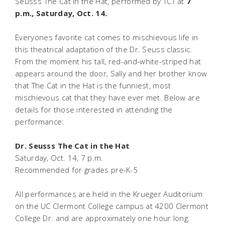
Seusss The Cat in the Hat, performed by TCT at
7
p.m., Saturday, Oct. 14.
Everyones favorite cat comes to mischievous life in
this theatrical adaptation of the Dr. Seuss classic.
From the moment his tall, red-and-white-striped hat
appears around the door, Sally and her brother know
that The Cat in the Hat is the funniest, most
mischievous cat that they have ever met. Below are
details for those interested in attending the
performance:
Dr. Seusss The Cat in the Hat
Saturday, Oct. 14, 7 p.m.
Recommended for grades pre-K-5
All performances are held in the Krueger Auditorium
on the UC Clermont College campus at 4200 Clermont
College Dr. and are approximately one hour long.