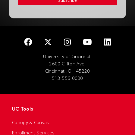
Subscribe
University of Cincinnati
2600 Clifton Ave.
Cincinnati, OH 45220
513-556-0000
UC Tools
Canopy & Canvas
Enrollment Services