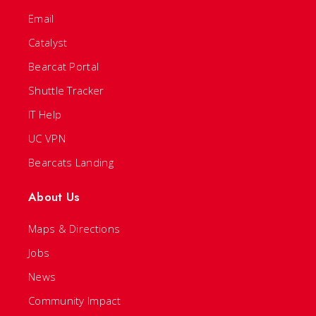
Email
Catalyst
Bearcat Portal
Shuttle Tracker
IT Help
UC VPN
Bearcats Landing
About Us
Maps & Directions
Jobs
News
Community Impact