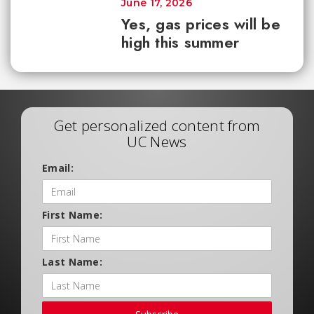
June 17, 2026
Yes, gas prices will be
high this summer
Get personalized content from
UC News
Email:
First Name:
Last Name: