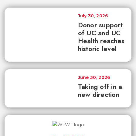
July 30, 2026
Donor support
of UC and UC
Health reaches
historic level
June 30, 2026
Taking off in a
new direction