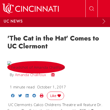
Skip to main content
UC NEWS
'The Cat in the Hat' Comes to
UC Clermont
Email Amanda
By
Amanda Chalifoux
1 minute read
October 1, 2017
Share on Facebook
Share on Twitter
Share on LinkedIn
Share on Reddit
Print Story
Like
UC Clermonts Calico Childrens Theatre will feature Dr.