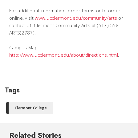
For additional information, order forms or to order
online, visit
www.ucclermont.edu/community/arts
or
contact UC Clermont Community Arts at (513) 558-
ARTS(2787).
Campus Map:
http://www.ucclermont.edu/about/directions.html
.
Tags
Clermont College
Related Stories