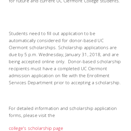
for future and current UC Clermont College students.
Students need to fill out application to be
automatically considered for donor-based UC
Clermont scholarships. Scholarship applications are
due by 5 p.m. Wednesday, January 31, 2018, and are
being accepted online only. Donor-based scholarship
recipients must have a completed UC Clermont
admission application on file with the Enrollment
Services Department prior to accepting a scholarship.
For detailed information and scholarship application
forms, please visit the
college's scholarship page