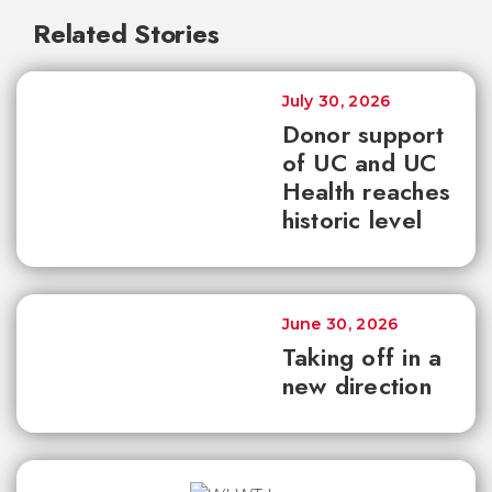
Related Stories
July 30, 2026
Donor support
of UC and UC
Health reaches
historic level
June 30, 2026
Taking off in a
new direction