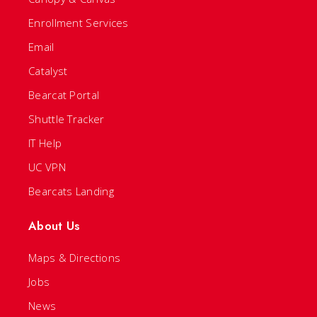
Enrollment Services
Email
Catalyst
Bearcat Portal
Shuttle Tracker
IT Help
UC VPN
Bearcats Landing
About Us
Maps & Directions
Jobs
News