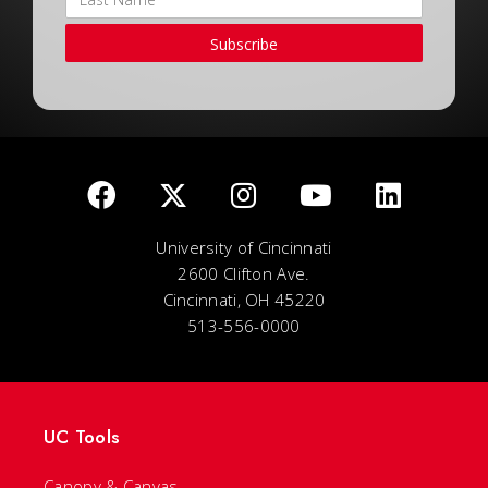
Subscribe
University of Cincinnati
2600 Clifton Ave.
Cincinnati, OH 45220
513-556-0000
UC Tools
Canopy & Canvas