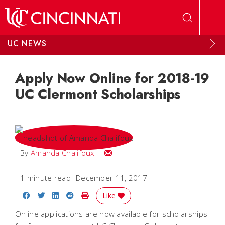
Skip to main content
UC NEWS
Apply Now Online for 2018-19
UC Clermont Scholarships
Email Amanda
By
Amanda Chalifoux
1 minute read
December 11, 2017
Share on Facebook
Share on Twitter
Share on LinkedIn
Share on Reddit
Print Story
Like
Online applications are now available for scholarships