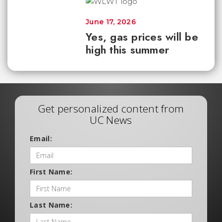
June 17, 2026
Yes, gas prices will be
high this summer
Get personalized content from
UC News
Email:
First Name:
Last Name: