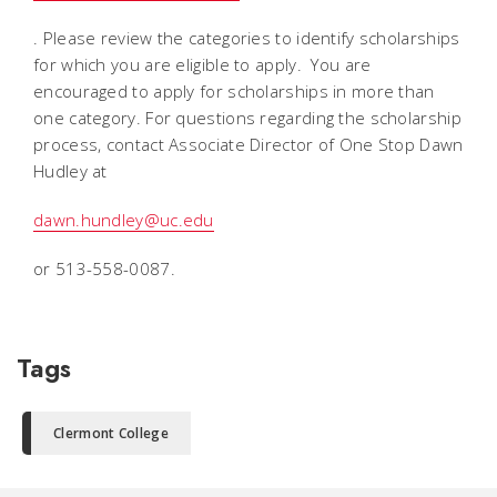
. Please review the categories to identify scholarships
for which you are eligible to apply. You are
encouraged to apply for scholarships in more than
one category. For questions regarding the scholarship
process, contact Associate Director of One Stop Dawn
Hudley at
dawn.hundley@uc.edu
or 513-558-0087.
Tags
Clermont College