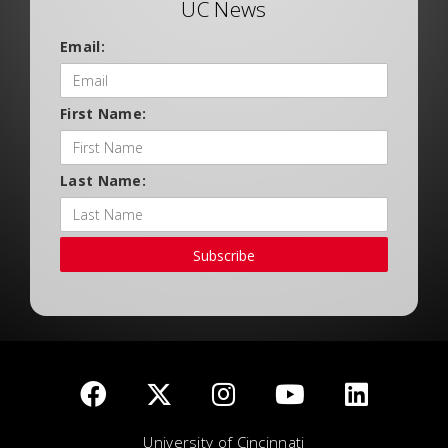
UC News
Email:
First Name:
Last Name:
Subscribe
University of Cincinnati