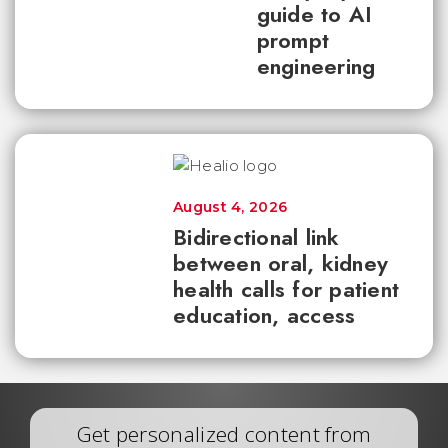
guide to AI
prompt
engineering
August 4, 2026
Bidirectional link
between oral, kidney
health calls for patient
education, access
Get personalized content from