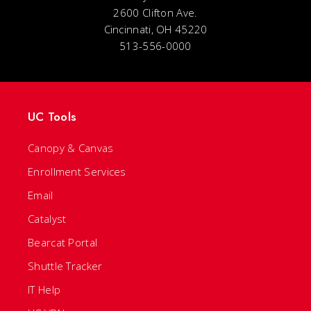
2600 Clifton Ave.
Cincinnati, OH 45220
513-556-0000
UC Tools
Canopy & Canvas
Enrollment Services
Email
Catalyst
Bearcat Portal
Shuttle Tracker
IT Help