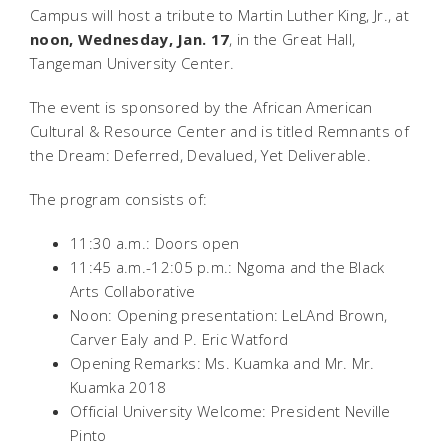
Campus will host a tribute to Martin Luther King, Jr., at
noon, Wednesday, Jan. 17
, in the Great Hall,
Tangeman University Center.
The event is sponsored by the African American
Cultural & Resource Center and is titled Remnants of
the Dream: Deferred, Devalued, Yet Deliverable.
The program consists of:
11:30 a.m.: Doors open
11:45 a.m.-12:05 p.m.:
Ngoma and the Black
Arts Collaborative
Noon: Opening presentation:
LeLAnd Brown,
Carver Ealy and P. Eric Watford
Opening Remarks:
Ms. Kuamka and Mr. Mr.
Kuamka 2018
Official University Welcome: President Neville
Pinto