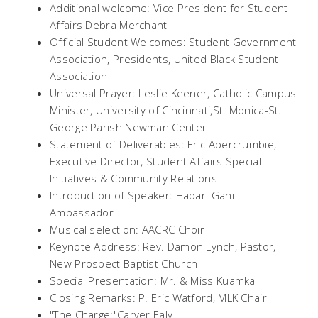
Additional welcome: Vice President for Student
Affairs Debra Merchant
Official Student Welcomes: Student Government
Association, Presidents, United Black Student
Association
Universal Prayer:
Leslie Keener, Catholic Campus
Minister, University of Cincinnati,St. Monica-St.
George Parish Newman Center
Statement of Deliverables:
Eric Abercrumbie,
Executive Director, Student Affairs Special
Initiatives & Community Relations
Introduction of Speaker:
Habari Gani
Ambassador
Musical selection: AACRC Choir
Keynote Address:
Rev. Damon Lynch, Pastor,
New Prospect Baptist Church
Special Presentation: Mr. & Miss Kuamka
Closing Remarks:
P. Eric Watford, MLK Chair
"The Charge:"Carver Ealy