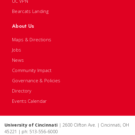
UC VPN
Bearcats Landing
About Us
Maps & Directions
Jobs
News
Community Impact
Governance & Policies
Directory
Events Calendar
University of Cincinnati
| 2600 Clifton Ave. | Cincinnati, OH
45221 | ph: 513-556-6000