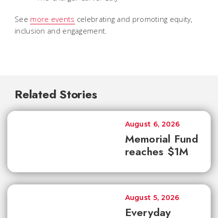
See
more events
celebrating and promoting equity,
inclusion and engagement.
Related Stories
August 6, 2026
Memorial Fund
reaches $1M
August 5, 2026
Everyday