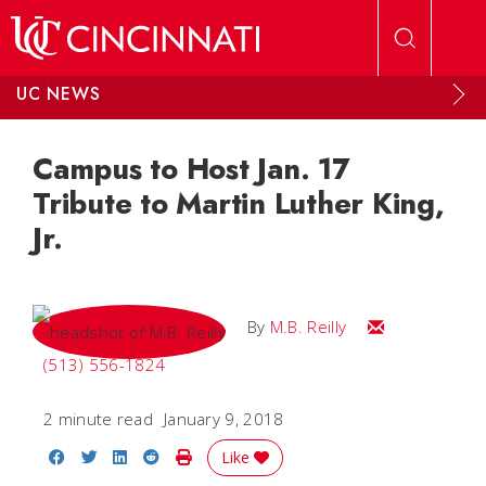
Skip to main content
UC NEWS
Campus to Host Jan. 17
Tribute to Martin Luther King,
Jr.
Email M.B.
By
M.B. Reilly
(513) 556-1824
2 minute read
January 9, 2018
Share on Facebook
Share on Twitter
Share on LinkedIn
Share on Reddit
Print Story
Like