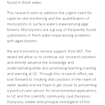
found in fresh water.
This research aims to address the urgent need for
rapid on-site monitoring and the quantification of
microcystins in surface waters experiencing algal
blooms. Microcystins are a group of frequently found
cyanotoxins in fresh water experiencing problems
with algae blooms.
We are honored to receive support from NSF. The
award will allow us to continue our research activities
and directly advance the knowledge and
understanding while also promoting teaching, training
and learning at UC. Through this research effort, we
look forward to creating vital solutions in the realm of
water quality and we hope to get closer to presenting
a point-of-care sensor for environmental applications
to UC and the scientific community, said Dionysios
Dionysiou, leader and principal investigator of this