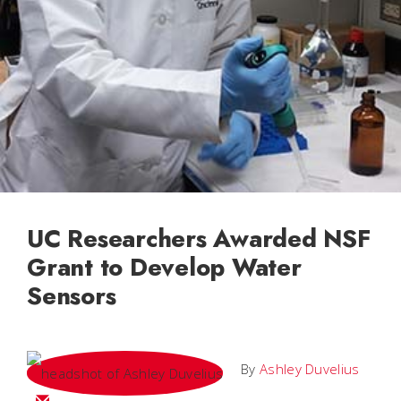
UC Researchers Awarded NSF
Grant to Develop Water
Sensors
By
Ashley Duvelius
Email Ashley