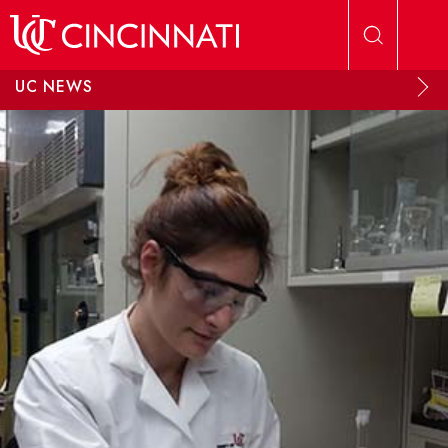
Skip to main content
UC NEWS