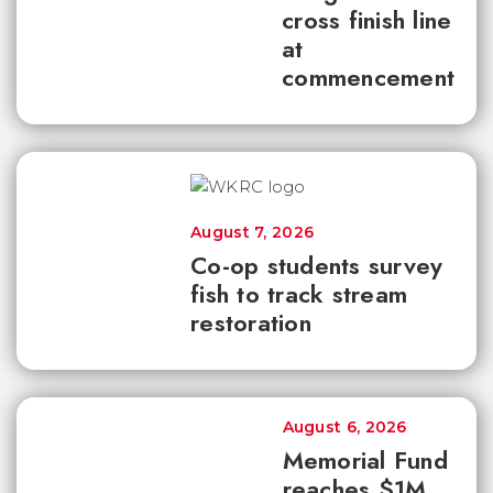
cross finish line
at
commencement
August 7, 2026
Co-op students survey
fish to track stream
restoration
August 6, 2026
Memorial Fund
reaches $1M