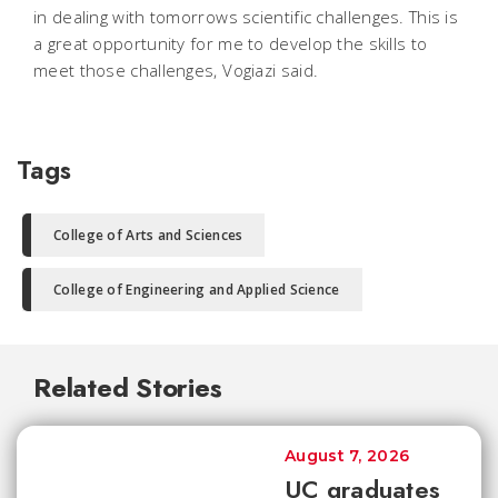
in dealing with tomorrows scientific challenges. This is
a great opportunity for me to develop the skills to
meet those challenges, Vogiazi said.
Tags
College of Arts and Sciences
College of Engineering and Applied Science
Related Stories
August 7, 2026
UC graduates