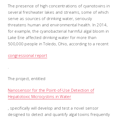
The presence of high concentrations of cyanotoxins in
several freshwater lakes and streams, some of which
serve as sources of drinking water, seriously
threatens human and environmental health. In 2014,
for example, the cyanobacterial harmful algal bloom in
Lake Erie affected drinking water for more than
500,000 people in Toledo, Ohio, according to a recent
congressional report
.
The project, entitled 
Nanosensor for the Point-of-Use Detection of
Hepatotoxic Microcystins in Water
, specifically will develop and test a novel sensor
designed to detect and quantify algal toxins frequently