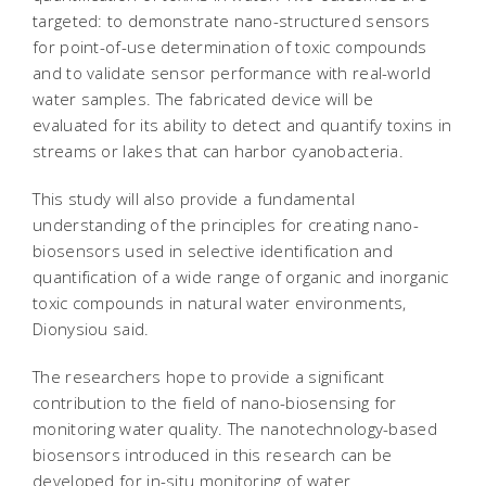
targeted: to demonstrate nano-structured sensors
for point-of-use determination of toxic compounds
and to validate sensor performance with real-world
water samples. The fabricated device will be
evaluated for its ability to detect and quantify toxins in
streams or lakes that can harbor cyanobacteria.
This study will also provide a fundamental
understanding of the principles for creating nano-
biosensors used in selective identification and
quantification of a wide range of organic and inorganic
toxic compounds in natural water environments,
Dionysiou said.
The researchers hope to provide a significant
contribution to the field of nano-biosensing for
monitoring water quality. The nanotechnology-based
biosensors introduced in this research can be
developed for in-situ monitoring of water