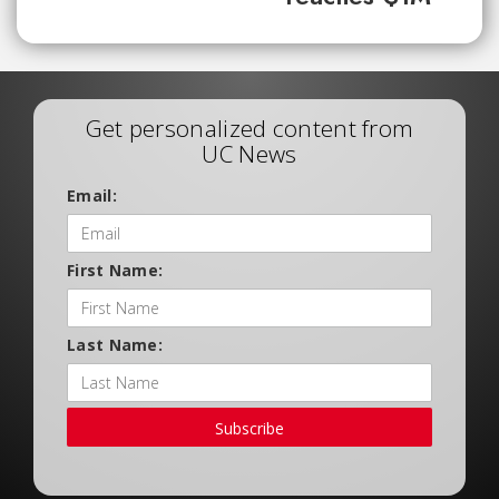
Get personalized content from
UC News
Email:
First Name:
Last Name:
Subscribe