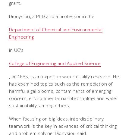
grant.
Dionysiou, a PhD and a professor in the
Department of Chemical and Environmental
Engineering
in UC's
College of Engineering and Applied Science
, or CEAS, is an expert in water quality research. He
has examined topics such as the remediation of
harmful algal blooms, contaminants of emerging
concern, environmental nanotechnology and water
sustainability, among others.
When focusing on big ideas, interdisciplinary
teamwork is the key in advances of critical thinking
and problem solving, Dionysiou said.