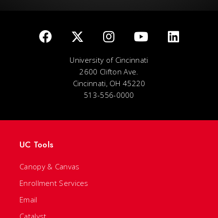
University of Cincinnati
2600 Clifton Ave.
Cincinnati, OH 45220
513-556-0000
UC Tools
Canopy & Canvas
Enrollment Services
Email
Catalyst