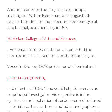
Another leader on the project is co-principal
investigator William Heineman, a distinguished
research professor and expert in electroanalytical
and bioanalytical chemistry in UC's
McMicken College of Arts and Sciences
. Heineman focuses on the development of the
electrochemical biosensor aspects of the project.
Vesselin Shanov, CEAS professor of chemical and
materials engineering
and director of UC's Nanoworld Lab, also serves as
co-principal investigator. His expertise is in the
synthesis and application of carbon nano-structured
materials such as carbon nanotubes and graphene.