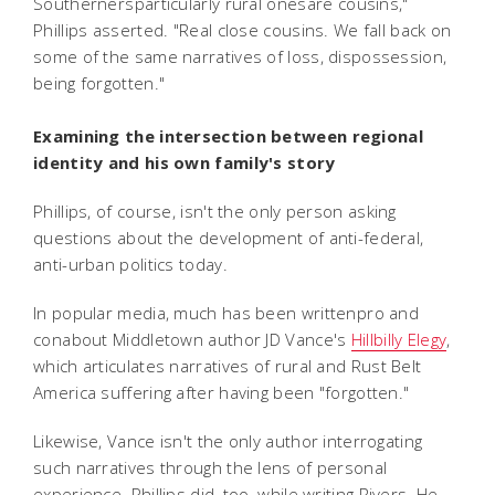
Southernersparticularly rural onesare cousins,"
Phillips asserted. "Real close cousins. We fall back on
some of the same narratives of loss, dispossession,
being forgotten."
Examining the intersection between regional
identity and his own family's story
Phillips, of course, isn't the only person asking
questions about the development of anti-federal,
anti-urban politics today.
In popular media, much has been writtenpro and
conabout Middletown author JD Vance's
Hillbilly Elegy
,
which articulates narratives of rural and Rust Belt
America suffering after having been "forgotten."
Likewise, Vance isn't the only author interrogating
such narratives through the lens of personal
experience. Phillips did, too, while writing Rivers. He