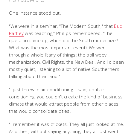
One instance stood out.
"We were in a seminar, "The Modern South," that
Bud
Bartley
was teaching," Phillips remembered. "The
question came up, when did the South modernize?
What was the most important event? We went
through a whole litany of things: the boll weevil,
mechanization, Civil Rights, the New Deal. And I'd been
mostly quiet, listening to a lot of native Southerners
talking about their land."
"I just threw in air conditioning. I said, until air
conditioning, you couldn't create the kind of business
climate that would attract people from other places,
that would consolidate cities.
"I remember it was crickets. They all just looked at me.
And then, without saying anything, they all just went