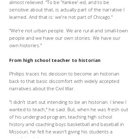
almost relieved. "To be 'Yankee'-ed, and to be
sensitive about that, is actually part of the narrative I
learned. And that is: we're not part of Chicago."
"We're not urban people. We are rural and small-town
people and we have our own stories. We have our
own histories."
From high school teacher to historian
Phillips traces his decision to become an historian
back to that basic discomfort with widely accepted
narratives about the Civil War.
"I didn't start out intending to be an historian. I knew I
wanted to teach," he said. But, when he was fresh out
of his undergrad program, teaching high school
history and coaching boys basketball and baseball in
Missouri, he felt he wasn't giving his students a