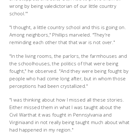
wrong by being valedictorian of our little country
school.'"
"I thought, a little country school and this is going on.
Among neighbors," Phillips marveled. "They're
reminding each other that that war is not over."
"In the living rooms, the parlors, the farmhouses and
the schoolhouses, the politics of that were being
fought," he observed. "And they were being fought by
people who had come long after, but in whom those
perceptions had been crystallized."
"I was thinking about how I missed all these stories.
Either missed them in what I was taught about the
Civil Warthat it was fought in Pennsylvania and
Virginiaand in not really being taught much about what
had happened in my region."