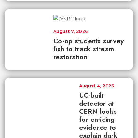
August 7, 2026
Co-op students survey
fish to track stream
restoration
August 4, 2026
UC-built
detector at
CERN looks
for enticing
evidence to
explain dark