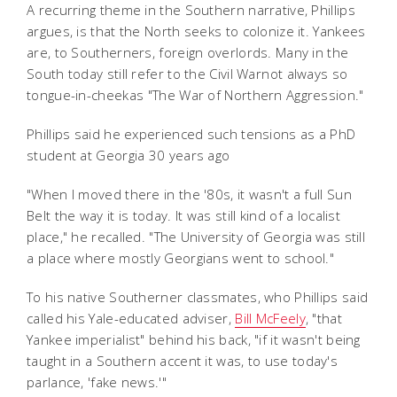
A recurring theme in the Southern narrative, Phillips
argues, is that the North seeks to colonize it. Yankees
are, to Southerners, foreign overlords. Many in the
South today still refer to the Civil Warnot always so
tongue-in-cheekas "The War of Northern Aggression."
Phillips said he experienced such tensions as a PhD
student at Georgia 30 years ago
"When I moved there in the '80s, it wasn't a full Sun
Belt the way it is today. It was still kind of a localist
place," he recalled. "The University of Georgia was still
a place where mostly Georgians went to school."
To his native Southerner classmates, who Phillips said
called his Yale-educated adviser,
Bill McFeely
, "that
Yankee imperialist" behind his back, "if it wasn't being
taught in a Southern accent it was, to use today's
parlance, 'fake news.'"