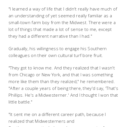
"I learned a way of life that I didn't really have much of
an understanding of yet seemed really familiar as a
small-town farm boy from the Midwest. There were a
lot of things that made a lot of sense to me, except
they had a different narrative than I had."
Gradually, his willingness to engage his Southern
colleagues on their own cultural turf bore fruit.
"They got to know me. And they realized that I wasn't
from Chicago or New York, and that I was something
more like them than they realized," he remembered.
"After a couple years of being there, they'd say, 'That's
Phillips. He's a Midwesterner.' And I thought I won that
little battle."
"It sent me on a different career path, because I
realized that Midwesterners and