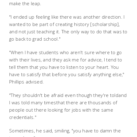
make the leap.
"I ended up feeling like there was another direction. I
wanted to be part of creating history [scholarship],
and not just teaching it. The only way to do that was to
go back to grad school."
"When I have students who aren't sure where to go
with their lives, and they ask me for advice, I tend to
tell them that you have to listen to your heart. You
have to satisfy that before you satisfy anything else,"
Phillips advised.
"They shouldn't be afraid even though they're toldand
I was told many timesthat there are thousands of
people out there looking for jobs with the same
credentials."
Sometimes, he said, smiling, "you have to damn the