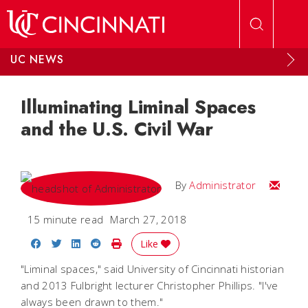
Skip to main content
UC NEWS
Illuminating Liminal Spaces
and the U.S. Civil War
Email
By
Administrator
15 minute read
March 27, 2018
Share on Facebook
Share on Twitter
Share on LinkedIn
Share on Reddit
Print Story
Like
"Liminal spaces," said University of Cincinnati historian
and 2013 Fulbright lecturer Christopher Phillips. "I've
always been drawn to them."