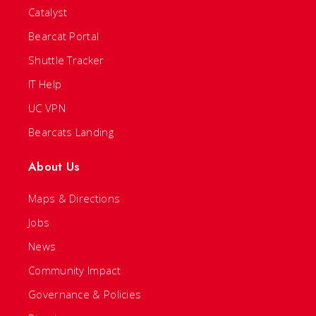
Catalyst
Bearcat Portal
Shuttle Tracker
IT Help
UC VPN
Bearcats Landing
About Us
Maps & Directions
Jobs
News
Community Impact
Governance & Policies