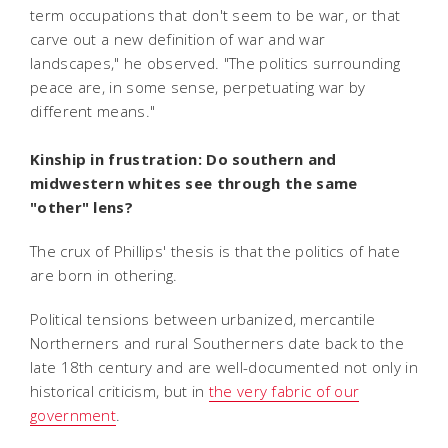
term occupations that don't seem to be war, or that
carve out a new definition of war and war
landscapes," he observed. "The politics surrounding
peace are, in some sense, perpetuating war by
different means."
Kinship in frustration: Do southern and
midwestern whites see through the same
"other" lens?
The crux of Phillips' thesis is that the politics of hate
are born in othering.
Political tensions between urbanized, mercantile
Northerners and rural Southerners date back to the
late 18th century and are well-documented not only in
historical criticism, but in
the very fabric of our
government
.