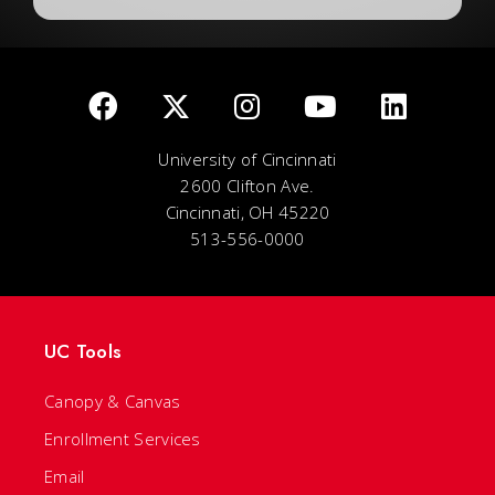
University of Cincinnati
2600 Clifton Ave.
Cincinnati, OH 45220
513-556-0000
UC Tools
Canopy & Canvas
Enrollment Services
Email