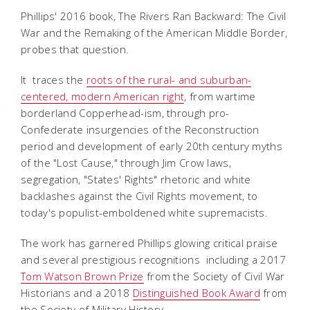
Phillips' 2016 book,
The Rivers Ran Backward: The Civil
War and the Remaking of the American Middle Border
,
probes that question.
It traces the
roots of the rural- and suburban-
centered, modern American right
, from wartime
borderland Copperhead-ism, through pro-
Confederate insurgencies of the Reconstruction
period and development of early 20th century myths
of the "Lost Cause," through Jim Crow laws,
segregation, "States' Rights" rhetoric and white
backlashes against the Civil Rights movement, to
today's populist-emboldened white supremacists.
The work has garnered Phillips glowing critical praise
and several prestigious recognitions  including a 2017
Tom Watson Brown Prize
from the Society of Civil War
Historians and a 2018
Distinguished Book Award
from
the Society of Military History.