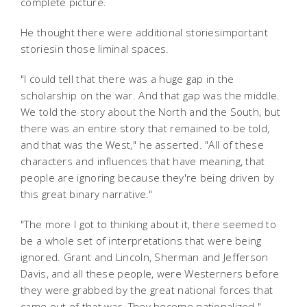
complete picture.
He thought there were additional storiesimportant
storiesin those liminal spaces.
"I could tell that there was a huge gap in the
scholarship on the war. And that gap was the middle.
We told the story about the North and the South, but
there was an entire story that remained to be told,
and that was the West," he asserted. "All of these
characters and influences that have meaning, that
people are ignoring because they're being driven by
this great binary narrative."
"The more I got to thinking about it, there seemed to
be a whole set of interpretations that were being
ignored. Grant and Lincoln, Sherman and Jefferson
Davis, and all these people, were Westerners before
they were grabbed by the great national forces that
came out of that war. They become nationalized."