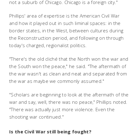
not a suburb of Chicago. Chicago is a foreign city."
Phillips' area of expertise is the American Civil War
and how it played out in such liminal spaces: in the
border states, in the West, between cultures during
the Reconstruction period, and following on through
today's charged, regionalist politics.
"There's the old cliché that the North won the war and
the South won the peace," he said. "The aftermath of
the war wasn't as clean and neat and separated from
the war as maybe we commonly assumed."
"Scholars are beginning to look at the aftermath of the
war and say, well, there was no peace," Phillips noted.
"There was actually just more violence. Even the
shooting war continued."
Is the Civil War still being fought?