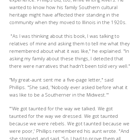
wanted to know how his family Southern cultural
heritage might have affected their standing in the
community when they moved to Illinois in the 1920s.
"As I was thinking about this book, I was talking to
relatives of mine and asking them to tell me what they
remembered about what it was like," he explained. "In
asking my family about these things, I detected that
there were narratives that hadn't been told very well."
"My great-aunt sent me a five-page letter," said
Phillips. "She said, 'Nobody ever asked before what it
was like to be a Southerner in the Midwest.'"
"'We got taunted for the way we talked. We got
taunted for the way we dressed. We got taunted
because we were rebels. We got taunted because we
were poor,' Phillips remembered his aunt wrote. "And
she stopped, and said, 'So, I had to prove them all