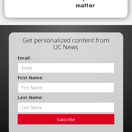
matter
Get personalized content from
UC News
Email:
First Name:
Last Name:
Subscribe