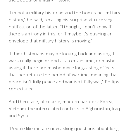
"I'm not a military historian and the book's not military
history," he said, recalling his surprise at receiving
notification of the latter. "I thought, I don't know if
there's an irony in this, or if maybe it's pushing an
envelope that military history is moving."
"I think historians may be looking back and asking if
wars really begin or end at a certain time, or maybe
asking if there are maybe more long-lasting effects
that perpetuate the period of wartime, meaning that
peace isn't fully peace and war isn't fully war," Phillips
conjectured.
And there are, of course, modern parallels: Korea,
Vietnam, the interrelated conflicts in Afghanistan, Iraq
and Syria.
"People like me are now asking questions about long-