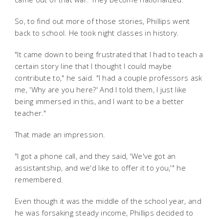
So, to find out more of those stories, Phillips went
back to school. He took night classes in history.
"It came down to being frustrated that I had to teach a
certain story line that I thought I could maybe
contribute to," he said. "I had a couple professors ask
me, 'Why are you here?' And I told them, I just like
being immersed in this, and I want to be a better
teacher."
That made an impression.
"I got a phone call, and they said, 'We've got an
assistantship, and we'd like to offer it to you,'" he
remembered.
Even though it was the middle of the school year, and
he was forsaking steady income, Phillips decided to