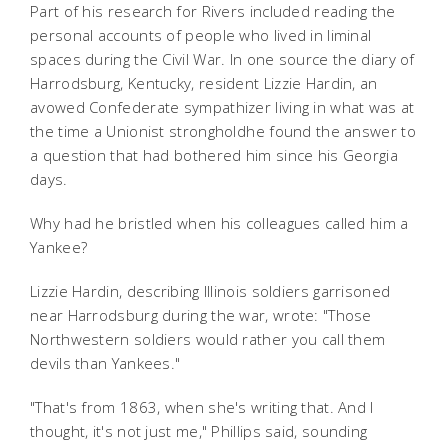
Part of his research for Rivers included reading the
personal accounts of people who lived in liminal
spaces during the Civil War. In one source the diary of
Harrodsburg, Kentucky, resident Lizzie Hardin, an
avowed Confederate sympathizer living in what was at
the time a Unionist strongholdhe found the answer to
a question that had bothered him since his Georgia
days.
Why had he bristled when his colleagues called him a
Yankee?
Lizzie Hardin, describing Illinois soldiers garrisoned
near Harrodsburg during the war, wrote: "Those
Northwestern soldiers would rather you call them
devils than Yankees."
"That's from 1863, when she's writing that. And I
thought, it's not just me," Phillips said, sounding