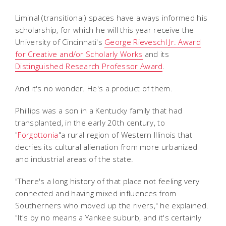
Liminal (transitional) spaces have always informed his
scholarship, for which he will this year receive the
University of Cincinnati's
George Rieveschl Jr. Award
for Creative and/or Scholarly Works
and its
Distinguished Research Professor Award
.
And it's no wonder. He's a product of them.
Phillips was a son in a Kentucky family that had
transplanted, in the early 20th century, to
"
Forgottonia
"a rural region of Western Illinois that
decries its cultural alienation from more urbanized
and industrial areas of the state.
"There's a long history of that place not feeling very
connected and having mixed influences from
Southerners who moved up the rivers," he explained.
"It's by no means a Yankee suburb, and it's certainly