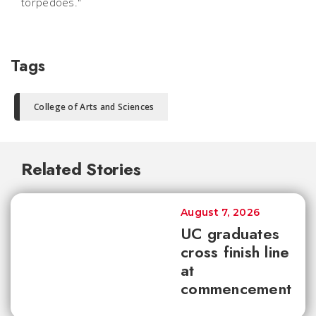
torpedoes."
Tags
College of Arts and Sciences
Related Stories
August 7, 2026
UC graduates
cross finish line
at
commencement