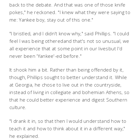
back to the debate. And that was one of those knife
pokes," he reckoned. "I knew what they were saying to
me:
Yankee boy, stay out of this one
."
"I bristled, and I didn't know why," said Phillips. "I could
feel I was being otheredand that's not so unusual, we
all experience that at some point in our livesbut I'd
never been 'Yankee'-ed before."
It shook him a bit. Rather than being offended by it,
though, Phillips sought to better understand it. While
at Georgia, he chose to live out in the countryside,
instead of living in collegiate and bohemian Athens, so
that he could better experience and digest Southern
culture.
"I drank it in, so that then I would understand how to
teach it and how to think about it in a different way,"
he explained.