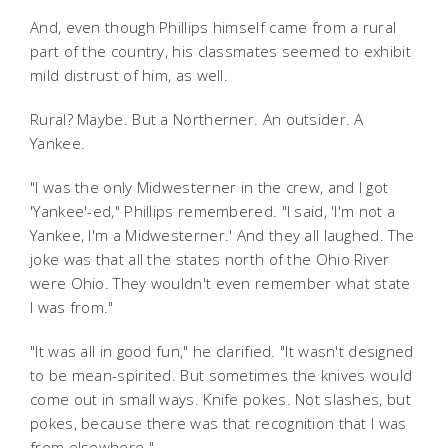
And, even though Phillips himself came from a rural
part of the country, his classmates seemed to exhibit
mild distrust of him, as well.
Rural? Maybe. But a Northerner. An outsider. A
Yankee.
"I was the only Midwesterner in the crew, and I got
'Yankee'-ed," Phillips remembered. "I said, 'I'm not a
Yankee, I'm a Midwesterner.' And they all laughed. The
joke was that all the states north of the Ohio River
were Ohio. They wouldn't even remember what state
I was from."
"It was all in good fun," he clarified. "It wasn't designed
to be mean-spirited. But sometimes the knives would
come out in small ways. Knife pokes. Not slashes, but
pokes, because there was that recognition that I was
from elsewhere."