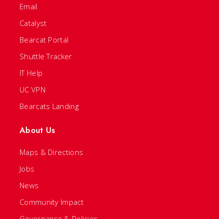
Email
Catalyst
Bearcat Portal
Shuttle Tracker
IT Help
UC VPN
Bearcats Landing
About Us
Maps & Directions
Jobs
News
Community Impact
Governance & Policies