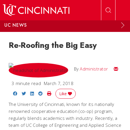
Skip to main content
UC NEWS
Re-Roofing the Big Easy
Email
By
Administrator
3 minute read
March 7, 2018
Share on Facebook
Share on Twitter
Share on LinkedIn
Share on Reddit
Print Story
Like
The University of Cincinnati, known for its nationally
renowned cooperative education (co-op) program,
regularly blends academics with industry. Recently, a
team of UC College of Engineering and Applied Science