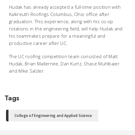
Hudak has already accepted a full-time position with
Kalkreuth Roofings Columbus, Ohio office after
graduation. This experience, along with his co-op
rotations in the engineering field, will help Hudak and
his teammates prepare for a meaningful and
productive career after UC.
The UC roofing competition team consisted of Matt
Hudak, Brian Mallernee, Dan Kurtz, Chase Muhlbaier
and Mike Salzler.
Tags
College of Engineering and Applied Science