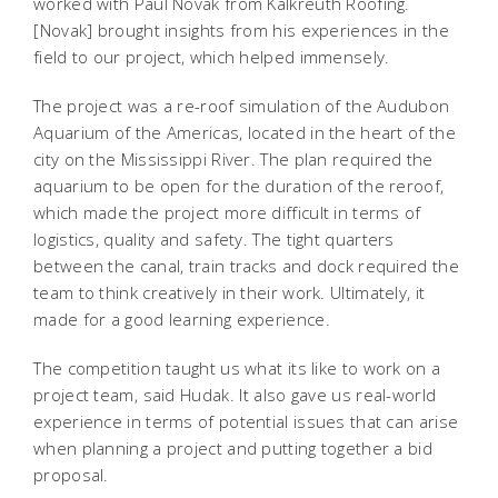
worked with Paul Novak from Kalkreuth Roofing.
[Novak] brought insights from his experiences in the
field to our project, which helped immensely.
The project was a re-roof simulation of the Audubon
Aquarium of the Americas, located in the heart of the
city on the Mississippi River. The plan required the
aquarium to be open for the duration of the reroof,
which made the project more difficult in terms of
logistics, quality and safety. The tight quarters
between the canal, train tracks and dock required the
team to think creatively in their work. Ultimately, it
made for a good learning experience.
The competition taught us what its like to work on a
project team, said Hudak. It also gave us real-world
experience in terms of potential issues that can arise
when planning a project and putting together a bid
proposal.