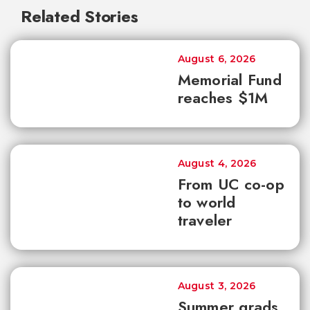
Related Stories
August 6, 2026
Memorial Fund
reaches $1M
August 4, 2026
From UC co-op
to world
traveler
August 3, 2026
Summer grads