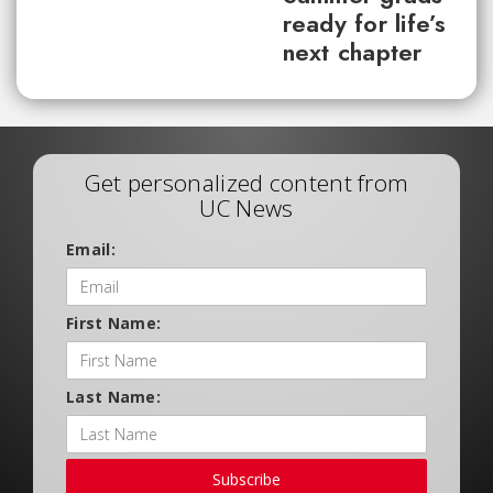
ready for life’s
next chapter
Get personalized content from
UC News
Email:
First Name:
Last Name:
Subscribe