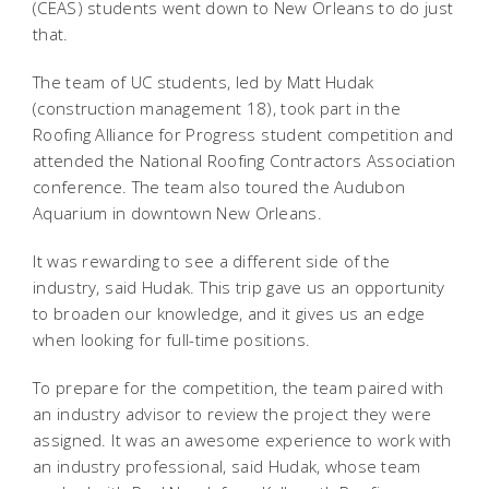
(CEAS) students went down to New Orleans to do just
that.
The team of UC students, led by Matt Hudak
(construction management 18), took part in the
Roofing Alliance for Progress student competition and
attended the National Roofing Contractors Association
conference. The team also toured the Audubon
Aquarium in downtown New Orleans.
It was rewarding to see a different side of the
industry, said Hudak. This trip gave us an opportunity
to broaden our knowledge, and it gives us an edge
when looking for full-time positions.
To prepare for the competition, the team paired with
an industry advisor to review the project they were
assigned. It was an awesome experience to work with
an industry professional, said Hudak, whose team