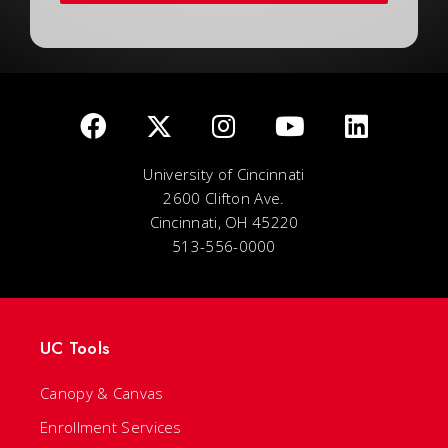
University of Cincinnati
2600 Clifton Ave.
Cincinnati, OH 45220
513-556-0000
UC Tools
Canopy & Canvas
Enrollment Services