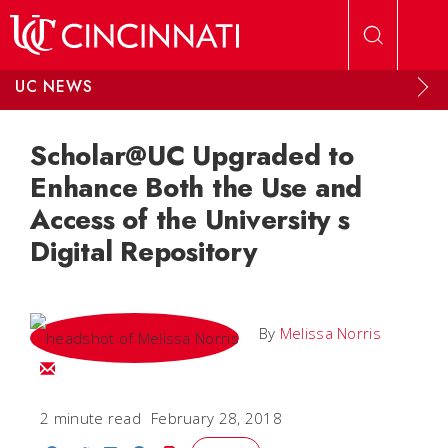
Skip to main content
UC NEWS
Scholar@UC Upgraded to
Enhance Both the Use and
Access of the University s
Digital Repository
By
Melissa Norris
Email Melissa
2 minute read
February 28, 2018