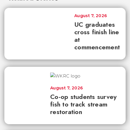
August 7, 2026
UC graduates
cross finish line
at
commencement
August 7, 2026
Co-op students survey
fish to track stream
restoration