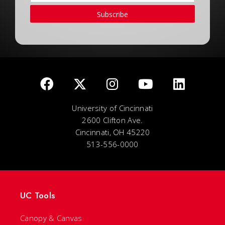
Subscribe
University of Cincinnati
2600 Clifton Ave.
Cincinnati, OH 45220
513-556-0000
UC Tools
Canopy & Canvas