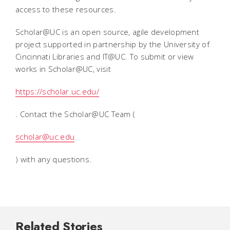
access to these resources.
Scholar@UC is an open source, agile development
project supported in partnership by the University of
Cincinnati Libraries and IT@UC. To submit or view
works in Scholar@UC, visit
https://scholar.uc.edu/
. Contact the Scholar@UC Team (
scholar@uc.edu
) with any questions.
Related Stories