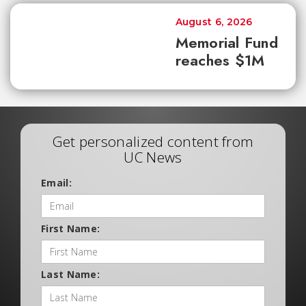
August 6, 2026
Memorial Fund
reaches $1M
Get personalized content from
UC News
Email:
First Name:
Last Name: