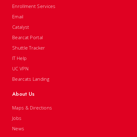
Enrollment Services
Email
Catalyst
Bearcat Portal
Shuttle Tracker
IT Help
UC VPN
Bearcats Landing
About Us
Maps & Directions
Jobs
News