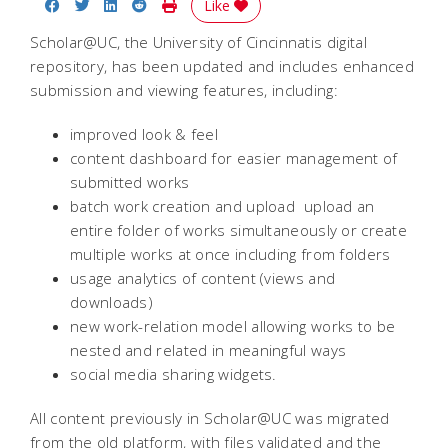
Share on Facebook
Share on Twitter
Share on LinkedIn
Share on Reddit
Print Story
Like
Scholar@UC, the University of Cincinnatis digital
repository, has been updated and includes enhanced
submission and viewing features, including:
improved look & feel
content dashboard for easier management of
submitted works
batch work creation and upload  upload an
entire folder of works simultaneously or create
multiple works at once including from folders
usage analytics of content (views and
downloads)
new work-relation model allowing works to be
nested and related in meaningful ways
social media sharing widgets.
All content previously in Scholar@UC was migrated
from the old platform, with files validated and the