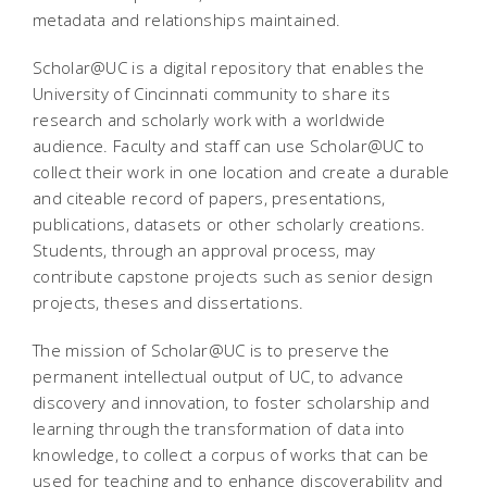
metadata and relationships maintained.
Scholar@UC is a digital repository that enables the
University of Cincinnati community to share its
research and scholarly work with a worldwide
audience. Faculty and staff can use Scholar@UC to
collect their work in one location and create a durable
and citeable record of papers, presentations,
publications, datasets or other scholarly creations.
Students, through an approval process, may
contribute capstone projects such as senior design
projects, theses and dissertations.
The mission of Scholar@UC is to preserve the
permanent intellectual output of UC, to advance
discovery and innovation, to foster scholarship and
learning through the transformation of data into
knowledge, to collect a corpus of works that can be
used for teaching and to enhance discoverability and