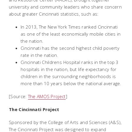
university and community leaders who share concern
about greater Cincinnati statistics, such as:
In 2013, The New York Times ranked Cincinnati
as one of the least economically mobile cities in
the nation.
Cincinnati has the second highest child poverty
rate in the nation.
Cincinnati Childrens Hospital ranks in the top 3
hospitals in the nation, but life expectancy for
children in the surrounding neighborhoods is
more than 10 years below the national average.
[Source:
The AMOS Project
]
The Cincinnati Project
Sponsored by the College of Arts and Sciences (A&S),
The Cincinnati Project was designed to expand