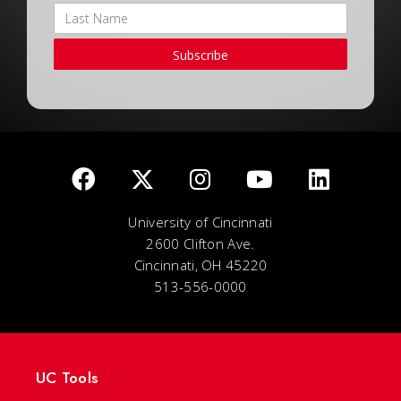
Subscribe
University of Cincinnati
2600 Clifton Ave.
Cincinnati, OH 45220
513-556-0000
UC Tools