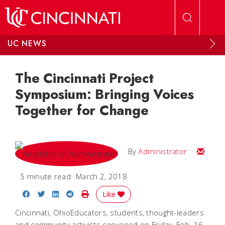
Skip to main content
UC NEWS
The Cincinnati Project
Symposium: Bringing Voices
Together for Change
Email
By
Administrator
5 minute read
March 2, 2018
Share on Facebook
Share on Twitter
Share on LinkedIn
Share on Reddit
Print Story
Like
Cincinnati, OhioEducators, students, thought-leaders
and community activists convened on Friday, Feb. 16,