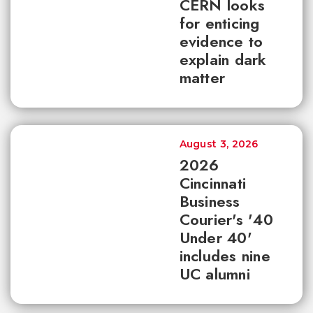
CERN looks
for enticing
evidence to
explain dark
matter
August 3, 2026
2026
Cincinnati
Business
Courier's '40
Under 40'
includes nine
UC alumni