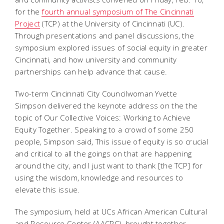
for the
fourth annual symposium of The Cincinnati
Project
(TCP) at the University of Cincinnati (UC).
Through presentations and panel discussions, the
symposium explored issues of social equity in greater
Cincinnati, and how university and community
partnerships can help advance that cause.
Two-term Cincinnati City Councilwoman Yvette
Simpson delivered the keynote address on the the
topic of Our Collective Voices: Working to Achieve
Equity Together. Speaking to a crowd of some 250
people, Simpson said, This issue of equity is so crucial
and critical to all the goings on that are happening
around the city, and I just want to thank [the TCP] for
using the wisdom, knowledge and resources to
elevate this issue.
The symposium, held at UCs African American Cultural
and Resource Center (AACRC), brought together