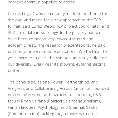
improve community-police relations.
Connecting UC and community marked the theme for
the day, and made for a new approach to the TCP
format, said Curtis Webb, TCP project coordinator and
PhD candidate in Sociology. In the past, symposia
have been comparatively inward-focused and
academic, featuring research presentations, he said,
but this year exceeded expectations. We feel like this
year more than ever, the symposium really reflected
our diversity. Every year its growing, evolving, getting
better.
The panel discussions Power, Partnerships, and
Progress and Collaborating Across Cincinnati rounded
out the afternoon, with participants including A&S
faculty Brian Calfano (Political Science/Journalism),
Farrah Jacquez (Psychology) and Shaunak Sastry
(Communication) tackling tough topics with area