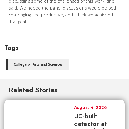
discussing some of the challenges of this work, she
said. We hoped the panel discussions would be both
challenging and productive, and I think we achieved
that goal.
Tags
College of Arts and Sciences
Related Stories
August 4, 2026
UC-built
detector at