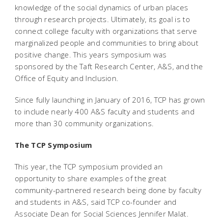
knowledge of the social dynamics of urban places
through research projects. Ultimately, its goal is to
connect college faculty with organizations that serve
marginalized people and communities to bring about
positive change. This years symposium was
sponsored by the Taft Research Center, A&S, and the
Office of Equity and Inclusion.
Since fully launching in January of 2016, TCP has grown
to include nearly 400 A&S faculty and students and
more than 30 community organizations.
The TCP Symposium
This year, the TCP symposium provided an
opportunity to share examples of the great
community-partnered research being done by faculty
and students in A&S, said TCP co-founder and
Associate Dean for Social Sciences Jennifer Malat.