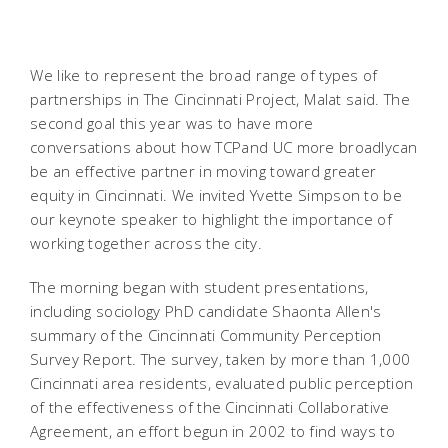
We like to represent the broad range of types of
partnerships in The Cincinnati Project, Malat said. The
second goal this year was to have more
conversations about how TCPand UC more broadlycan
be an effective partner in moving toward greater
equity in Cincinnati. We invited Yvette Simpson to be
our keynote speaker to highlight the importance of
working together across the city.
The morning began with student presentations,
including sociology PhD candidate Shaonta Allen's
summary of the Cincinnati Community Perception
Survey Report. The survey, taken by more than 1,000
Cincinnati area residents, evaluated public perception
of the effectiveness of the Cincinnati Collaborative
Agreement, an effort begun in 2002 to find ways to