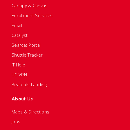
Canopy & Canvas
Enrollment Services
Email
Catalyst
Bearcat Portal
Shuttle Tracker
IT Help
UC VPN
Bearcats Landing
About Us
Maps & Directions
Jobs