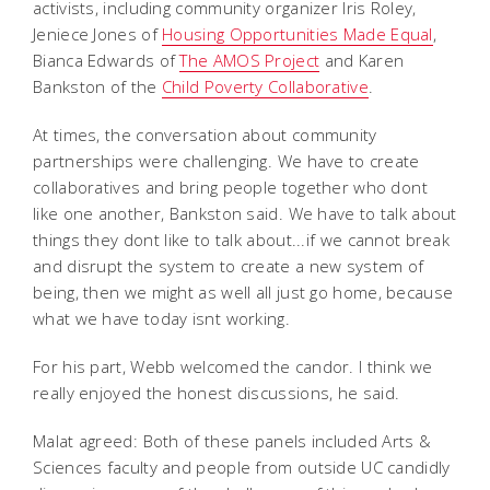
activists, including community organizer Iris Roley,
Jeniece Jones of
Housing Opportunities Made Equal
,
Bianca Edwards of
The AMOS Project
and Karen
Bankston of the
Child Poverty Collaborative
.
At times, the conversation about community
partnerships were challenging. We have to create
collaboratives and bring people together who dont
like one another, Bankston said. We have to talk about
things they dont like to talk about...if we cannot break
and disrupt the system to create a new system of
being, then we might as well all just go home, because
what we have today isnt working.
For his part, Webb welcomed the candor. I think we
really enjoyed the honest discussions, he said.
Malat agreed: Both of these panels included Arts &
Sciences faculty and people from outside UC candidly