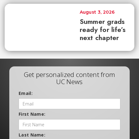
August 3, 2026
Summer grads
ready for life’s
next chapter
Get personalized content from
UC News
Email:
First Name:
Last Name: