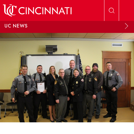
Skip to main content
UC NEWS