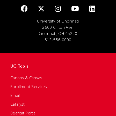
University of Cincinnati
2600 Clifton Ave.
Cincinnati, OH 45220
513-556-0000
UC Tools
Canopy & Canvas
Enrollment Services
Email
Catalyst
Bearcat Portal