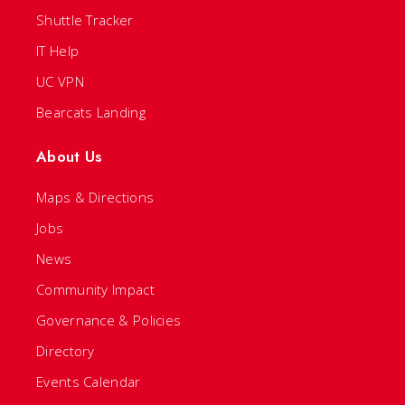
Shuttle Tracker
IT Help
UC VPN
Bearcats Landing
About Us
Maps & Directions
Jobs
News
Community Impact
Governance & Policies
Directory
Events Calendar