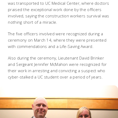
was transported to UC Medical Center, where doctors
praised the exceptional work done by the officers
involved, saying the construction workers survival was
nothing short of a miracle.
The five officers involved were recognized during a
ceremony on March 14, where they were presented
with commendations and a Life-Saving Award.
Also during the ceremony, Lieutenant David Brinker
and Sergeant Jennifer McMahon were recognized for
their work in arresting and convicting a suspect who
cyber-stalked a UC student over a period of years.