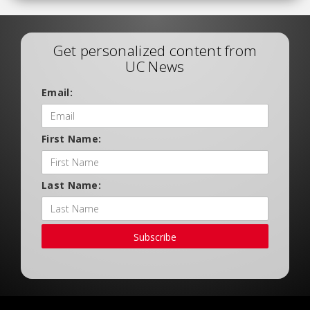
Get personalized content from
UC News
Email:
First Name:
Last Name:
Subscribe