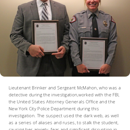
Lieutenant Brinker and Sergeant McMahon, who was a
detective during the investigation,worked with the FBI,
the United States Attorney Generals Office and the
New York City Police Department during this
investigation. The suspect used the dark web, as well
as a series of aliases and ruses, to stalk the student,
causing her anxiety, fear and significant disruption in