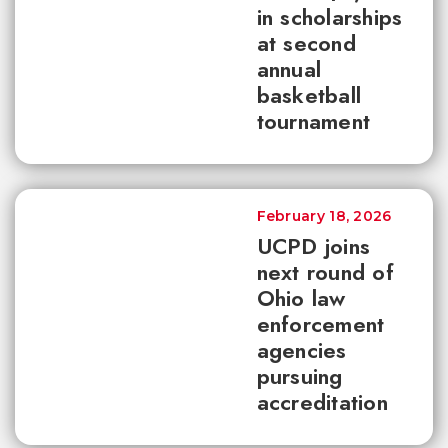
in scholarships
at second
annual
basketball
tournament
February 18, 2026
UCPD joins
next round of
Ohio law
enforcement
agencies
pursuing
accreditation