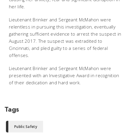
her life.
Lieutenant Brinker and Sergeant McMahon were
relentless in pursuing this investigation, eventually
gathering sufficient evidence to arrest the suspect in
August 2017. The suspect was extradited to
Cincinnati, and pled guilty to a series of federal
offenses.
Lieutenant Brinker and Sergeant McMahon were
presented with an Investigative Award in recognition
of their dedication and hard work.
Tags
Public Safety