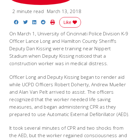
2 minute read
March 13, 2018
Share on Facebook
Share on Twitter
Share on LinkedIn
Share on Reddit
Print Story
Like
On March 1, University of Cincinnati Police Division K-9
Officer Lance Long and Hamilton County Sheriffs
Deputy Dan Kissing were training near Nippert
Stadium when Deputy Kissing noticed that a
construction worker was in medical distress.
Officer Long and Deputy Kissing began to render aid
while UCPD Officers Robert Doherty, Andrew Mueller
and Alan Van Pelt arrived to assist. The officers
recognized that the worker needed life saving
measures, and began administering CPR as they
prepared to use Automatic External Defibrillator (AED).
It took several minutes of CPR and two shocks from
the AED, but the worker regained consciousness and