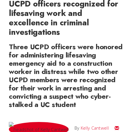
UCPD officers recognized for
lifesaving work and
excellence in criminal
investigations
Three UCPD officers were honored
for administering lifesaving
emergency aid to a construction
worker in distress while two other
UCPD members were recognized
for their work in arresting and
convicting a suspect who cyber-
stalked a UC student
Email Kel
By
Kelly Cantwell