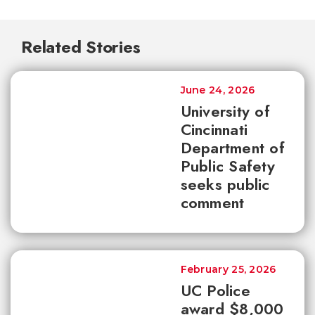
Related Stories
June 24, 2026
University of
Cincinnati
Department of
Public Safety
seeks public
comment
February 25, 2026
UC Police
award $8,000