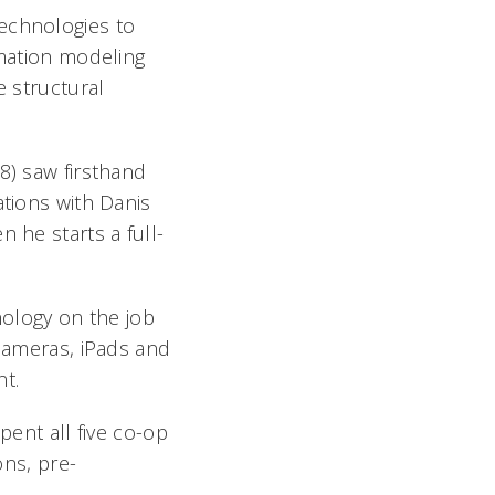
technologies to
rmation modeling
e structural
8) saw firsthand
ations with Danis
 he starts a full-
nology on the job
 cameras, iPads and
t.
pent all five co-op
ons, pre-