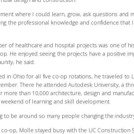
onment where I could learn, grow, ask questions and
ping the professional knowledge and confidence that I
r of healthcare and hospital projects was one of his 
op. He enjoyed seeing the projects have a positive i
nity, he said.
 in Ohio for all five co-op rotations, he traveled to 
vember. There he attended Autodesk University, a th
er more than 10,000 architecture, design and manufac
a weekend of learning and skill development.
ring to be around so many people changing the industry,
 co-op, Molle stayed busy with the UC Construction 