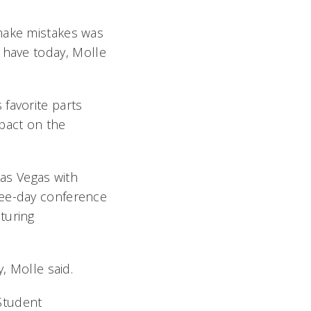
 make mistakes was
 have today, Molle
favorite parts
mpact on the
Las Vegas with
ree-day conference
turing
 Molle said.
Student