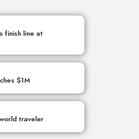
finish line at
aches $1M
world traveler