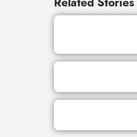
Related Stories