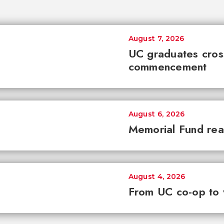
August 7, 2026
UC graduates cross 
commencement
August 6, 2026
Memorial Fund re
August 4, 2026
From UC co-op to 