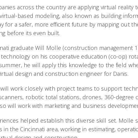
nies across the country are applying virtual reality 
s virtual-based modeling, also known as building info
y for a safer, more efficient future by mapping out th
g before its even built.
nnati graduate Will Molle (construction management 1
s technology on his cooperative education (co-op) rot
summer, he will apply this knowledge to the field when
virtual design and construction engineer for Danis.
e will work closely with project teams to support tech
 scanners, robotic total stations, drones, 360-degree
so will work with marketing and business developmen
iences helped establish this diverse skill set. Molle s
s in the Cincinnati area, working in estimating, operati
irtual design and construction.