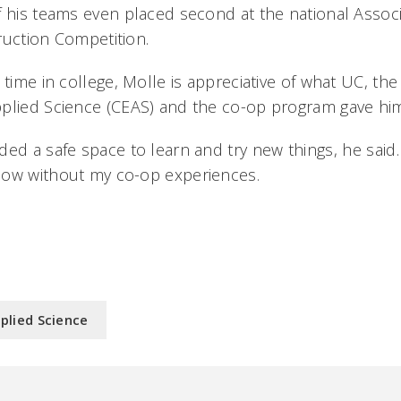
f his teams even placed second at the national Assoc
ruction Competition.
 time in college, Molle is appreciative of what UC, the
plied Science (CEAS) and the co-op program gave hi
ed a safe space to learn and try new things, he said. 
ow without my co-op experiences.
plied Science