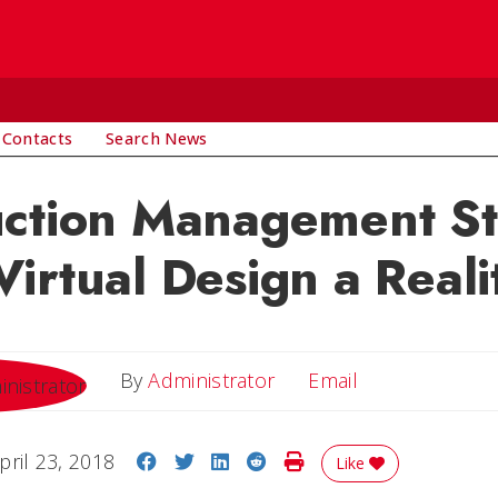
 Contacts
Search News
uction Management S
irtual Design a Reali
Email
By
Administrator
Email
Share on Facebook
Share on Twitter
Share on LinkedIn
Share on Reddit
Print Story
pril 23, 2018
Like