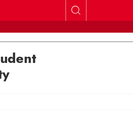
tudent
ty