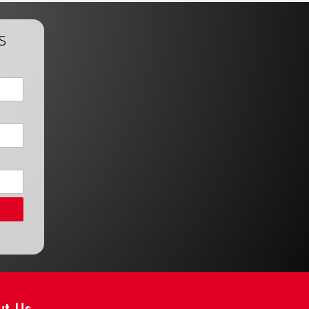
s
ut Us