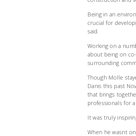
Being in an envir
crucial for develo
said.
Working on a numbe
about being on co-
surrounding commu
Though Molle stayed
Danis this past No
that brings togeth
professionals for 
It was truly inspi
When he wasnt on