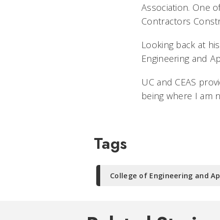
Association. One o
Contractors Const
Looking back at his
Engineering and Ap
UC and CEAS provid
being where I am n
Tags
College of Engineering and Ap