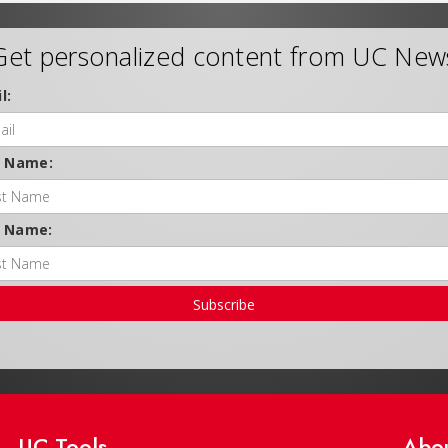
Get personalized content from UC New
l:
t Name:
t Name:
Subscribe
UC Tools
Abo