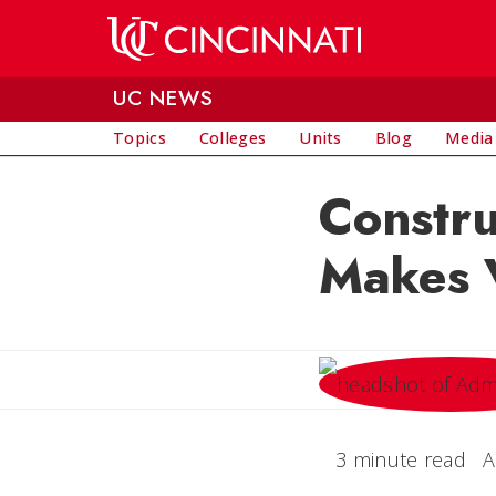
Skip to main content
UC NEWS
Topics
Colleges
Units
Blog
Media
Constr
Makes V
3 minute read
A