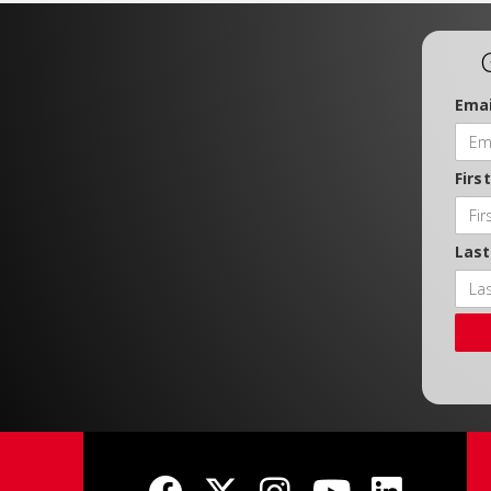
Emai
Firs
Las