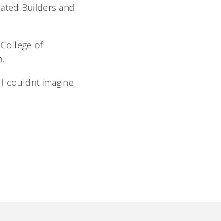
iated Builders and
 College of
m.
I couldnt imagine