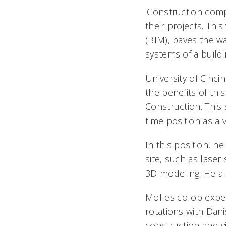
Construction compa
their projects. Thi
(BIM), paves the wa
systems of a buildin
University of Cinci
the benefits of thi
Construction. This 
time position as a 
In this position, h
site, such as laser
3D modeling. He al
Molles co-op exper
rotations with Dani
construction and v