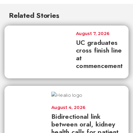
Related Stories
August 7, 2026
UC graduates
cross finish line
at
commencement
August 4, 2026
Bidirectional link
between oral, kidney
health calls for patient