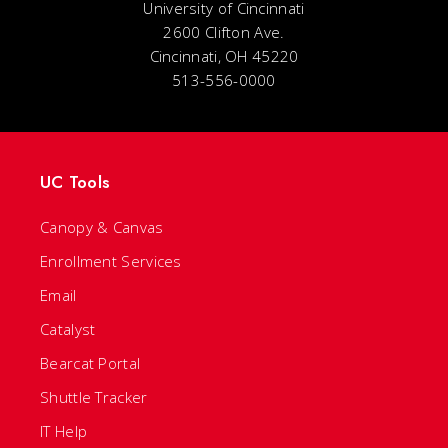
University of Cincinnati
2600 Clifton Ave.
Cincinnati, OH 45220
513-556-0000
UC Tools
Canopy & Canvas
Enrollment Services
Email
Catalyst
Bearcat Portal
Shuttle Tracker
IT Help