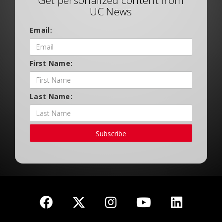
Get personalized content from
UC News
Email:
First Name:
Last Name:
Subscribe