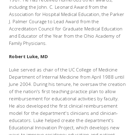
including the John. C. Leonard Award from the
Association for Hospital Medical Education, the Parker
J. Palmer Courage to Lead Award from the
Accreditation Council for Graduate Medical Education
and Educator of the Year from the Ohio Academy of
Family Physicians.
Robert Luke, MD
Luke served as chair of the UC College of Medicine
Department of Internal Medicine from April 1988 until
June 2004. During his tenure, he oversaw the creation
of the nation's first teaching practice plan to allow
reimbursement for educational activities by faculty.
He also developed the first clinical reimbursement
model for the department's clinicians and clinician-
educators. Luke helped create the department's
Educational Innovation Project, which develops new
ways to improve residency education and patient