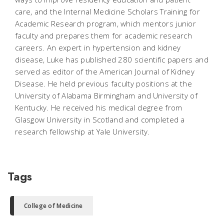
care, and the Internal Medicine Scholars Training for
Academic Research program, which mentors junior
faculty and prepares them for academic research
careers. An expert in hypertension and kidney
disease, Luke has published 280 scientific papers and
served as editor of the American Journal of Kidney
Disease. He held previous faculty positions at the
University of Alabama Birmingham and University of
Kentucky. He received his medical degree from
Glasgow University in Scotland and completed a
research fellowship at Yale University.
Tags
College of Medicine