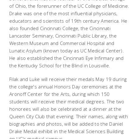
of Ohio, the forerunner of the UC College of Medicine.
Drake was one of the most influential physicians,
educators and scientists of 19th century America. He
also founded Cincinnati College, the Cincinnati
Lancaster Seminary, Cincinnati Public Library, the
Western Museum and Commercial Hospital and
Lunatic Asylum (known today as UC Medical Center).
He also established the Cincinnati Eye Infirmary and
the Kentucky School for the Blind in Louisville.
Filak and Luke will receive their medals May 19 during
the college's annual Honors Day ceremonies at the
Aronoff Center for the Arts, during which 150
students will receive their medical degrees. The two
honorees will also be celebrated at a dinner at the
Queen City Club that evening. Their names, along with
biographies and photos, will be added to the Daniel
Drake Medal exhibit in the Medical Sciences Building
on UC's medical campus.