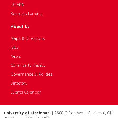
UC VPN
Bearcats Landing
About Us
Maps & Directions
Jobs
News
Community Impact
Governance & Policies
Directory
Events Calendar
University of Cincinnati
| 2600 Clifton Ave. | Cincinnati, OH