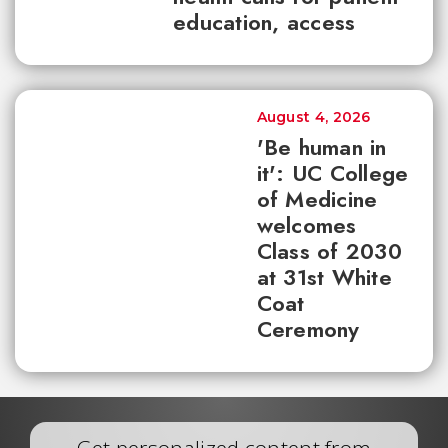
education, access
August 4, 2026
'Be human in
it': UC College
of Medicine
welcomes
Class of 2030
at 31st White
Coat
Ceremony