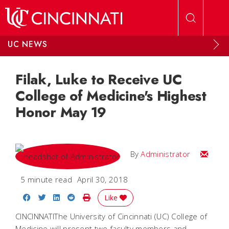
Skip to main content
UC NEWS
Filak, Luke to Receive UC
College of Medicine's Highest
Honor May 19
Email
By
Administrator
5 minute read
April 30, 2018
Share on Facebook
Share on Twitter
Share on LinkedIn
Share on Reddit
Print Story
Like
CINCINNATIThe University of Cincinnati (UC) College of
Medicine will present two faculty members and