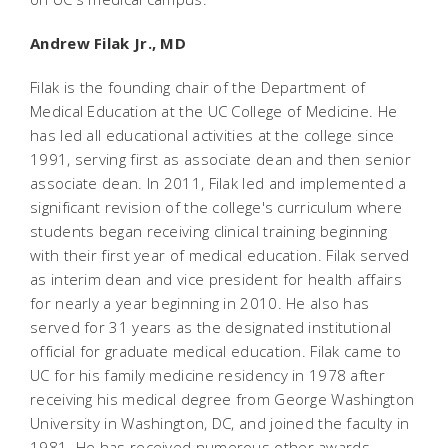
Andrew Filak Jr., MD
Filak is the founding chair of the Department of
Medical Education at the UC College of Medicine. He
has led all educational activities at the college since
1991, serving first as associate dean and then senior
associate dean. In 2011, Filak led and implemented a
significant revision of the college's curriculum where
students began receiving clinical training beginning
with their first year of medical education. Filak served
as interim dean and vice president for health affairs
for nearly a year beginning in 2010. He also has
served for 31 years as the designated institutional
official for graduate medical education. Filak came to
UC for his family medicine residency in 1978 after
receiving his medical degree from George Washington
University in Washington, DC, and joined the faculty in
1981. He has received numerous other awards,