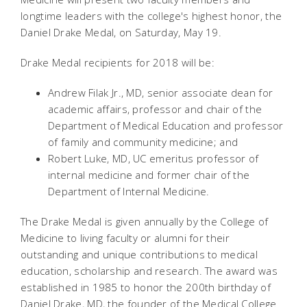
longtime leaders with the college's highest honor, the
Daniel Drake Medal, on Saturday, May 19.
Drake Medal recipients for 2018 will be:
Andrew Filak Jr., MD, senior associate dean for
academic affairs, professor and chair of the
Department of Medical Education and professor
of family and community medicine; and
Robert Luke, MD, UC emeritus professor of
internal medicine and former chair of the
Department of Internal Medicine.
The Drake Medal is given annually by the College of
Medicine to living faculty or alumni for their
outstanding and unique contributions to medical
education, scholarship and research. The award was
established in 1985 to honor the 200th birthday of
Daniel Drake, MD, the founder of the Medical College