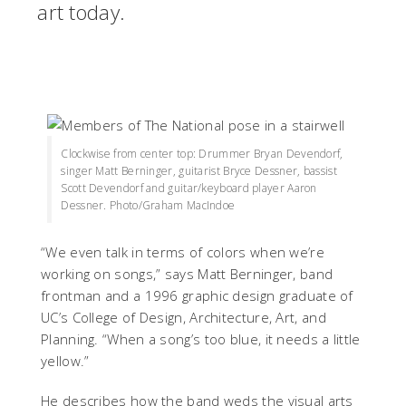
art today.
Clockwise from center top: Drummer Bryan Devendorf,
singer Matt Berninger, guitarist Bryce Dessner, bassist
Scott Devendorf and guitar/keyboard player Aaron
Dessner. Photo/Graham MacIndoe
“We even talk in terms of colors when we’re
working on songs,” says Matt Berninger, band
frontman and a 1996 graphic design graduate of
UC’s College of Design, Architecture, Art, and
Planning. “When a song’s too blue, it needs a little
yellow.”
He describes how the band weds the visual arts