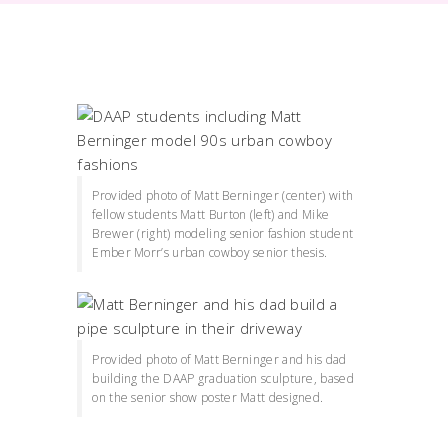
Provided photo of Matt Berninger (center) with
fellow students Matt Burton (left) and Mike
Brewer (right) modeling senior fashion student
Ember Morr’s urban cowboy senior thesis.
Provided photo of Matt Berninger and his dad
building the DAAP graduation sculpture, based
on the senior show poster Matt designed.