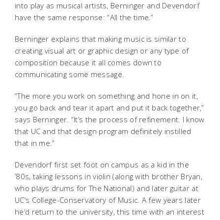
into play as musical artists, Berninger and Devendorf
have the same response: “All the time.”
Berninger explains that making music is similar to
creating visual art or graphic design or any type of
composition because it all comes down to
communicating some message.
“The more you work on something and hone in on it,
you go back and tear it apart and put it back together,”
says Berninger. “It’s the process of refinement. I know
that UC and that design program definitely instilled
that in me.”
Devendorf first set foot on campus as a kid in the
’80s, taking lessons in violin (along with brother Bryan,
who plays drums for The National) and later guitar at
UC’s College-Conservatory of Music. A few years later
he’d return to the university, this time with an interest