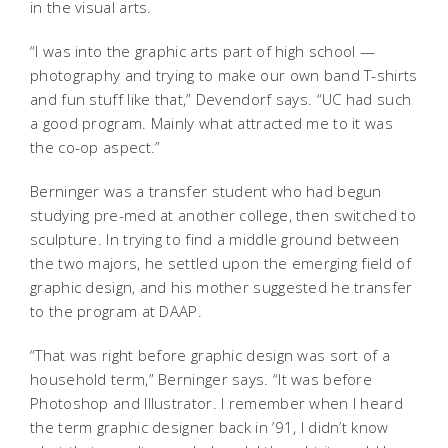
in the visual arts.
“I was into the graphic arts part of high school —
photography and trying to make our own band T-shirts
and fun stuff like that,” Devendorf says. “UC had such
a good program. Mainly what attracted me to it was
the co-op aspect.”
Berninger was a transfer student who had begun
studying pre-med at another college, then switched to
sculpture. In trying to find a middle ground between
the two majors, he settled upon the emerging field of
graphic design, and his mother suggested he transfer
to the program at DAAP.
“That was right before graphic design was sort of a
household term,” Berninger says. “It was before
Photoshop and Illustrator. I remember when I heard
the term graphic designer back in ’91, I didn’t know