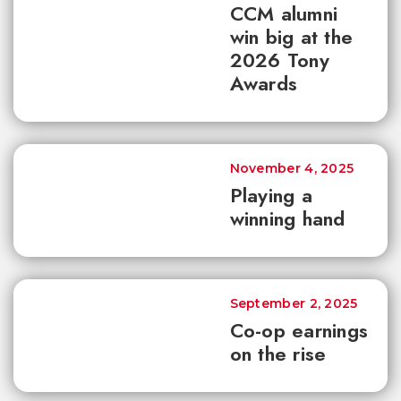
CCM alumni
win big at the
2026 Tony
Awards
November 4, 2025
Playing a
winning hand
September 2, 2025
Co-op earnings
on the rise