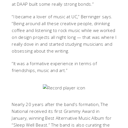
at DAAP built some really strong bonds.”
“I became a lover of music at UC,” Berninger says.
“Being around all these creative people, drinking
coffee and listening to rock music while we worked
on design projects all night long — that was where I
really dove in and started studying musicians and
obsessing about the writing.
“It was a formative experience in terms of
friendships, music and art.”
Nearly 20 years after the band’s formation, The
National received its first Grammy Award in
January, winning Best Alternative Music Album for
“Sleep Well Beast.” The band is also curating the