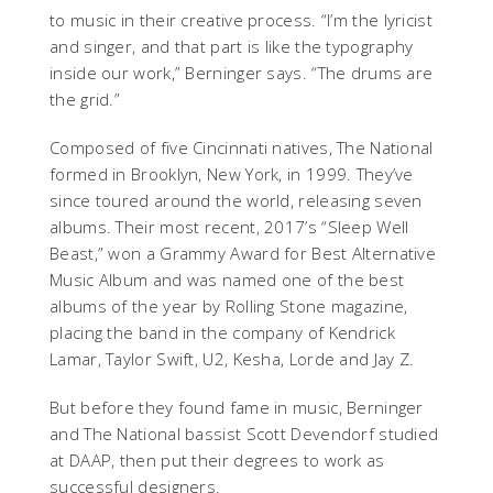
to music in their creative process. “I’m the lyricist
and singer, and that part is like the typography
inside our work,” Berninger says. “The drums are
the grid.”
Composed of five Cincinnati natives, The National
formed in Brooklyn, New York, in 1999. They’ve
since toured around the world, releasing seven
albums. Their most recent, 2017’s “Sleep Well
Beast,” won a Grammy Award for Best Alternative
Music Album and was named one of the best
albums of the year by Rolling Stone magazine,
placing the band in the company of Kendrick
Lamar, Taylor Swift, U2, Kesha, Lorde and Jay Z.
But before they found fame in music, Berninger
and The National bassist Scott Devendorf studied
at DAAP, then put their degrees to work as
successful designers.