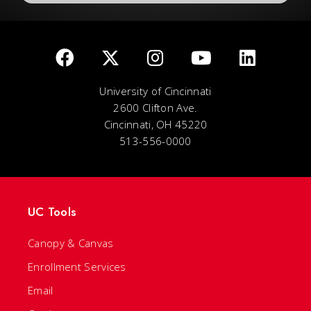
University of Cincinnati
2600 Clifton Ave.
Cincinnati, OH 45220
513-556-0000
UC Tools
Canopy & Canvas
Enrollment Services
Email