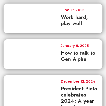
June 17, 2025
Work hard,
play well
January 9, 2025
How to talk to
Gen Alpha
December 12, 2024
President Pinto
celebrates
2024: A year