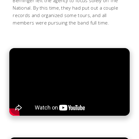
Berninger left the agency to focus solely on The
National. By this time, they had put out a couple
records and organized some tours, and all
members were pursuing the band full time.