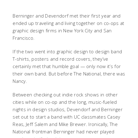
Berninger and Devendorf met their first year and
ended up traveling and living together on co-ops at
graphic design firms in New York City and San
Francisco.
If the two went into graphic design to design band
T-shirts, posters and record covers, they’ve
certainly met that humble goal — only now it’s for
their own band. But before The National, there was
Nancy.
Between checking out indie rock shows in other
cities while on co-op and the long, music-fueled
nights in design studios, Devendorf and Berninger
set out to start a band with UC classmates Casey
Reas, Jeff Salem and Mike Brewer. Ironically, The
National frontman Berninger had never played