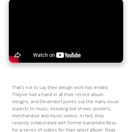
That’s not to say their design work has ended.
They’ve had a hand in all their record album
designs, and Devendorf points out the many visual
aspects to music, including live shows, posters,
merchandise and music videos. In fact, they
recently collaborated with former bandmate Reas
for a series of videos for their latest album. Reas