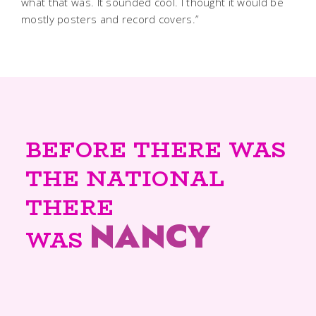
what that was. It sounded cool. I thought it would be
mostly posters and record covers.”
BEFORE THERE WAS
THE NATIONAL
THERE
NANCY
WAS