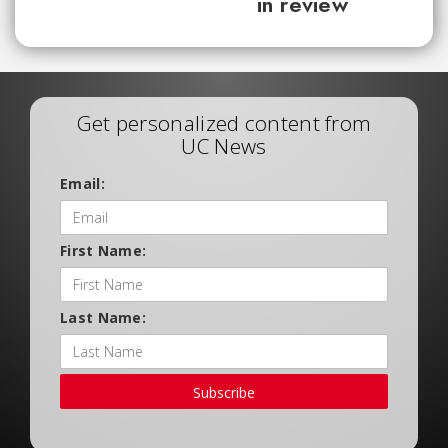
in review
Get personalized content from
UC News
Email:
First Name:
Last Name:
Subscribe