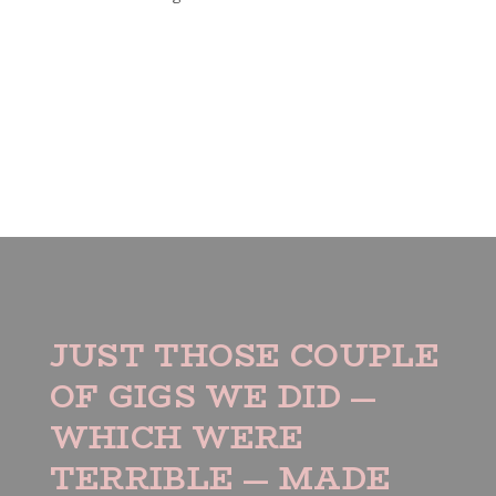
JUST THOSE COUPLE
OF GIGS WE DID —
WHICH WERE
TERRIBLE — MADE