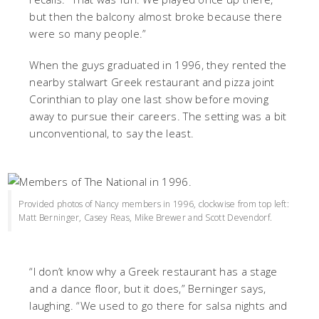
but then the balcony almost broke because there
were so many people.”
When the guys graduated in 1996, they rented the
nearby stalwart Greek restaurant and pizza joint
Corinthian to play one last show before moving
away to pursue their careers. The setting was a bit
unconventional, to say the least.
Provided photos of Nancy members in 1996, clockwise from top left:
Matt Berninger, Casey Reas, Mike Brewer and Scott Devendorf.
“I don’t know why a Greek restaurant has a stage
and a dance floor, but it does,” Berninger says,
laughing. “We used to go there for salsa nights and