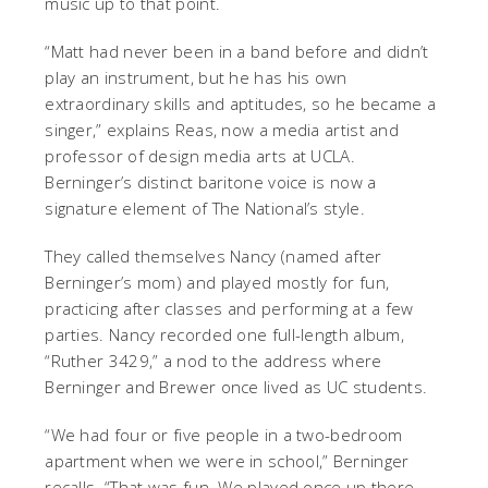
music up to that point.
“Matt had never been in a band before and didn’t
play an instrument, but he has his own
extraordinary skills and aptitudes, so he became a
singer,” explains Reas, now a media artist and
professor of design media arts at UCLA.
Berninger’s distinct baritone voice is now a
signature element of The National’s style.
They called themselves Nancy (named after
Berninger’s mom) and played mostly for fun,
practicing after classes and performing at a few
parties. Nancy recorded one full-length album,
“Ruther 3429,” a nod to the address where
Berninger and Brewer once lived as UC students.
“We had four or five people in a two-bedroom
apartment when we were in school,” Berninger
recalls. “That was fun. We played once up there,