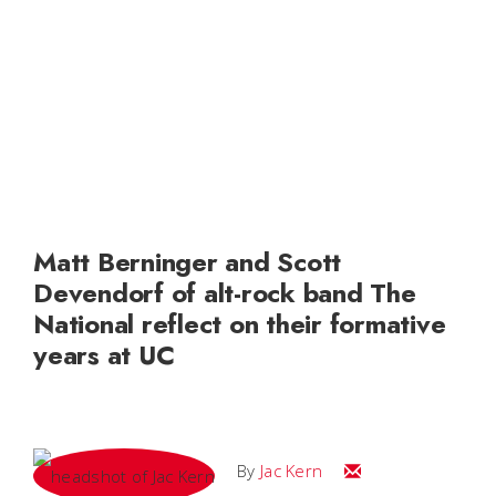
Matt Berninger and Scott
Devendorf of alt-rock band The
National reflect on their formative
years at UC
Email Jac
By
Jac Kern