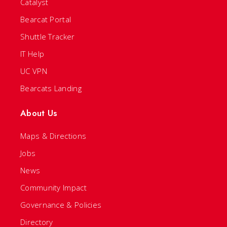
Catalyst
Bearcat Portal
Shuttle Tracker
IT Help
UC VPN
Bearcats Landing
About Us
Maps & Directions
Jobs
News
Community Impact
Governance & Policies
Directory