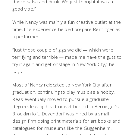
dance salsa and drink. We just thought it was a
good vibe.”
While Nancy was mainly a fun creative outlet at the
time, the experience helped prepare Berninger as
a performer.
“Just those couple of gigs we did — which were
terrifying and terrible — made me have the guts to
try it again and get onstage in New York City,” he
says.
Most of Nancy relocated to New York City after
graduation, continuing to play music as a hobby.
Reas eventually moved to pursue a graduate
degree, leaving his drumset behind in Berninger’s
Brooklyn loft. Devendorf was hired by a small
design firm doing print materials for art books and
catalogues for museums like the Guggenheim.