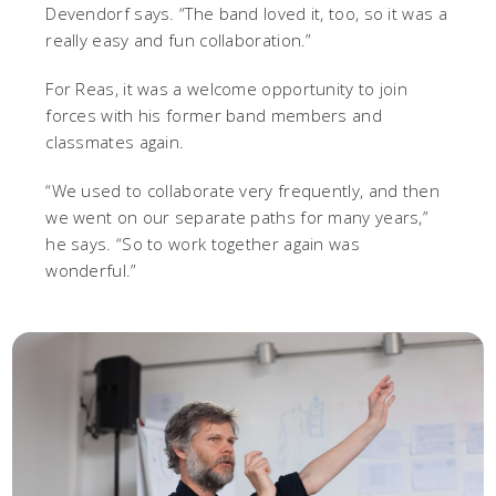
Devendorf says. “The band loved it, too, so it was a
really easy and fun collaboration.”
For Reas, it was a welcome opportunity to join
forces with his former band members and
classmates again.
“We used to collaborate very frequently, and then
we went on our separate paths for many years,”
he says. “So to work together again was
wonderful.”