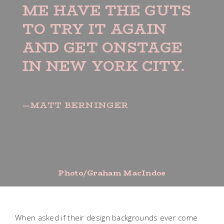
ME HAVE THE GUTS
TO TRY IT AGAIN
AND GET ONSTAGE
IN NEW YORK CITY.
—MATT BERNINGER
Photo/Graham MacIndoe
When asked if their design backgrounds ever come