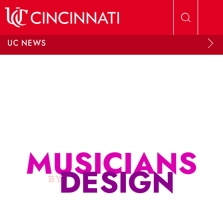
Skip to main content
UC NEWS
MUSICIANS
DESIGN
BY