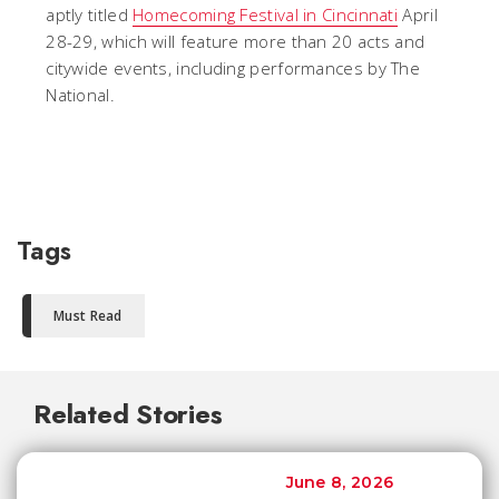
aptly titled
Homecoming Festival in Cincinnati
April
28-29, which will feature more than 20 acts and
citywide events, including performances by The
National.
Tags
Must Read
Related Stories
June 8, 2026