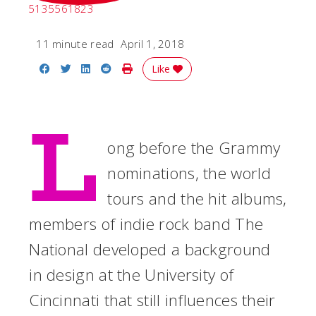
5135561823
11 minute read
April 1, 2018
Share on Facebook
Share on Twitter
Share on LinkedIn
Share on Reddit
Print Story
Like
L
ong before the Grammy
nominations, the world
tours and the hit albums,
members of indie rock band The
National developed a background
in design at the University of
Cincinnati that still influences their