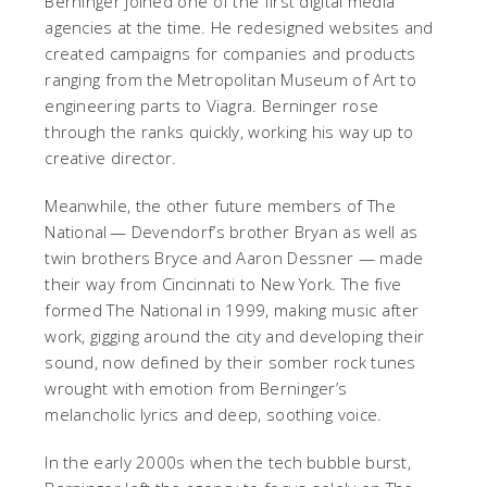
Berninger joined one of the first digital media
agencies at the time. He redesigned websites and
created campaigns for companies and products
ranging from the Metropolitan Museum of Art to
engineering parts to Viagra. Berninger rose
through the ranks quickly, working his way up to
creative director.
Meanwhile, the other future members of The
National — Devendorf’s brother Bryan as well as
twin brothers Bryce and Aaron Dessner — made
their way from Cincinnati to New York. The five
formed The National in 1999, making music after
work, gigging around the city and developing their
sound, now defined by their somber rock tunes
wrought with emotion from Berninger’s
melancholic lyrics and deep, soothing voice.
In the early 2000s when the tech bubble burst,