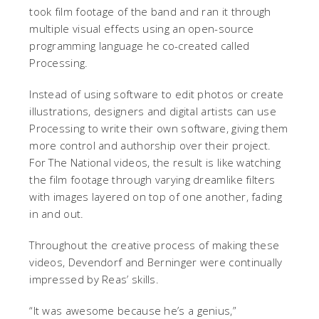
took film footage of the band and ran it through
multiple visual effects using an open-source
programming language he co-created called
Processing.
Instead of using software to edit photos or create
illustrations, designers and digital artists can use
Processing to write their own software, giving them
more control and authorship over their project.
For The National videos, the result is like watching
the film footage through varying dreamlike filters
with images layered on top of one another, fading
in and out.
Throughout the creative process of making these
videos, Devendorf and Berninger were continually
impressed by Reas’ skills.
“It was awesome because he’s a genius,”