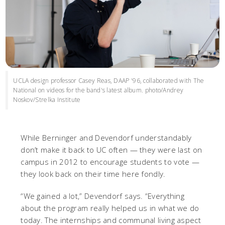
UCLA design professor Casey Reas, DAAP '96, collaborated with The
National on videos for the band's latest album. photo/Andrey
Noskov/Strelka Institute
While Berninger and Devendorf understandably
don’t make it back to UC often — they were last on
campus in 2012 to encourage students to vote —
they look back on their time here fondly.
“We gained a lot,” Devendorf says. “Everything
about the program really helped us in what we do
today. The internships and communal living aspect