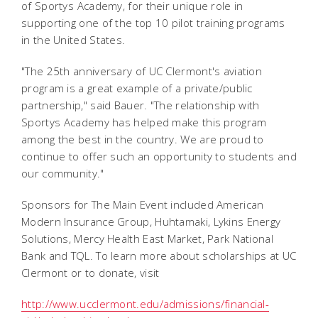
of Sportys Academy, for their unique role in
supporting one of the top 10 pilot training programs
in the United States.
"The 25th anniversary of UC Clermont's aviation
program is a great example of a private/public
partnership," said Bauer. "The relationship with
Sportys Academy has helped make this program
among the best in the country. We are proud to
continue to offer such an opportunity to students and
our community."
Sponsors for The Main Event included American
Modern Insurance Group, Huhtamaki, Lykins Energy
Solutions, Mercy Health East Market, Park National
Bank and TQL. To learn more about scholarships at UC
Clermont or to donate, visit
http://www.ucclermont.edu/admissions/financial-