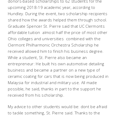
donors-based scholarships to 62 students for the
upcoming 2018-19 academic year, according to
Hundley. During the event, two scholarship recipients
shared how the awards helped them through school.
Graduate Spencer St. Pierre said that UC Clermonts
affordable tuition  almost half the price of most other
Ohio colleges and universities  combined with the
Clermont Philharmonic Orchestra Scholarship he
received allowed him to finish his business degree.
While a student, St. Pierre also became an
entrepreneur: He built his own automotive detailing
business and became a partner on a new type of
ceramic coating for cars that is now being produced in
Malaysia for industrial and military use. All made
possible, he said, thanks in part to the support he
received from his scholarship.
My advice to other students would be: dont be afraid
to tackle something, St. Pierre said. Thanks to the