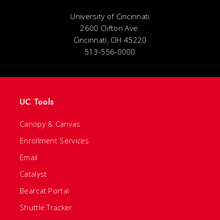
University of Cincinnati
2600 Clifton Ave.
Cincinnati, OH 45220
513-556-0000
UC Tools
Canopy & Canvas
Enrollment Services
Email
Catalyst
Bearcat Portal
Shuttle Tracker