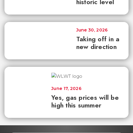
historic level
June 30, 2026
Taking off in a
new direction
June 17, 2026
Yes, gas prices will be
high this summer