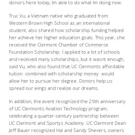
donors here today, Im able to do what Im doing now.
Truc Vu, a Vietnam native who graduated from
Western Brown High School as an international
student, also shared how scholarship funding helped
her achieve her higher education goals. This year, she
received the Clermont Chamber of Commerce
Foundation Scholarship. I applied to a lot of schools
and received many scholarships, but it wasnt enough,
said Vu, who also found that UC Clermonts affordable
tuition  combined with scholarship money  would
allow her to pursue her degree. Donors help us
spread our wings and realize our dreams.
In addition, the event recognized the 25th anniversary
of UC Clermonts Aviation Technology program,
celebrating a quarter-century partnership between
UC Clermont and Sportys Academy. UC Clermont Dean
Jeff Bauer recognized Hal and Sandy Shevers, owners