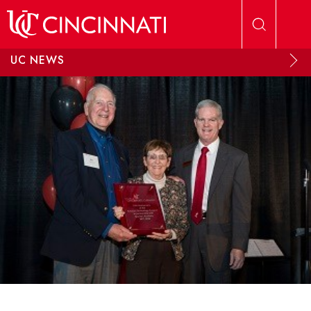
Skip to main content
UC NEWS