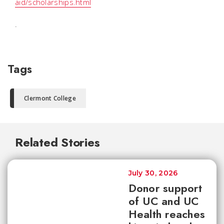
aid/scholarships.html
.
Tags
Clermont College
Related Stories
July 30, 2026
Donor support
of UC and UC
Health reaches