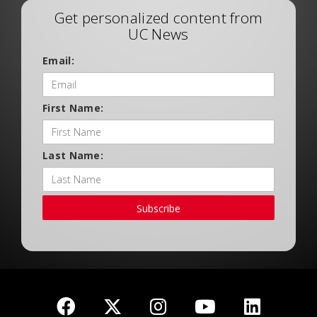
Get personalized content from
UC News
Email:
First Name:
Last Name:
Subscribe