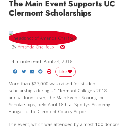
The Main Event Supports UC
Clermont Scholarships
Email Amanda
By
Amanda Chalifoux
4 minute read
April 24, 2018
Share on Facebook
Share on Twitter
Share on LinkedIn
Share on Reddit
Print Story
Like
More than $27,000 was raised for student
scholarships during UC Clermont Colleges 2018
annual fundraiser, The Main Event: Soaring for
Scholarships, held April 18th at Sportys Academy
Hangar at the Clermont County Airport.
The event, which was attended by almost 100 donors