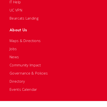
IT Help
UC VPN
Bearcats Landing
About Us
Maps & Directions
Jobs
News
Community Impact
Governance & Policies
Directory
Events Calendar