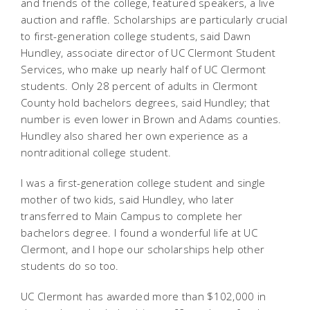
and friends of the college, featured speakers, a live
auction and raffle. Scholarships are particularly crucial
to first-generation college students, said Dawn
Hundley, associate director of UC Clermont Student
Services, who make up nearly half of UC Clermont
students. Only 28 percent of adults in Clermont
County hold bachelors degrees, said Hundley; that
number is even lower in Brown and Adams counties.
Hundley also shared her own experience as a
nontraditional college student.
I was a first-generation college student and single
mother of two kids, said Hundley, who later
transferred to Main Campus to complete her
bachelors degree. I found a wonderful life at UC
Clermont, and I hope our scholarships help other
students do so too.
UC Clermont has awarded more than $102,000 in