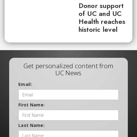
Donor support
of UC and UC
Health reaches
historic level
Get personalized content from
UC News
Email:
First Name:
Last Name: