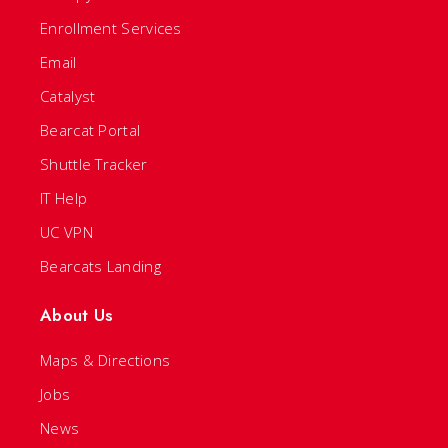
Enrollment Services
Email
Catalyst
Bearcat Portal
Shuttle Tracker
IT Help
UC VPN
Bearcats Landing
About Us
Maps & Directions
Jobs
News