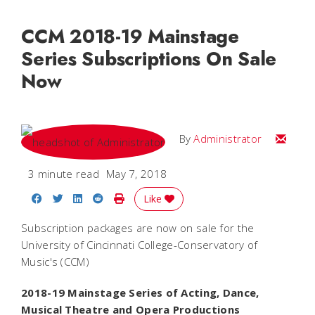
CCM 2018-19 Mainstage
Series Subscriptions On Sale
Now
Email
By
Administrator
3 minute read
May 7, 2018
Share on Facebook
Share on Twitter
Share on LinkedIn
Share on Reddit
Print Story
Like
Subscription packages are now on sale for the
University of Cincinnati College-Conservatory of
Music's (CCM)
2018-19 Mainstage Series of Acting, Dance,
Musical Theatre and Opera Productions