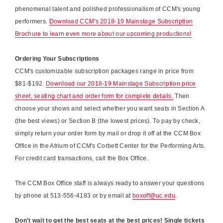
phenomenal talent and polished professionalism of CCM's young
performers.
Download CCM's 2018-19 Mainstage Subscription
Brochure to learn even more about our upcoming productions!
Ordering Your Subscriptions
CCM's customizable subscription packages range in price from
$81-$192.
Download our 2018-19 Mainstage Subscription price
sheet, seating chart and order form for complete details.
Then
choose your shows and select whether you want seats in Section A
(the best views) or Section B (the lowest prices). To pay by check,
simply return your order form by mail or drop it off at the CCM Box
Office in the Atrium of CCM's Corbett Center for the Performing Arts.
For credit card transactions, call the Box Office.
The CCM Box Office staff is always ready to answer your questions
by phone at 513-556-4183 or by email at
boxoff@uc.edu
.
Don't wait to get the best seats at the best prices! Single tickets