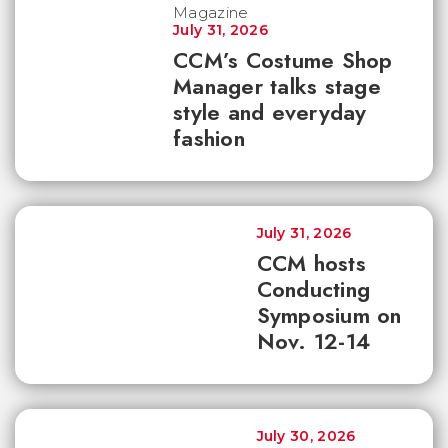
July 31, 2026
CCM’s Costume Shop
Manager talks stage
style and everyday
fashion
July 31, 2026
CCM hosts
Conducting
Symposium on
Nov. 12-14
July 30, 2026