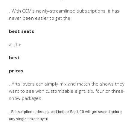
. With CCM's newly-streamlined subscriptions, it has
never been easier to get the
best seats
at the
best
prices
. Arts lovers can simply mix and match the shows they
want to see with customizable eight, six, four or three-
show packages
. Subscription orders placed before Sept. 10 will get seated before
any single ticket buyer!