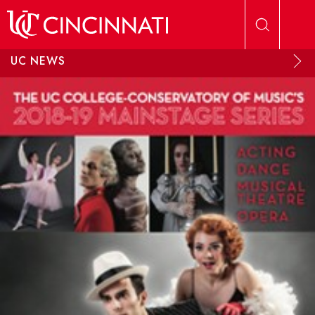
Skip to main content
UC NEWS