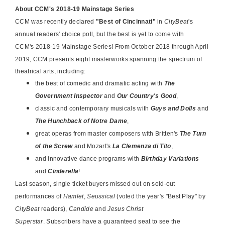
About CCM's 2018-19 Mainstage Series
CCM was recently declared
"Best of Cincinnati"
in
CityBeat
's
annual readers' choice poll, but the best is yet to come with
CCM's
2018-19 Mainstage Series
!
From October 2018 through April
2019, CCM presents eight masterworks spanning the spectrum of
theatrical arts, including:
the best of comedic and dramatic acting with
The
Government Inspector
and
Our Country's Good
,
classic and contemporary musicals with
Guys and Dolls
and
The Hunchback of Notre Dame
,
great operas from master composers with Britten's
The Turn
of the Screw
and Mozart's
La Clemenza di Tito
,
and innovative dance programs with
Birthday Variations
and
Cinderella
!
Last season, single ticket buyers missed out on sold-out
performances of
Hamlet
,
Seussical
(voted the year's "Best Play" by
CityBeat
readers),
Candide
and
Jesus Christ
Superstar
. Subscribers have a guaranteed seat to see the