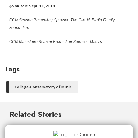
go on sale Sept. 10, 2018.
CCM Season Presenting Sponsor: The Otto M. Budig Family
Foundation
CCM Mainstage Season Production Sponsor: Macy's
Tags
College-Conservatory of Music
Related Stories