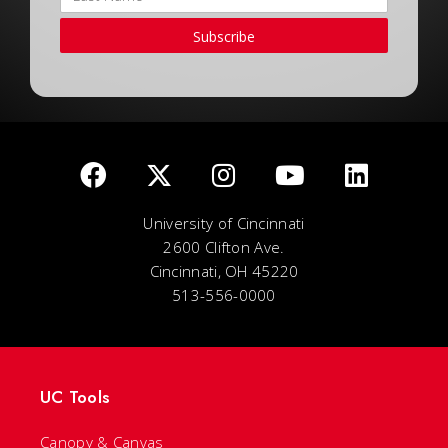
Subscribe
University of Cincinnati
2600 Clifton Ave.
Cincinnati, OH 45220
513-556-0000
UC Tools
Canopy & Canvas