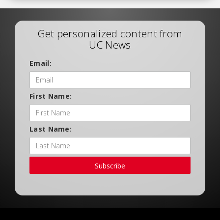
Get personalized content from
UC News
Email:
First Name:
Last Name:
Subscribe