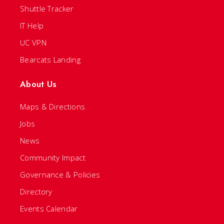
Shuttle Tracker
IT Help
UC VPN
Bearcats Landing
About Us
Maps & Directions
Jobs
News
Community Impact
Governance & Policies
Directory
Events Calendar