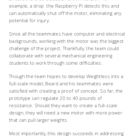
example, a drop  the Raspberry Pi detects this and
can automatically shut off the motor, eliminating any
potential for injury.
Since all the teammates have computer and electrical
backgrounds, working with the motor was the biggest
challenge of the project. Thankfully, the team could
collaborate with several mechanical engineering
students to work through some difficulties.
Though the team hopes to develop Weightless into a
full-scale model, Beard and his teammates were
satisfied with creating a proof of concept. So far, the
prototype can regulate 20 to 40 pounds of
resistance. Should they want to create a full-scale
design, they will need a new motor with more power
that can pull larger weights.
Most importantly, this design succeeds in addressing