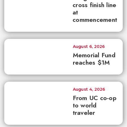
cross finish line
at
commencement
August 6, 2026
Memorial Fund
reaches $1M
August 4, 2026
From UC co-op
to world
traveler