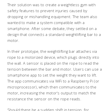
Their solution was to create a weightless gym with
safety features to prevent injuries caused by
dropping or mishandling equipment. The team also
wanted to make a system compatible with a
smartphone. After some debate, they settled on a
design that connects a standard weightlifting bar to a
motor.
In their prototype, the weightlifting bar attaches via
rope to a motorized device, which plugs directly into
the wall. A sensor is placed on the rope to read the
tension between the bar and motor. Users can use a
smartphone app to set the weight they want to lift.
The app communicates via WiFi to a Raspberry Pi (or
microprocessor), which then communicates to the
motor, increasing the motor's output to match the
resistance the sensor on the rope reads.
Should there be a sudden shift in tension  for