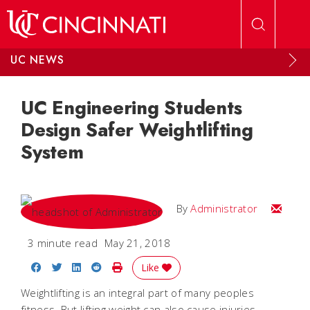
Skip to main content
UC NEWS
UC Engineering Students
Design Safer Weightlifting
System
Email
By
Administrator
3 minute read
May 21, 2018
Share on Facebook
Share on Twitter
Share on LinkedIn
Share on Reddit
Print Story
Like
Weightlifting is an integral part of many peoples
fitness. But lifting weight can also cause injuries,