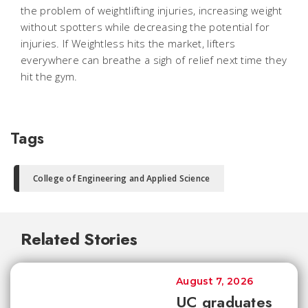
the problem of weightlifting injuries, increasing weight
without spotters while decreasing the potential for
injuries. If Weightless hits the market, lifters
everywhere can breathe a sigh of relief next time they
hit the gym.
Tags
College of Engineering and Applied Science
Related Stories
August 7, 2026
UC graduates