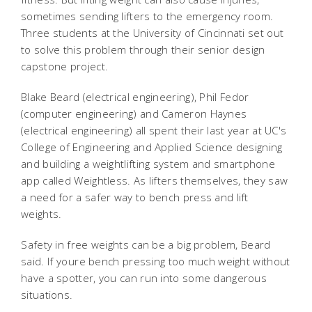
sometimes sending lifters to the emergency room.
Three students at the University of Cincinnati set out
to solve this problem through their senior design
capstone project.
Blake Beard (electrical engineering), Phil Fedor
(computer engineering) and Cameron Haynes
(electrical engineering) all spent their last year at UC's
College of Engineering and Applied Science designing
and building a weightlifting system and smartphone
app called Weightless. As lifters themselves, they saw
a need for a safer way to bench press and lift
weights.
Safety in free weights can be a big problem, Beard
said. If youre bench pressing too much weight without
have a spotter, you can run into some dangerous
situations.