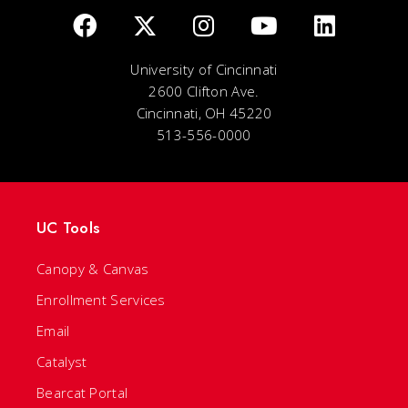
University of Cincinnati
2600 Clifton Ave.
Cincinnati, OH 45220
513-556-0000
UC Tools
Canopy & Canvas
Enrollment Services
Email
Catalyst
Bearcat Portal