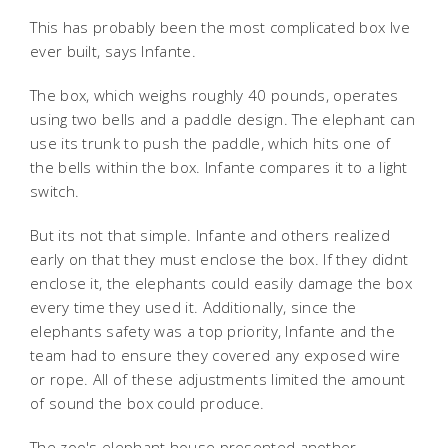
This has probably been the most complicated box Ive
ever built, says Infante.
The box, which weighs roughly 40 pounds, operates
using two bells and a paddle design. The elephant can
use its trunk to push the paddle, which hits one of
the bells within the box. Infante compares it to a light
switch.
But its not that simple. Infante and others realized
early on that they must enclose the box. If they didnt
enclose it, the elephants could easily damage the box
every time they used it. Additionally, since the
elephants safety was a top priority, Infante and the
team had to ensure they covered any exposed wire
or rope. All of these adjustments limited the amount
of sound the box could produce.
The zoo's elephant house presented another