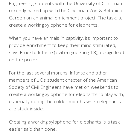
Engineering students with the University of Cincinnati
recently paired up with the Cincinnati Zoo & Botanical
Garden on an animal enrichment project. The task: to
create a working xylophone for elephants.
When you have animals in captivity, its important to
provide enrichment to keep their mind stimulated,
says Ernesto Infante (civil engineering 18), design lead
on the project.
For the last several months, Infante and other
members of UC's student chapter of the American
Society of Civil Engineers have met on weekends to
create a working xylophone for elephants to play with,
especially during the colder months when elephants
are stuck inside.
Creating a working xylophone for elephants is a task
easier said than done.