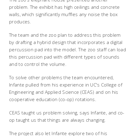
problem. The exhibit has high ceilings and concrete
walls, which significantly muffles any noise the box
produces.
The team and the zoo plan to address this problem
by drafting a hybrid design that incorporates a digital
percussion pad into the model. The zoo staff can load
this percussion pad with different types of sounds
and to control the volume.
To solve other problems the team encountered,
Infante pulled from his experience in UC's College of
Engineering and Applied Science (CEAS) and on his
cooperative education (co-op) rotations.
CEAS taught us problem solving, says Infante, and co-
op taught us that things are always changing.
The project also let Infante explore two of his