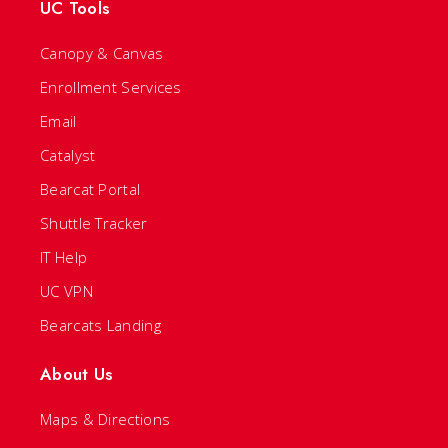
UC Tools
Canopy & Canvas
Enrollment Services
Email
Catalyst
Bearcat Portal
Shuttle Tracker
IT Help
UC VPN
Bearcats Landing
About Us
Maps & Directions