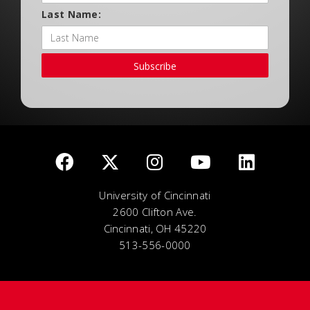
Last Name:
Subscribe
University of Cincinnati
2600 Clifton Ave.
Cincinnati, OH 45220
513-556-0000