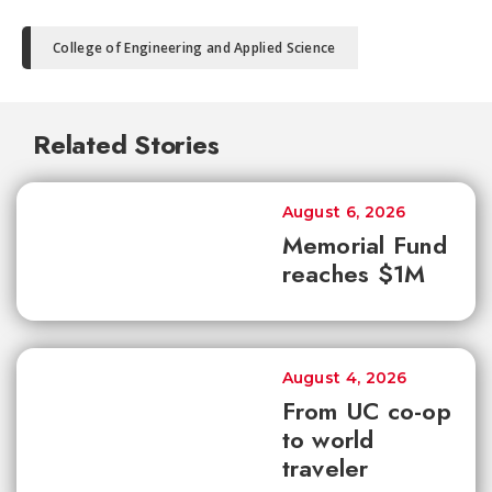
College of Engineering and Applied Science
Related Stories
August 6, 2026
Memorial Fund
reaches $1M
August 4, 2026
From UC co-op
to world
traveler