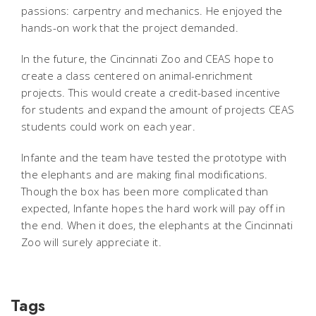
passions: carpentry and mechanics. He enjoyed the
hands-on work that the project demanded.
In the future, the Cincinnati Zoo and CEAS hope to
create a class centered on animal-enrichment
projects. This would create a credit-based incentive
for students and expand the amount of projects CEAS
students could work on each year.
Infante and the team have tested the prototype with
the elephants and are making final modifications.
Though the box has been more complicated than
expected, Infante hopes the hard work will pay off in
the end. When it does, the elephants at the Cincinnati
Zoo will surely appreciate it.
Tags