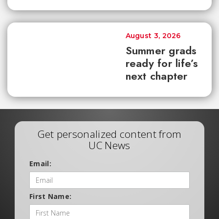
August 3, 2026
Summer grads
ready for life’s
next chapter
Get personalized content from
UC News
Email:
First Name: