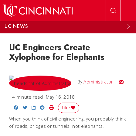
Skip to main content
UC NEWS
UC Engineers Create
Xylophone for Elephants
Email
By
Administrator
4 minute read
May 16, 2018
Share on Facebook
Share on Twitter
Share on LinkedIn
Share on Reddit
Print Story
Like
When you think of civil engineering, you probably think
of roads, bridges or tunnels  not elephants.