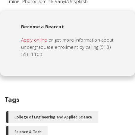
mine. Photo/Dominik Vanyi/Unsplash.
Become a Bearcat
Apply online
or get more information about
undergraduate enrollment by calling (513)
556-1100.
Tags
College of Engineering and Applied Science
Science & Tech