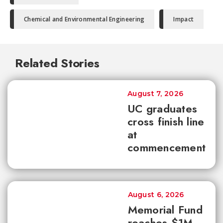
Chemical and Environmental Engineering
Impact
Related Stories
August 7, 2026
UC graduates
cross finish line
at
commencement
August 6, 2026
Memorial Fund
reaches $1M