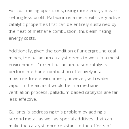
For coal-mining operations, using more energy means
netting less profit. Palladium is a metal with very active
catalytic properties that can be entirely sustained by
the heat of methane combustion, thus eliminating
energy costs.
Additionally, given the condition of underground coal
mines, the palladium catalyst needs to work in a moist
environment. Current palladium-based catalysts
perform methane combustion effectively in a
moisture-free environment; however, with water
vapor in the air, as it would be in a methane
ventilation process, palladium-based catalysts are far
less effective.
Guliants is addressing this problem by adding a
second metal, as well as special additives, that can
make the catalyst more resistant to the effects of