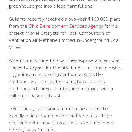
greenhouse gas into a less harmful one.
Guliants recently received a two-year $160,000 grant
from the
Ohio Development Services Agency
for his
project, "Novel Catalysts for Total Combustion of
Ventilation Air Methane Emitted in Underground Coal
Mines."
When miners mine for coal, they expose ancient plant
matter to oxygen for the first time in millions of years,
triggering a release of greenhouse gases like
methane. Guliants is attempting to collect this
methane and convert it into carbon dioxide with a
palladium-based catalyst.
"Even though emissions of methane are smaller
globally than carbon dioxide, methane has a large
environmental impact because it is 25 times more
potent," says Guliants.