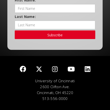
First Name:
Last Name:
Subscribe
University of Cincinnati
2600 Clifton Ave.
Cincinnati, OH 45220
513-556-0000