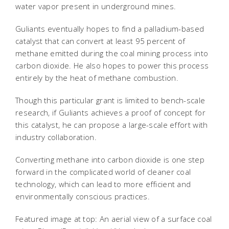
water vapor present in underground mines.
Guliants eventually hopes to find a palladium-based
catalyst that can convert at least 95 percent of
methane emitted during the coal mining process into
carbon dioxide. He also hopes to power this process
entirely by the heat of methane combustion.
Though this particular grant is limited to bench-scale
research, if Guliants achieves a proof of concept for
this catalyst, he can propose a large-scale effort with
industry collaboration.
Converting methane into carbon dioxide is one step
forward in the complicated world of cleaner coal
technology, which can lead to more efficient and
environmentally conscious practices.
Featured image at top: An aerial view of a surface coal