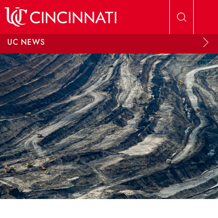
Skip to main content
UC NEWS