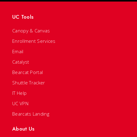
UC Tools
Canopy & Canvas
Enrollment Services
Email
Catalyst
Bearcat Portal
Shuttle Tracker
IT Help
UC VPN
Bearcats Landing
About Us