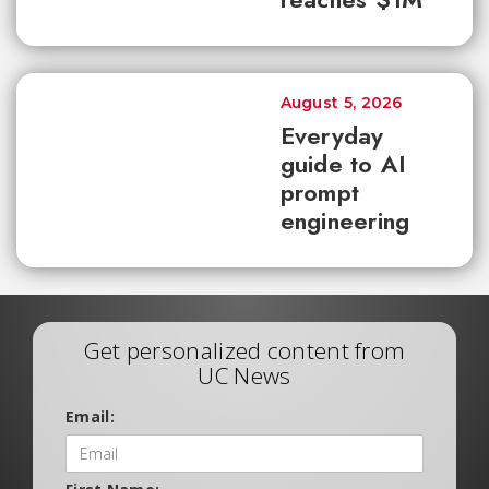
August 5, 2026
Everyday
guide to AI
prompt
engineering
Get personalized content from
UC News
Email: