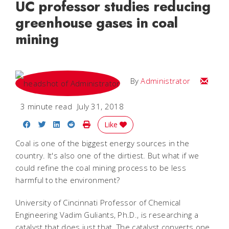
UC professor studies reducing
greenhouse gases in coal
mining
Email
By
Administrator
3 minute read
July 31, 2018
Share on Facebook
Share on Twitter
Share on LinkedIn
Share on Reddit
Print Story
Like
Coal is one of the biggest energy sources in the
country. It's also one of the dirtiest. But what if we
could refine the coal mining process to be less
harmful to the environment?
University of Cincinnati Professor of Chemical
Engineering Vadim Guliants, Ph.D., is researching a
catalyst that does just that. The catalyst converts one