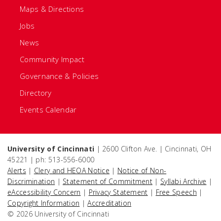
Maps & Directions
Jobs
News
Community Impact
Governance & Policies
Directory
Events Calendar
University of Cincinnati
| 2600 Clifton Ave. | Cincinnati, OH
45221 | ph: 513-556-6000
Alerts
|
Clery and HEOA Notice
|
Notice of Non-
Discrimination
|
Statement of Commitment
|
Syllabi Archive
|
eAccessibility Concern
|
Privacy Statement
|
Free Speech
|
Copyright Information
|
Accreditation
© 2026 University of Cincinnati