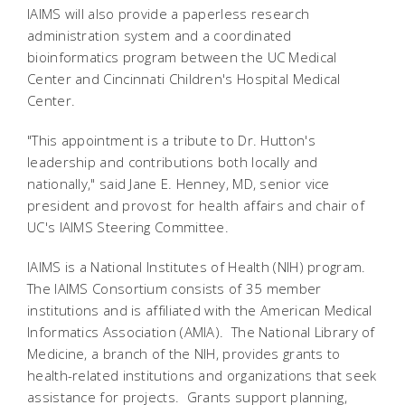
IAIMS will also provide a paperless research
administration system and a coordinated
bioinformatics program between the UC Medical
Center and Cincinnati Children's Hospital Medical
Center.
"This appointment is a tribute to Dr. Hutton's
leadership and contributions both locally and
nationally," said Jane E. Henney, MD, senior vice
president and provost for health affairs and chair of
UC's IAIMS Steering Committee.
IAIMS is a National Institutes of Health (NIH) program.
The IAIMS Consortium consists of 35 member
institutions and is affiliated with the American Medical
Informatics Association (AMIA). The National Library of
Medicine, a branch of the NIH, provides grants to
health-related institutions and organizations that seek
assistance for projects. Grants support planning,