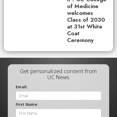
of Medicine
welcomes
Class of 2030
at 31st White
Coat
Ceremony
Get personalized content from
UC News
Email:
First Name: