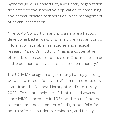
Systems (IAIMS) Consortium, a voluntary organization
dedicated to the innovative application of computing
and communication technologies in the management
of health information.
"The IAIMS Consortium and program are all about
developing better ways of sharing the vast amount of
information available in medicine and medical
research," said Dr. Hutton. "This is a cooperative
effort. It is a pleasure to have our Cincinnati team be
in the position to play a leadership role nationally."
The UC IAIMS program began nearly twenty years ago.
UC was awarded a four-year $1.6 million operations
grant from the National Library of Medicine in May
2003. This grant, only the 13th of its kind awarded
since IAIMS's inception in 1984, will help to fund the
research and development of a digital portfolio for
health sciences students, residents, and faculty.