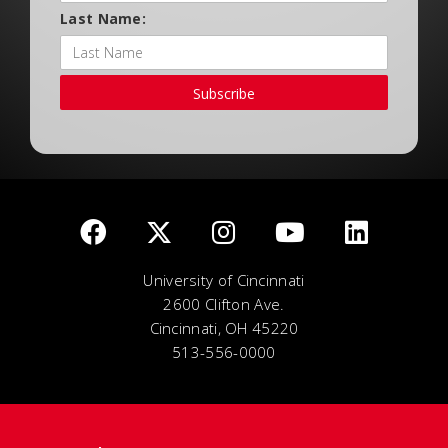
Last Name:
Subscribe
University of Cincinnati
2600 Clifton Ave.
Cincinnati, OH 45220
513-556-0000