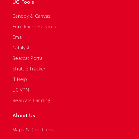
UC Tools
Canopy & Canvas
Enrollment Services
Email
Catalyst
Bearcat Portal
Shuttle Tracker
IT Help
UC VPN
Bearcats Landing
About Us
Maps & Directions