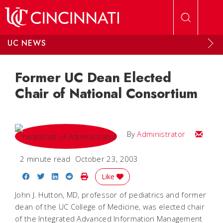
Skip to main content
UC NEWS
Former UC Dean Elected
Chair of National Consortium
Email
By
Administrator
2 minute read
October 23, 2003
Share on Facebook
Share on Twitter
Share on LinkedIn
Share on Reddit
Print Story
Like
John J. Hutton, MD, professor of pediatrics and former
dean of the UC College of Medicine, was elected chair
of the Integrated Advanced Information Management