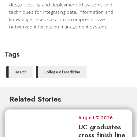
design, testing and deployment of systems and
techniques for integrating data, information and
knowledge resources into a comprehensive
networked information management system.
Tags
Health
College of Medicine
Related Stories
August 7, 2026
UC graduates
cross finish line