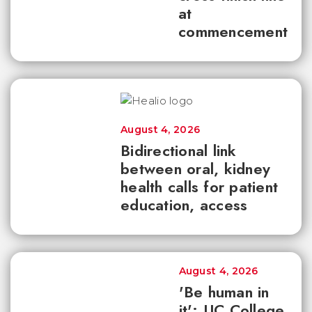
at
commencement
August 4, 2026
Bidirectional link
between oral, kidney
health calls for patient
education, access
August 4, 2026
'Be human in
it': UC College