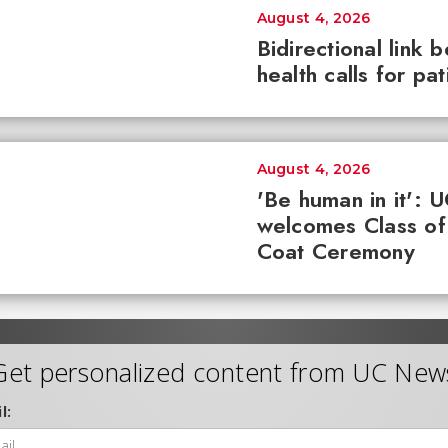
August 4, 2026
Bidirectional link 
health calls for pa
August 4, 2026
'Be human in it': 
welcomes Class of
Coat Ceremony
Get personalized content from UC New
l: