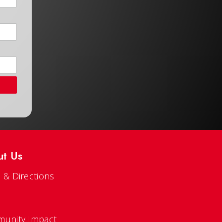
ut Us
 & Directions
s
unity Impact