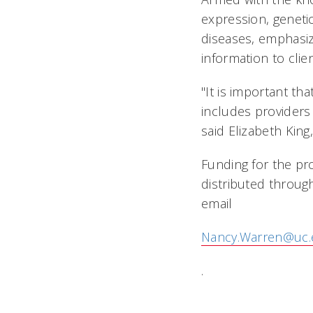
expression, genetic
diseases, emphasiz
information to clien
"It is important th
includes providers
said Elizabeth King
Funding for the pro
distributed throug
email
Nancy.Warren@uc.
.