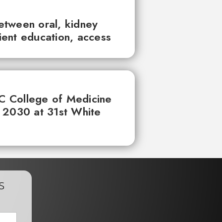
between oral, kidney
tient education, access
UC College of Medicine
 2030 at 31st White
s