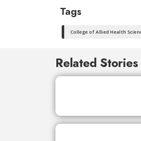
Tags
College of Allied Health Scien
Related Stories