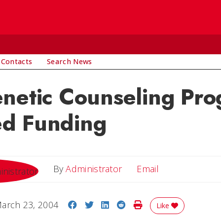
 Contacts
Search News
netic Counseling Pr
d Funding
Email
By
Administrator
Email
Share on Facebook
Share on Twitter
Share on LinkedIn
Share on Reddit
Print Story
arch 23, 2004
Like