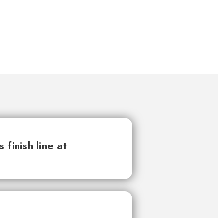
finish line at