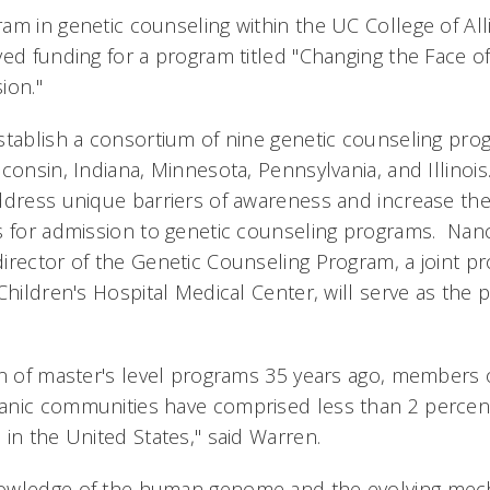
am in genetic counseling within the UC College of All
ved funding for a program titled "Changing the Face o
ion."
stablish a consortium of nine genetic counseling pro
consin, Indiana, Minnesota, Pennsylvania, and Illinois
ddress unique barriers of awareness and increase th
s for admission to genetic counseling programs. Nan
irector of the Genetic Counseling Program, a joint
Children's Hospital Medical Center, will serve as the p
on of master's level programs 35 years ago, members o
nic communities have comprised less than 2 percent 
 in the United States," said Warren.
owledge of the human genome and the evolving mec