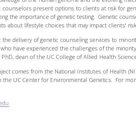
 counselors present options to clients at risk for gen
ing the importance of genetic testing. Genetic couns
ts about lifestyle choices that may impact clients' risk
at the delivery of genetic counseling services to minor
 who have experienced the challenges of the minorit
, PhD, dean of the UC College of Allied Health Science
ject comes from the National Institutes of Health (NI
h the UC Center for Environmental Genetics. For mor
edu