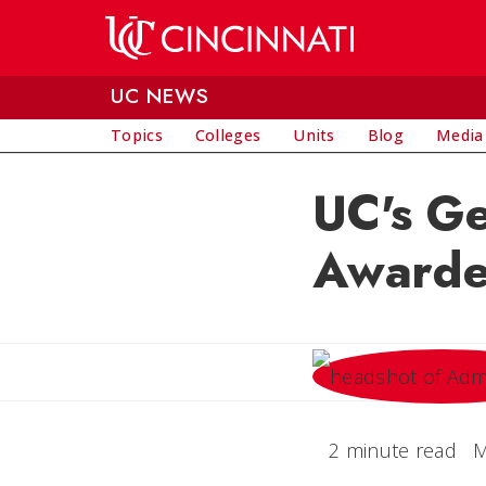
Skip to main content
UC NEWS
Topics
Colleges
Units
Blog
Media
UC's Ge
Awarde
2 minute read
M