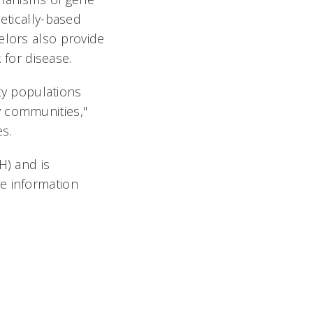
etically-based
elors also provide
 for disease.
ity populations
y communities,"
s.
H) and is
e information