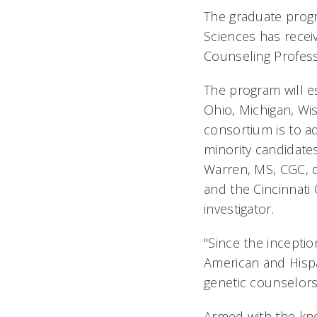
The graduate progr
Sciences has recei
Counseling Profess
The program will e
Ohio, Michigan, Wis
consortium is to a
minority candidate
Warren, MS, CGC, d
and the Cincinnati 
investigator.
"Since the incepti
American and Hispa
genetic counselors
Armed with the kn