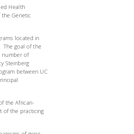
ied Health
f the Genetic
grams located in
. The goal of the
e number of
cy Steinberg
 program between UC
rincipal
f the African-
of the practicing
hanisms of gene