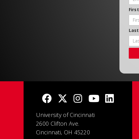
Firs
Las
University of Cincinnati
2600 Clifton Ave.
Cincinnati, OH 45220