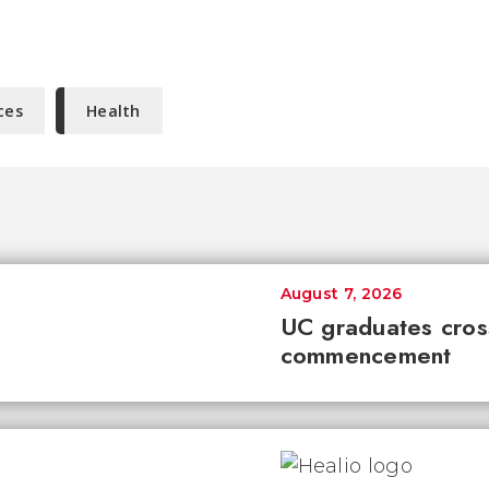
ces
Health
August 7, 2026
UC graduates cross 
commencement