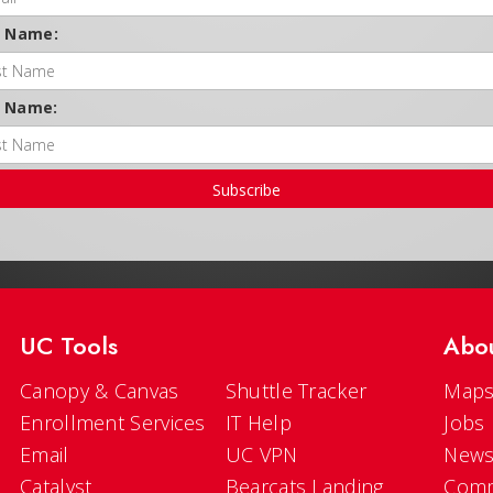
t Name:
t Name:
Subscribe
UC Tools
Abo
Canopy & Canvas
Shuttle Tracker
Maps
Enrollment Services
IT Help
Jobs
Email
UC VPN
New
Catalyst
Bearcats Landing
Comm