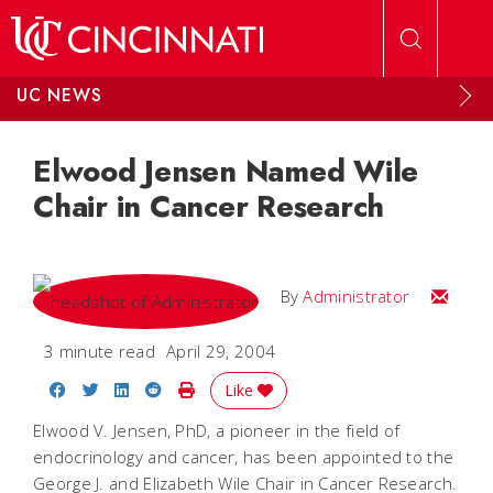
Skip to main content
UC NEWS
Elwood Jensen Named Wile
Chair in Cancer Research
Email
By
Administrator
3 minute read
April 29, 2004
Share on Facebook
Share on Twitter
Share on LinkedIn
Share on Reddit
Print Story
Like
Elwood V. Jensen, PhD, a pioneer in the field of
endocrinology and cancer, has been appointed to the
George J. and Elizabeth Wile Chair in Cancer Research.