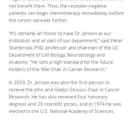
not benefit them. Thus, the receptor-negative
patients can begin chemotherapy immediately, before
the cancer spreads further.
"It's certainly an honor to have Dr. Jensen at our
institution and as part of our department," said Peter
Stambrook, PhD, professor and chairman of the UC
Department of Cell Biology, Neurobiology and
Anatomy. "He sets a high standard for the future
holders of the Wile Chair in Cancer Research."
In 2003, Dr. Jensen was also the first person to
receive the John and Gladys Strauss Chair in Cancer
Research. He has also received four honorary
degrees and 25 scientific prizes, and in 1974 he was
elected to the U.S. National Academy of Sciences.