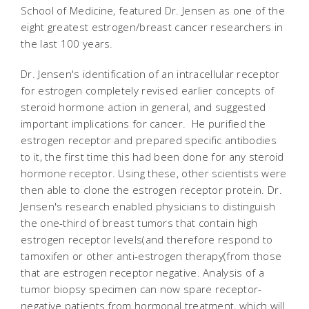
School of Medicine, featured Dr. Jensen as one of the
eight greatest estrogen/breast cancer researchers in
the last 100 years.
Dr. Jensen's identification of an intracellular receptor
for estrogen completely revised earlier concepts of
steroid hormone action in general, and suggested
important implications for cancer. He purified the
estrogen receptor and prepared specific antibodies
to it, the first time this had been done for any steroid
hormone receptor. Using these, other scientists were
then able to clone the estrogen receptor protein. Dr.
Jensen's research enabled physicians to distinguish
the one-third of breast tumors that contain high
estrogen receptor levels(and therefore respond to
tamoxifen or other anti-estrogen therapy(from those
that are estrogen receptor negative. Analysis of a
tumor biopsy specimen can now spare receptor-
negative patients from hormonal treatment, which will