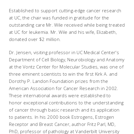
Established to support cutting-edge cancer research
at UC, the chair was funded in gratitude for the
outstanding care Mr. Wile received while being treated
at UC for leukemia. Mr. Wile and his wife, Elizabeth,
donated over $2 million.
Dr. Jensen, visiting professor in UC Medical Center's
Department of Cell Biology, Neurobiology and Anatomy
at the Vontz Center for Molecular Studies, was one of
three eminent scientists to win the first Kirk A. and
Dorothy P. Landon Foundation prizes from the
American Association for Cancer Research in 2002.
These international awards were established to
honor exceptional contributions to the understanding
of cancer through basic research and its application
to patients. In his 2000 book Estrogens, Estrogen
Receptor and Breast Cancer, author Fritz Parl, MD,
PhD, professor of pathology at Vanderbilt University