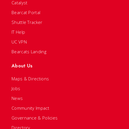
Catalyst
Bearcat Portal
Shuttle Tracker
IT Help
UC VPN
Bearcats Landing
About Us
Maps & Directions
Jobs
News
Community Impact
Governance & Policies
Directory