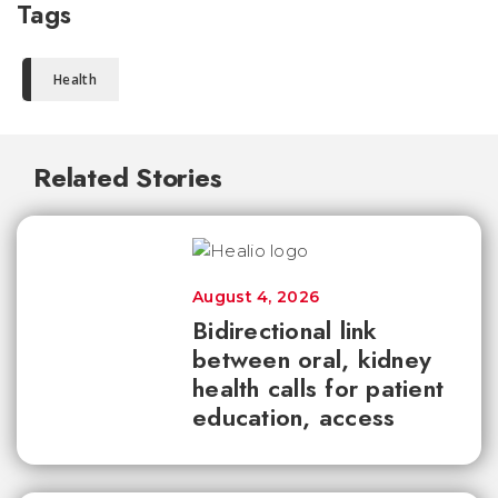
Tags
Health
Related Stories
August 4, 2026
Bidirectional link
between oral, kidney
health calls for patient
education, access