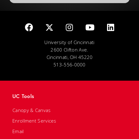
University of Cincinnati
2600 Clifton Ave.
Cincinnati, OH 45220
513-556-0000
UC Tools
Canopy & Canvas
Enrollment Services
Email