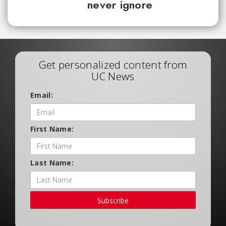
never ignore
Get personalized content from
UC News
Email:
First Name:
Last Name:
Subscribe