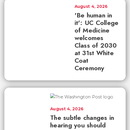
August 4, 2026
'Be human in
it': UC College
of Medicine
welcomes
Class of 2030
at 31st White
Coat
Ceremony
August 4, 2026
The subtle changes in
hearing you should