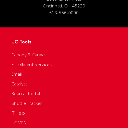
Cincinnati, OH 45220
513-556-0000
UC Tools
Canopy & Canvas
Enrollment Services
Email
Catalyst
Bearcat Portal
Shuttle Tracker
IT Help
UC VPN