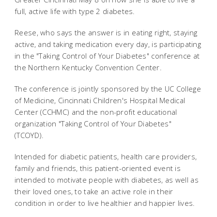
full, active life with type 2 diabetes.
Reese, who says the answer is in eating right, staying
active, and taking medication every day, is participating
in the "Taking Control of Your Diabetes" conference at
the Northern Kentucky Convention Center.
The conference is jointly sponsored by the UC College
of Medicine, Cincinnati Children's Hospital Medical
Center (CCHMC) and the non-profit educational
organization "Taking Control of Your Diabetes"
(TCOYD).
Intended for diabetic patients, health care providers,
family and friends, this patient-oriented event is
intended to motivate people with diabetes, as well as
their loved ones, to take an active role in their
condition in order to live healthier and happier lives.