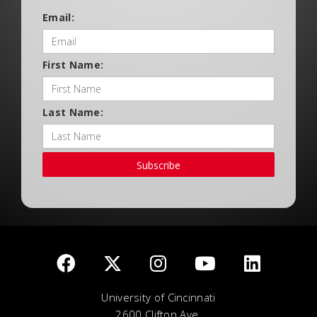
Email:
First Name:
Last Name:
Subscribe
University of Cincinnati
2600 Clifton Ave.