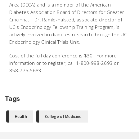
Area (DECA) and is a member of the American
Diabetes Association Board of Directors for Greater
Cincinnati. Dr. Ramlo-Halsted, associate director of
UC's Endocrinology Fellowship Training Program, is
actively involved in diabetes research through the UC
Endocrinology Clinical Trials Unit.
Cost of the full day conference is $30. For more
information or to register, call 1-800-998-2693 or
858-775-5683.
Tags
Health
College of Medicine