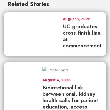
Related Stories
August 7, 2026
UC graduates
cross finish line
at
commencement
August 4, 2026
Bidirectional link
between oral, kidney
health calls for patient
education, access