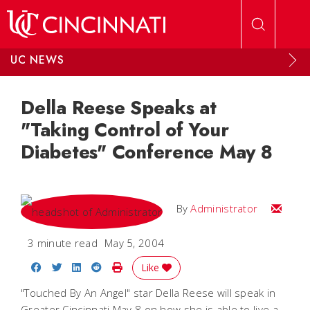
Skip to main content
UC NEWS
Della Reese Speaks at
"Taking Control of Your
Diabetes" Conference May 8
Email
By
Administrator
3 minute read
May 5, 2004
Share on Facebook
Share on Twitter
Share on LinkedIn
Share on Reddit
Print Story
Like
"Touched By An Angel" star Della Reese will speak in
Greater Cincinnati May 8 on how she is able to live a