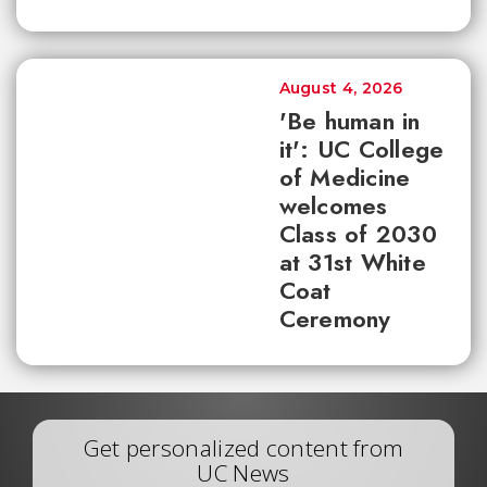
August 4, 2026
'Be human in
it': UC College
of Medicine
welcomes
Class of 2030
at 31st White
Coat
Ceremony
Get personalized content from
UC News