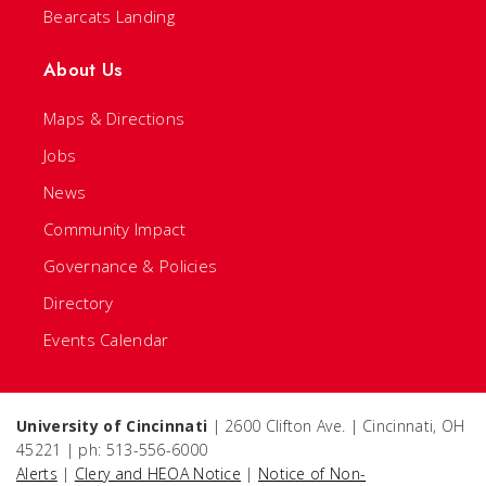
Bearcats Landing
About Us
Maps & Directions
Jobs
News
Community Impact
Governance & Policies
Directory
Events Calendar
University of Cincinnati
| 2600 Clifton Ave. | Cincinnati, OH
45221 | ph: 513-556-6000
Alerts
|
Clery and HEOA Notice
|
Notice of Non-