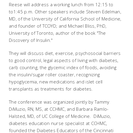
Reese will address a working lunch from 12:15 to
to1:45 p.m. Other speakers include Steven Edelman,
MD, of the University of California School of Medicine,
and founder of TCOYD; and Michael Bliss, PhD,
University of Toronto, author of the book "The
Discovery of Insulin."
They will discuss diet, exercise, psychosocial barriers
to good control, legal aspects of living with diabetes,
carb counting, the glycemic index of foods, avoiding
the insulin/sugar roller coaster, recognizing
hypoglycemia, new medications and islet cell
transplants as treatments for diabetes.
The conference was organized jointly by Tammy
DiMuzio, RN, MS, at CCHMC, and Barbara Ramlo-
Halsted, MD, of UC College of Medicine. DiMuzio,
diabetes education nurse specialist at CCHMC,
founded the Diabetes Educators of the Cincinnati