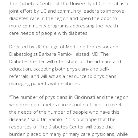
The Diabetes Center at the University of Cincinnati is a
joint effort by UC and community leaders to improve
diabetes care in the region and open the door to
more community programs addressing the health
care needs of people with diabetes.
Directed by UC College of Medicine Professor and
Diabetologist Barbara Ramlo-Halsted, MD, The
Diabetes Center will offer state-of-the-art care and
education, accepting both physician- and self-
referrals, and will act as a resource to physicians
managing patients with diabetes.
"The number of physicians in Cincinnati and the region
who provide diabetes care is not sufficient to meet
the needs of the number of people who have this
disease," said Dr. Ramlo. "It is our hope that the
resources of The Diabetes Center will ease the
burden placed on many primary care physicians, while