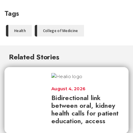
Tags
Health
College of Medicine
Related Stories
August 4, 2026
Bidirectional link
between oral, kidney
health calls for patient
education, access