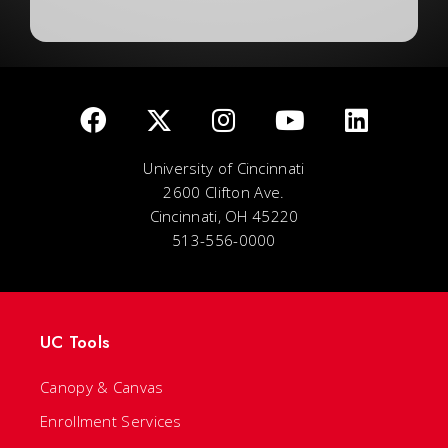
University of Cincinnati
2600 Clifton Ave.
Cincinnati, OH 45220
513-556-0000
UC Tools
Canopy & Canvas
Enrollment Services