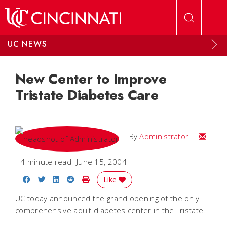
Skip to main content
UC NEWS
New Center to Improve
Tristate Diabetes Care
Email
By
Administrator
4 minute read
June 15, 2004
Share on Facebook
Share on Twitter
Share on LinkedIn
Share on Reddit
Print Story
Like
UC today announced the grand opening of the only
comprehensive adult diabetes center in the Tristate.