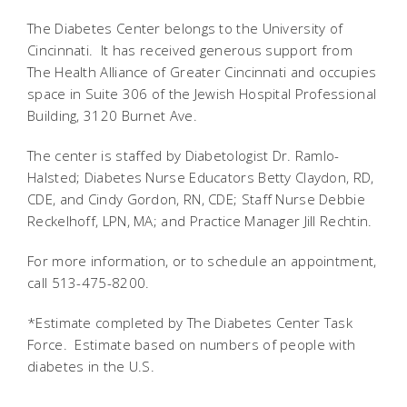
The Diabetes Center belongs to the University of
Cincinnati. It has received generous support from
The Health Alliance of Greater Cincinnati and occupies
space in Suite 306 of the Jewish Hospital Professional
Building, 3120 Burnet Ave.
The center is staffed by Diabetologist Dr. Ramlo-
Halsted; Diabetes Nurse Educators Betty Claydon, RD,
CDE, and Cindy Gordon, RN, CDE; Staff Nurse Debbie
Reckelhoff, LPN, MA; and Practice Manager Jill Rechtin.
For more information, or to schedule an appointment,
call 513-475-8200.
*Estimate completed by The Diabetes Center Task
Force. Estimate based on numbers of people with
diabetes in the U.S.