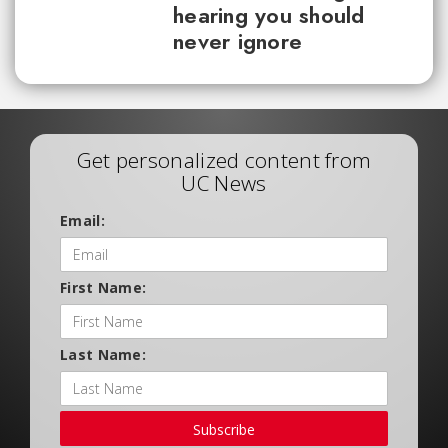
hearing you should
never ignore
Get personalized content from
UC News
Email:
First Name:
Last Name:
Subscribe