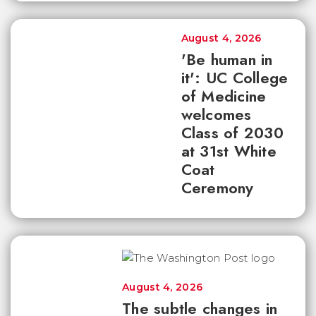
August 4, 2026
'Be human in
it': UC College
of Medicine
welcomes
Class of 2030
at 31st White
Coat
Ceremony
August 4, 2026
The subtle changes in