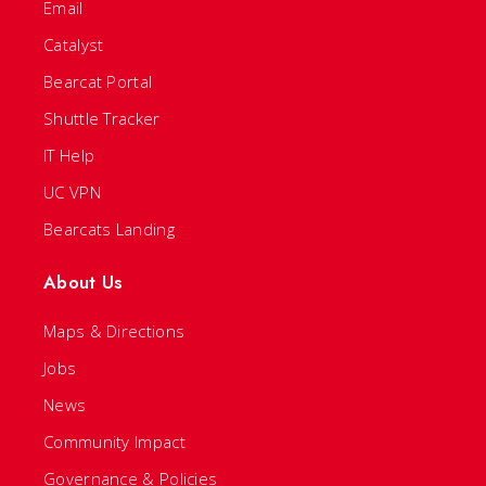
Email
Catalyst
Bearcat Portal
Shuttle Tracker
IT Help
UC VPN
Bearcats Landing
About Us
Maps & Directions
Jobs
News
Community Impact
Governance & Policies