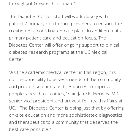
throughout Greater Cincinnati."
The Diabetes Center staff will work closely with
patients' primary health care providers to ensure the
creation of a coordinated care plan. In addition to its
primary patient care and education focus, The
Diabetes Center will offer ongoing support to clinical
diabetes research programs at the UC Medical
Center.
"As the academic medical center in this region, it is
our responsibility to assess needs of the community
and provide solutions and resources to improve
people's health outcomes," said Jane E. Henney, MD,
senior vice president and provost for health affairs at
UC. "The Diabetes Center is doing just that by offering
on-site education and more sophisticated diagnostics
and therapeutics to a community that deserves the
best care possible."