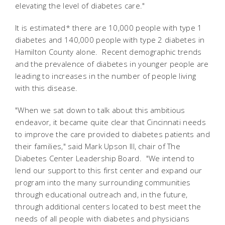
elevating the level of diabetes care."
It is estimated* there are 10,000 people with type 1
diabetes and 140,000 people with type 2 diabetes in
Hamilton County alone. Recent demographic trends
and the prevalence of diabetes in younger people are
leading to increases in the number of people living
with this disease.
"When we sat down to talk about this ambitious
endeavor, it became quite clear that Cincinnati needs
to improve the care provided to diabetes patients and
their families," said Mark Upson III, chair of The
Diabetes Center Leadership Board. "We intend to
lend our support to this first center and expand our
program into the many surrounding communities
through educational outreach and, in the future,
through additional centers located to best meet the
needs of all people with diabetes and physicians