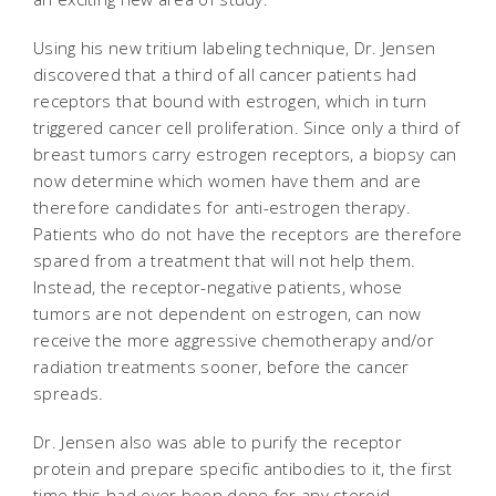
Using his new tritium labeling technique, Dr. Jensen
discovered that a third of all cancer patients had
receptors that bound with estrogen, which in turn
triggered cancer cell proliferation. Since only a third of
breast tumors carry estrogen receptors, a biopsy can
now determine which women have them and are
therefore candidates for anti-estrogen therapy.
Patients who do not have the receptors are therefore
spared from a treatment that will not help them.
Instead, the receptor-negative patients, whose
tumors are not dependent on estrogen, can now
receive the more aggressive chemotherapy and/or
radiation treatments sooner, before the cancer
spreads.
Dr. Jensen also was able to purify the receptor
protein and prepare specific antibodies to it, the first
time this had ever been done for any steroid