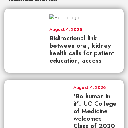
August 4, 2026
Bidirectional link
between oral, kidney
health calls for patient
education, access
August 4, 2026
'Be human in
it': UC College
of Medicine
welcomes
Class of 2030