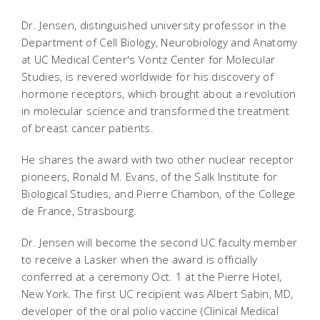
Dr. Jensen, distinguished university professor in the
Department of Cell Biology, Neurobiology and Anatomy
at UC Medical Center's Vontz Center for Molecular
Studies, is revered worldwide for his discovery of
hormone receptors, which brought about a revolution
in molecular science and transformed the treatment
of breast cancer patients.
He shares the award with two other nuclear receptor
pioneers, Ronald M. Evans, of the Salk Institute for
Biological Studies, and Pierre Chambon, of the College
de France, Strasbourg.
Dr. Jensen will become the second UC faculty member
to receive a Lasker when the award is officially
conferred at a ceremony Oct. 1 at the Pierre Hotel,
New York. The first UC recipient was Albert Sabin, MD,
developer of the oral polio vaccine (Clinical Medical