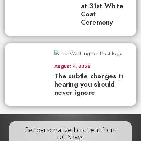
at 31st White
Coat
Ceremony
August 4, 2026
The subtle changes in
hearing you should
never ignore
Get personalized content from
UC News