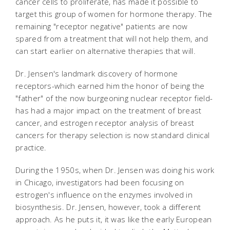
cancer cells to proliferate, has made it possible to
target this group of women for hormone therapy. The
remaining "receptor negative" patients are now
spared from a treatment that will not help them, and
can start earlier on alternative therapies that will.
Dr. Jensen's landmark discovery of hormone
receptors-which earned him the honor of being the
"father" of the now burgeoning nuclear receptor field-
has had a major impact on the treatment of breast
cancer, and estrogen receptor analysis of breast
cancers for therapy selection is now standard clinical
practice.
During the 1950s, when Dr. Jensen was doing his work
in Chicago, investigators had been focusing on
estrogen's influence on the enzymes involved in
biosynthesis. Dr. Jensen, however, took a different
approach. As he puts it, it was like the early European