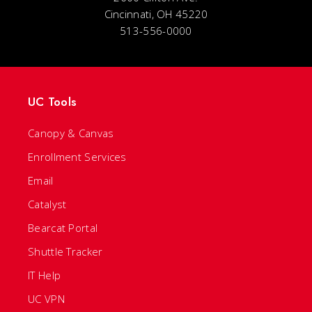
Cincinnati, OH 45220
513-556-0000
UC Tools
Canopy & Canvas
Enrollment Services
Email
Catalyst
Bearcat Portal
Shuttle Tracker
IT Help
UC VPN