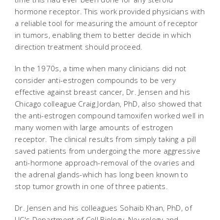
hormone receptor. This work provided physicians with
a reliable tool for measuring the amount of receptor
in tumors, enabling them to better decide in which
direction treatment should proceed.
In the 1970s, a time when many clinicians did not
consider anti-estrogen compounds to be very
effective against breast cancer, Dr. Jensen and his
Chicago colleague Craig Jordan, PhD, also showed that
the anti-estrogen compound tamoxifen worked well in
many women with large amounts of estrogen
receptor. The clinical results from simply taking a pill
saved patients from undergoing the more aggressive
anti-hormone approach-removal of the ovaries and
the adrenal glands-which has long been known to
stop tumor growth in one of three patients.
Dr. Jensen and his colleagues Sohaib Khan, PhD, of
UC's Department of Cell Biology, Neurology and