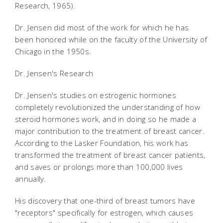
Research, 1965).
Dr. Jensen did most of the work for which he has
been honored while on the faculty of the University of
Chicago in the 1950s.
Dr. Jensen's Research
Dr. Jensen's studies on estrogenic hormones
completely revolutionized the understanding of how
steroid hormones work, and in doing so he made a
major contribution to the treatment of breast cancer.
According to the Lasker Foundation, his work has
transformed the treatment of breast cancer patients,
and saves or prolongs more than 100,000 lives
annually.
His discovery that one-third of breast tumors have
"receptors" specifically for estrogen, which causes