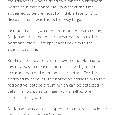
mountaineers who decided to climb the Matterhorn
(which he himself once did) by what at the time
appeared to be the most formidable face-only to
discover that it was the better way to go.
Instead of asking what the hormone does to tissue,
Dr. Jensen decided to learn what happens to the
hormone itself. That approach took him to the
scientific summit.
But first he had a problem to overcome. He had to
invent a way to measure hormones with greater
accuracy than had been possible before. This he
achieved by "labeling" the hormone estradiol with the
radioactive isotope tritium, which can be detected in
cells in amounts as unimaginably small as one-
trillionth of a gram.
Dr. Jensen was about to open up to molecular science
an exciting new area of study.