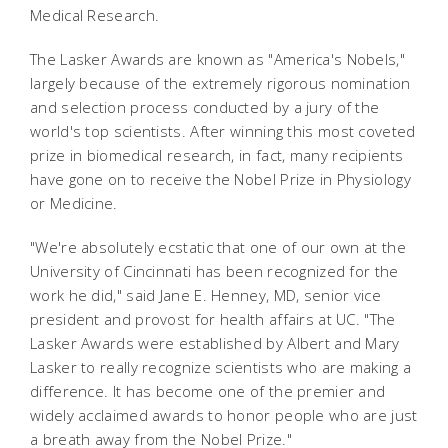
Medical Research.
The Lasker Awards are known as "America's Nobels,"
largely because of the extremely rigorous nomination
and selection process conducted by a jury of the
world's top scientists. After winning this most coveted
prize in biomedical research, in fact, many recipients
have gone on to receive the Nobel Prize in Physiology
or Medicine.
"We're absolutely ecstatic that one of our own at the
University of Cincinnati has been recognized for the
work he did," said Jane E. Henney, MD, senior vice
president and provost for health affairs at UC. "The
Lasker Awards were established by Albert and Mary
Lasker to really recognize scientists who are making a
difference. It has become one of the premier and
widely acclaimed awards to honor people who are just
a breath away from the Nobel Prize."