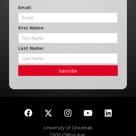
Email:
First Name:
Last Name:
Subscribe
University of Cincinnati
2600 Clifton Ave.