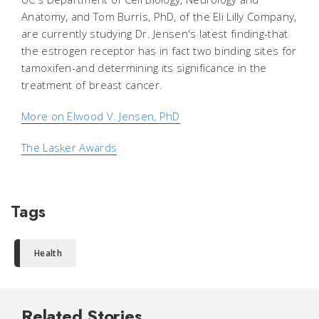
Anatomy, and Tom Burris, PhD, of the Eli Lilly Company,
are currently studying Dr. Jensen's latest finding-that
the estrogen receptor has in fact two binding sites for
tamoxifen-and determining its significance in the
treatment of breast cancer.
More on Elwood V. Jensen, PhD
The Lasker Awards
Tags
Health
Related Stories