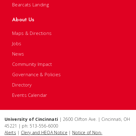
Bearcats Landing
About Us
Maps & Directions
Jobs
News
Community Impact
Governance & Policies
Directory
Events Calendar
University of Cincinnati
| 2600 Clifton Ave. | Cincinnati, OH
45221 | ph: 513-556-6000
Alerts
|
Clery and HEOA Notice
|
Notice of Non-