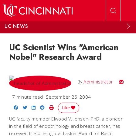
Skip to main content
UC NEWS
UC Scientist Wins "American
Nobel" Research Award
Email
By
Administrator
7 minute read
September 26, 2004
Share on Facebook
Share on Twitter
Share on LinkedIn
Share on Reddit
Print Story
Like
UC faculty member Elwood V. Jensen, PhD, a pioneer
in the field of endocrinology and breast cancer, has
received the prestigious Lasker Award for Basic