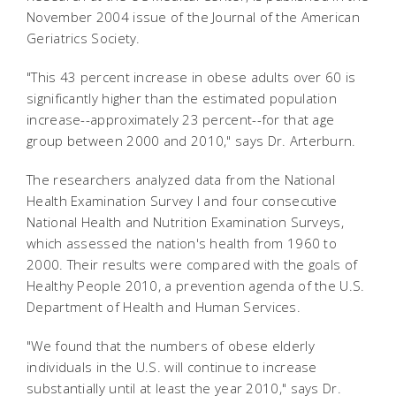
November 2004 issue of the Journal of the American
Geriatrics Society.
"This 43 percent increase in obese adults over 60 is
significantly higher than the estimated population
increase--approximately 23 percent--for that age
group between 2000 and 2010," says Dr. Arterburn.
The researchers analyzed data from the National
Health Examination Survey I and four consecutive
National Health and Nutrition Examination Surveys,
which assessed the nation's health from 1960 to
2000. Their results were compared with the goals of
Healthy People 2010, a prevention agenda of the U.S.
Department of Health and Human Services.
"We found that the numbers of obese elderly
individuals in the U.S. will continue to increase
substantially until at least the year 2010," says Dr.