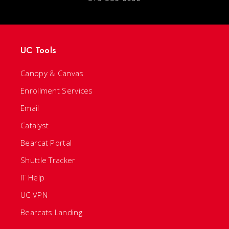
UC Tools
Canopy & Canvas
Enrollment Services
Email
Catalyst
Bearcat Portal
Shuttle Tracker
IT Help
UC VPN
Bearcats Landing