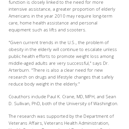
function is closely linked to the need for more
intensive assistance, a greater proportion of elderly
Americans in the year 2010 may require long-term
care, home health assistance and personal
equipment such as lifts and scooters.
"Given current trends in the U.S., the problem of
obesity in the elderly will continue to escalate unless
public health efforts to promote weight loss among
middle-aged adults are very successful," says Dr.
Arterburn. "There is also a clear need for new
research on drugs and lifestyle changes that safely
reduce body weight in the elderly."
Coauthors include Paul K. Crane, MD, MPH, and Sean
D. Sullivan, PhD, both of the University of Washington.
The research was supported by the Department of
Veterans Affairs, Veterans Health Administration,