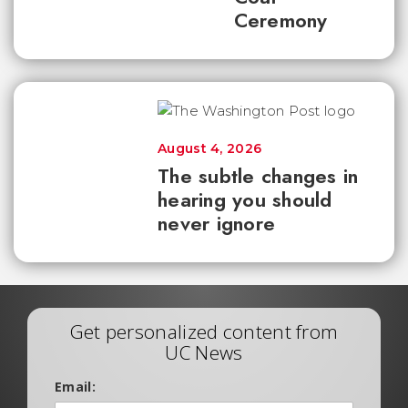
Ceremony
August 4, 2026
The subtle changes in
hearing you should
never ignore
Get personalized content from
UC News
Email: