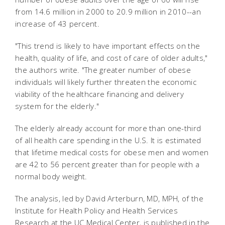
from 14.6 million in 2000 to 20.9 million in 2010--an
increase of 43 percent.
"This trend is likely to have important effects on the
health, quality of life, and cost of care of older adults,"
the authors write. "The greater number of obese
individuals will likely further threaten the economic
viability of the healthcare financing and delivery
system for the elderly."
The elderly already account for more than one-third
of all health care spending in the U.S. It is estimated
that lifetime medical costs for obese men and women
are 42 to 56 percent greater than for people with a
normal body weight.
The analysis, led by David Arterburn, MD, MPH, of the
Institute for Health Policy and Health Services
Research at the UC Medical Center, is published in the