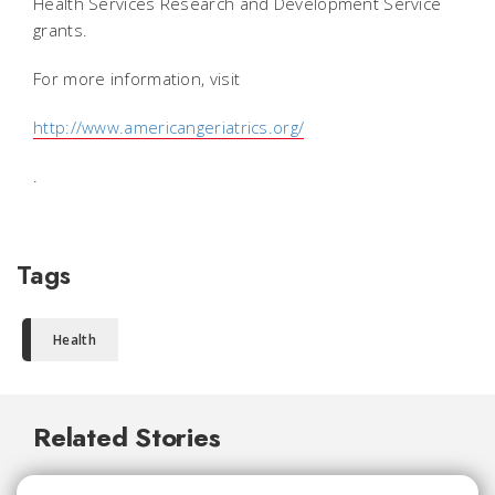
Health Services Research and Development Service
grants.
For more information, visit
http://www.americangeriatrics.org/
.
Tags
Health
Related Stories