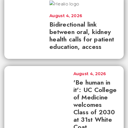
August 4, 2026
Bidirectional link
between oral, kidney
health calls for patient
education, access
August 4, 2026
'Be human in
it': UC College
of Medicine
welcomes
Class of 2030
at 31st White
Coat