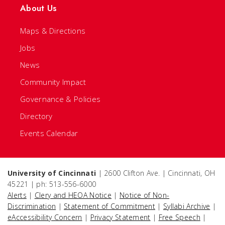
About Us
Maps & Directions
Jobs
News
Community Impact
Governance & Policies
Directory
Events Calendar
University of Cincinnati
| 2600 Clifton Ave. | Cincinnati, OH
45221 | ph: 513-556-6000
Alerts
|
Clery and HEOA Notice
|
Notice of Non-
Discrimination
|
Statement of Commitment
|
Syllabi Archive
|
eAccessibility Concern
|
Privacy Statement
|
Free Speech
|