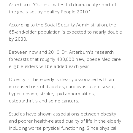
Arterburn. "Our estimates fall dramatically short of
the goals set by Healthy People 2010."
According to the Social Security Administration, the
65-and-older population is expected to nearly double
by 2030.
Between now and 2010, Dr. Arterburn's research
forecasts that roughly 400,000 new, obese Medicare-
eligible elders will be added each year.
Obesity in the elderly is clearly associated with an
increased risk of diabetes, cardiovascular disease,
hypertension, stroke, lipid abnormalities,
osteoarthritis and some cancers.
Studies have shown associations between obesity
and poorer health-related quality of life in the elderly,
including worse physical functioning. Since physical