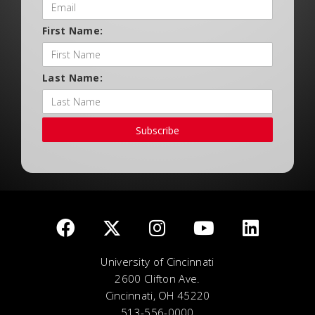
First Name:
Last Name:
Subscribe
University of Cincinnati
2600 Clifton Ave.
Cincinnati, OH 45220
513-556-0000