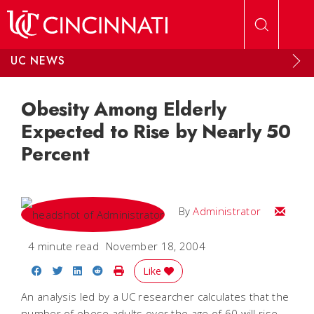
Skip to main content
UC NEWS
Obesity Among Elderly
Expected to Rise by Nearly 50
Percent
Email
By
Administrator
4 minute read
November 18, 2004
Share on Facebook
Share on Twitter
Share on LinkedIn
Share on Reddit
Print Story
Like
An analysis led by a UC researcher calculates that the
number of obese adults over the age of 60 will rise