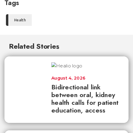
Tags
Health
Related Stories
August 4, 2026
Bidirectional link
between oral, kidney
health calls for patient
education, access