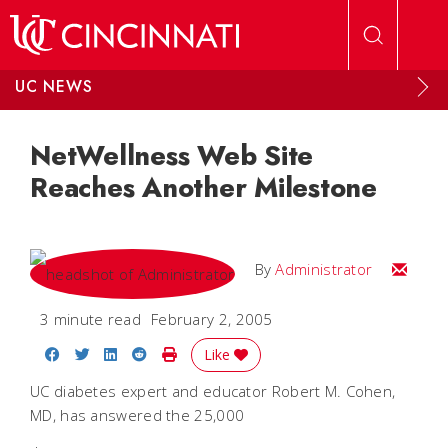
Skip to main content
UC NEWS
NetWellness Web Site
Reaches Another Milestone
Email
By
Administrator
3 minute read
February 2, 2005
Share on Facebook
Share on Twitter
Share on LinkedIn
Share on Reddit
Print Story
Like
UC diabetes expert and educator Robert M. Cohen,
MD, has answered the 25,000