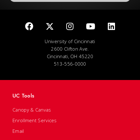
University of Cincinnati
2600 Clifton Ave.
Cincinnati, OH 45220
513-556-0000
UC Tools
Canopy & Canvas
Enrollment Services
Email