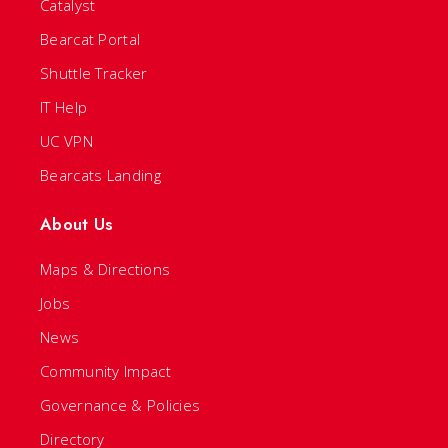
Catalyst
Bearcat Portal
Shuttle Tracker
IT Help
UC VPN
Bearcats Landing
About Us
Maps & Directions
Jobs
News
Community Impact
Governance & Policies
Directory