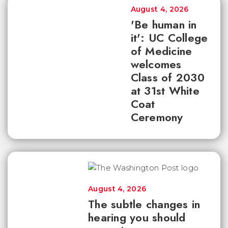
August 4, 2026
'Be human in
it': UC College
of Medicine
welcomes
Class of 2030
at 31st White
Coat
Ceremony
August 4, 2026
The subtle changes in
hearing you should