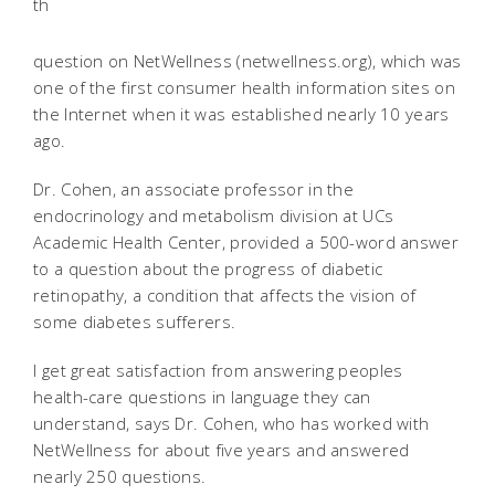
th
question on NetWellness (netwellness.org), which was
one of the first consumer health information sites on
the Internet when it was established nearly 10 years
ago.
Dr. Cohen, an associate professor in the
endocrinology and metabolism division at UCs
Academic Health Center, provided a 500-word answer
to a question about the progress of diabetic
retinopathy, a condition that affects the vision of
some diabetes sufferers.
I get great satisfaction from answering peoples
health-care questions in language they can
understand, says Dr. Cohen, who has worked with
NetWellness for about five years and answered
nearly 250 questions.