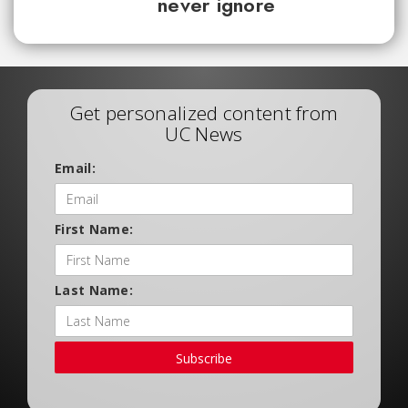
never ignore
Get personalized content from
UC News
Email:
First Name:
Last Name:
Subscribe