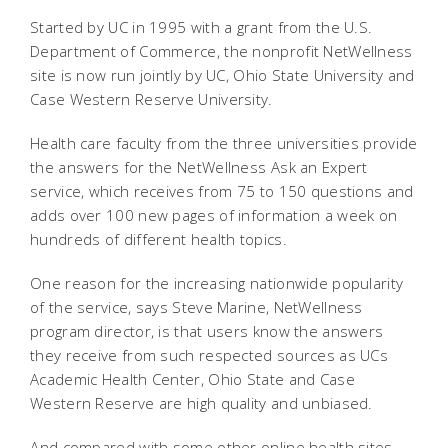
Started by UC in 1995 with a grant from the U.S.
Department of Commerce, the nonprofit NetWellness
site is now run jointly by UC, Ohio State University and
Case Western Reserve University.
Health care faculty from the three universities provide
the answers for the NetWellness Ask an Expert
service, which receives from 75 to 150 questions and
adds over 100 new pages of information a week on
hundreds of different health topics.
One reason for the increasing nationwide popularity
of the service, says Steve Marine, NetWellness
program director, is that users know the answers
they receive from such respected sources as UCs
Academic Health Center, Ohio State and Case
Western Reserve are high quality and unbiased.
And compared with some other online health sites,