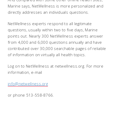
Marine says, NetWellness is more personalized and
directly addresses an individuals questions.
NetWellness experts respond to all legitimate
questions, usually within two to five days, Marine
points out. Nearly 300 NetWellness experts answer
from 4,000 and 6,000 questions annually and have
contributed over 30,000 searchable pages of reliable
of information on virtually all health topics.
Log on to NetWellness at netwellness.org. For more
information, e-mail
info@netwellness.org
or phone 513-558-8766.