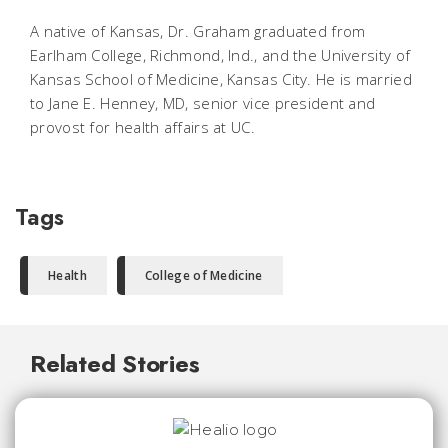
A native of Kansas, Dr. Graham graduated from
Earlham College, Richmond, Ind., and the University of
Kansas School of Medicine, Kansas City. He is married
to Jane E. Henney, MD, senior vice president and
provost for health affairs at UC.
Tags
Health
College of Medicine
Related Stories