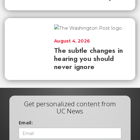
August 4, 2026
The subtle changes in
hearing you should
never ignore
Get personalized content from
UC News
Email: