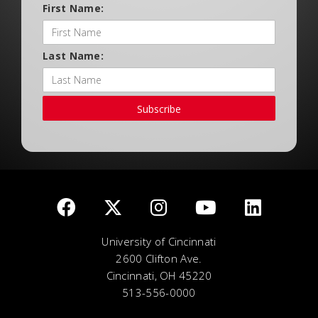
First Name:
Last Name:
Subscribe
University of Cincinnati
2600 Clifton Ave.
Cincinnati, OH 45220
513-556-0000