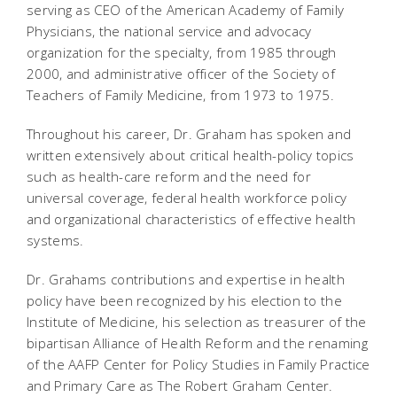
serving as CEO of the American Academy of Family
Physicians, the national service and advocacy
organization for the specialty, from 1985 through
2000, and administrative officer of the Society of
Teachers of Family Medicine, from 1973 to 1975.
Throughout his career, Dr. Graham has spoken and
written extensively about critical health-policy topics
such as health-care reform and the need for
universal coverage, federal health workforce policy
and organizational characteristics of effective health
systems.
Dr. Grahams contributions and expertise in health
policy have been recognized by his election to the
Institute of Medicine, his selection as treasurer of the
bipartisan Alliance of Health Reform and the renaming
of the AAFP Center for Policy Studies in Family Practice
and Primary Care as The Robert Graham Center.