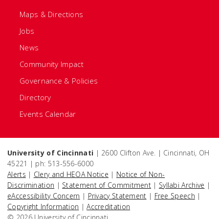
Maps & Directions
Jobs
News
Community Impact
Governance & Policies
Directory
Events Calendar
University of Cincinnati
| 2600 Clifton Ave. | Cincinnati, OH
45221 | ph: 513-556-6000
Alerts
|
Clery and HEOA Notice
|
Notice of Non-
Discrimination
|
Statement of Commitment
|
Syllabi Archive
|
eAccessibility Concern
|
Privacy Statement
|
Free Speech
|
Copyright Information
|
Accreditation
© 2026 University of Cincinnati