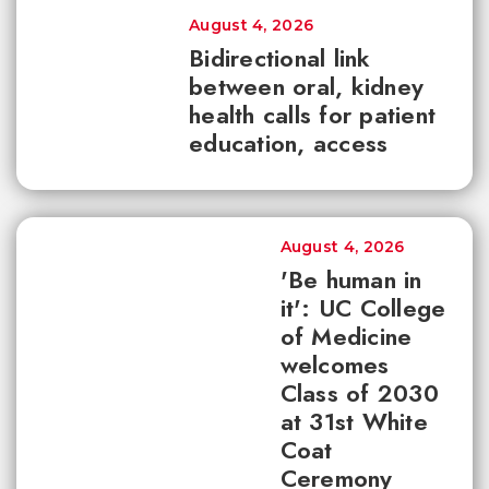
August 4, 2026
Bidirectional link
between oral, kidney
health calls for patient
education, access
August 4, 2026
'Be human in
it': UC College
of Medicine
welcomes
Class of 2030
at 31st White
Coat
Ceremony