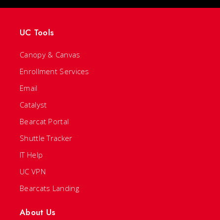
UC Tools
Canopy & Canvas
Enrollment Services
Email
Catalyst
Bearcat Portal
Shuttle Tracker
IT Help
UC VPN
Bearcats Landing
About Us