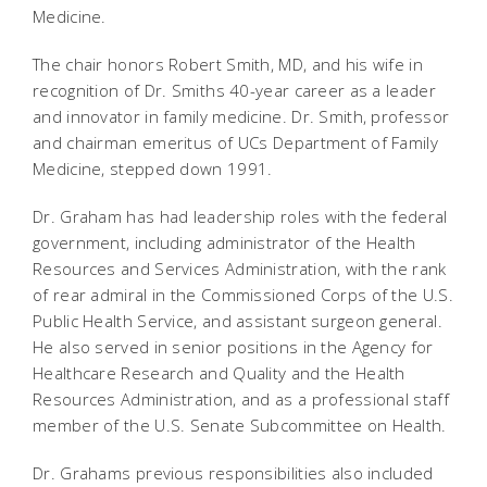
Medicine.
The chair honors Robert Smith, MD, and his wife in
recognition of Dr. Smiths 40-year career as a leader
and innovator in family medicine. Dr. Smith, professor
and chairman emeritus of UCs Department of Family
Medicine, stepped down 1991.
Dr. Graham has had leadership roles with the federal
government, including administrator of the Health
Resources and Services Administration, with the rank
of rear admiral in the Commissioned Corps of the U.S.
Public Health Service, and assistant surgeon general.
He also served in senior positions in the Agency for
Healthcare Research and Quality and the Health
Resources Administration, and as a professional staff
member of the U.S. Senate Subcommittee on Health.
Dr. Grahams previous responsibilities also included