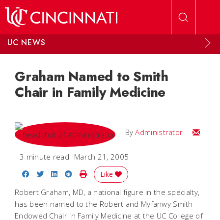
Skip to main content
UC NEWS
Graham Named to Smith
Chair in Family Medicine
Email
By
Administrator
3 minute read
March 21, 2005
Share on Facebook
Share on Twitter
Share on LinkedIn
Share on Reddit
Print Story
Like
Robert Graham, MD, a national figure in the specialty,
has been named to the Robert and Myfanwy Smith
Endowed Chair in Family Medicine at the UC College of