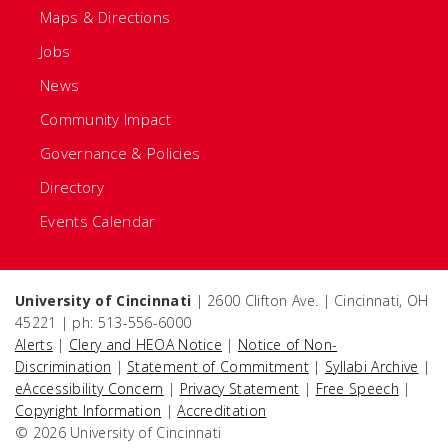
Maps & Directions
Jobs
News
Community Impact
Governance & Policies
Directory
Events Calendar
University of Cincinnati
| 2600 Clifton Ave. | Cincinnati, OH
45221 | ph: 513-556-6000
Alerts
|
Clery and HEOA Notice
|
Notice of Non-
Discrimination
|
Statement of Commitment
|
Syllabi Archive
|
eAccessibility Concern
|
Privacy Statement
|
Free Speech
|
Copyright Information
|
Accreditation
© 2026 University of Cincinnati