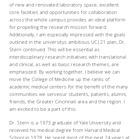
of new and renovated laboratory space, excellent
core facilities and opportunities for collaboration
across the whole campus provides an ideal platform
for propelling the research mission forward.
Additionally, I am especially impressed with the goals
outlined in the universitys ambitious UC|21 plan, Dr.
Stern continued. This will be essential as
interdisciplinary research initiatives with translational
and clinical, as well as basic research themes, are
emphasized. By working together, I believe we can
move the College of Medicine up the ranks of
academic medical centers for the benefit of the many
communities we serveour students, patients, alumni,
friends, the Greater Cincinnati area and the region. I
am excited to be a part of this.
Dr. Stern is a 1973 graduate of Yale University and
received his medical degree from Harvard Medical
School in 1978. He spent most of the next 24 years at