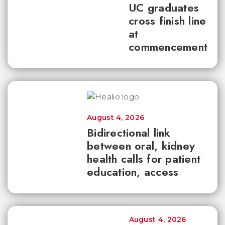
UC graduates
cross finish line
at
commencement
August 4, 2026
Bidirectional link
between oral, kidney
health calls for patient
education, access
August 4, 2026