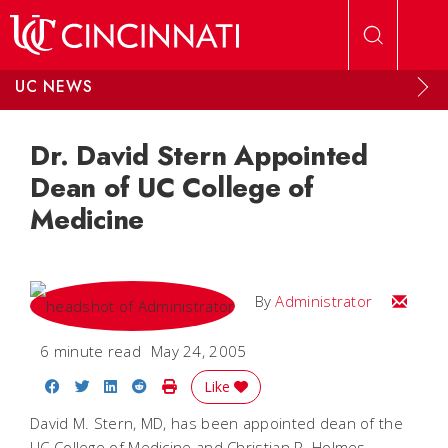
Skip to main content
UC NEWS
Dr. David Stern Appointed
Dean of UC College of
Medicine
Email
By
Administrator
6 minute read
May 24, 2005
Share on Facebook
Share on Twitter
Share on LinkedIn
Share on Reddit
Print Story
Like
David M. Stern, MD, has been appointed dean of the
UC College of Medicine and Christian R. Holmes