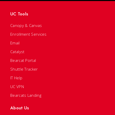
UC Tools
Canopy & Canvas
Enrollment Services
Email
Catalyst
Bearcat Portal
Shuttle Tracker
IT Help
UC VPN
Bearcats Landing
About Us