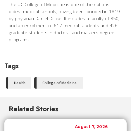
The UC College of Medicine is one of the nations
oldest medical schools, having been founded in 1819
by physician Daniel Drake. It includes a faculty of 850,
and an enrollment of 617 medical students and 426
graduate students in doctoral and masters degree
programs.
Tags
Health
College of Medicine
Related Stories
August 7, 2026