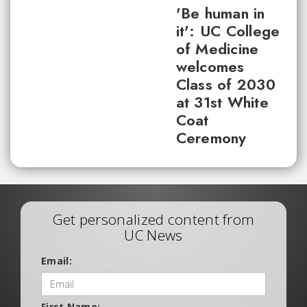
'Be human in
it': UC College
of Medicine
welcomes
Class of 2030
at 31st White
Coat
Ceremony
Get personalized content from
UC News
Email:
First Name: