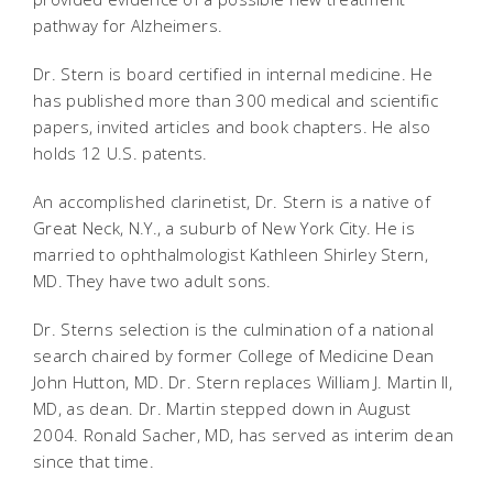
pathway for Alzheimers.
Dr. Stern is board certified in internal medicine. He
has published more than 300 medical and scientific
papers, invited articles and book chapters. He also
holds 12 U.S. patents.
An accomplished clarinetist, Dr. Stern is a native of
Great Neck, N.Y., a suburb of New York City. He is
married to ophthalmologist Kathleen Shirley Stern,
MD. They have two adult sons.
Dr. Sterns selection is the culmination of a national
search chaired by former College of Medicine Dean
John Hutton, MD. Dr. Stern replaces William J. Martin II,
MD, as dean. Dr. Martin stepped down in August
2004. Ronald Sacher, MD, has served as interim dean
since that time.