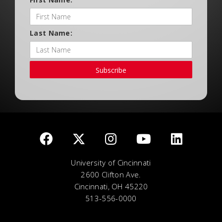
Last Name:
Subscribe
University of Cincinnati
2600 Clifton Ave.
Cincinnati, OH 45220
513-556-0000