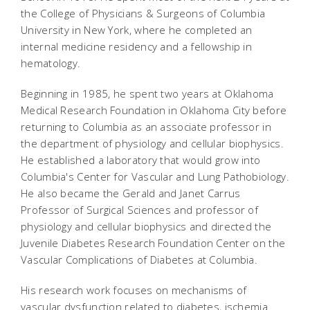
the College of Physicians & Surgeons of Columbia
University in New York, where he completed an
internal medicine residency and a fellowship in
hematology.
Beginning in 1985, he spent two years at Oklahoma
Medical Research Foundation in Oklahoma City before
returning to Columbia as an associate professor in
the department of physiology and cellular biophysics.
He established a laboratory that would grow into
Columbia's Center for Vascular and Lung Pathobiology.
He also became the Gerald and Janet Carrus
Professor of Surgical Sciences and professor of
physiology and cellular biophysics and directed the
Juvenile Diabetes Research Foundation Center on the
Vascular Complications of Diabetes at Columbia.
His research work focuses on mechanisms of
vascular dysfunction related to diabetes, ischemia