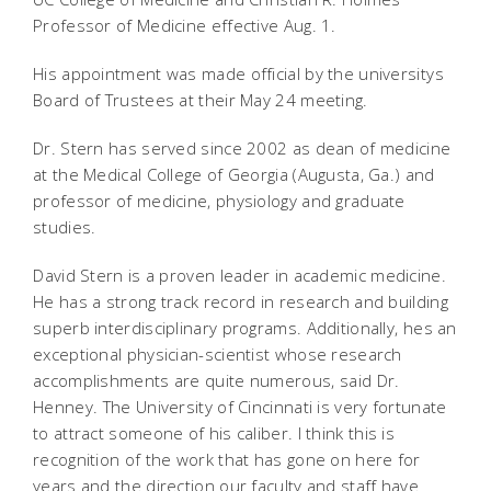
Professor of Medicine effective Aug. 1.
His appointment was made official by the universitys
Board of Trustees at their May 24 meeting.
Dr. Stern has served since 2002 as dean of medicine
at the Medical College of Georgia (Augusta, Ga.) and
professor of medicine, physiology and graduate
studies.
David Stern is a proven leader in academic medicine.
He has a strong track record in research and building
superb interdisciplinary programs. Additionally, hes an
exceptional physician-scientist whose research
accomplishments are quite numerous, said Dr.
Henney. The University of Cincinnati is very fortunate
to attract someone of his caliber. I think this is
recognition of the work that has gone on here for
years and the direction our faculty and staff have