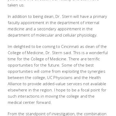
taken us.
In addition to being dean, Dr. Stern will have a primary
faculty appointment in the department of internal
medicine and a secondary appointment in the
department of molecular and cellular physiology.
Im delighted to be coming to Cincinnati as dean of the
College of Medicine, Dr. Stern said. This is a wonderful
time for the College of Medicine. There are terrific
opportunities for the future. Some of the best
opportunities will come from exploiting the synergies
between the college, UC Physicians and the Health
Alliance to provide added-value services not available
elsewhere in the region. I hope to be a focal point for
such interactions in moving the college and the
medical center forward.
From the standpoint of investigation, the combination