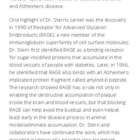
and Alzheimers disease.
One highlight of Dr. Sterns career was the discovery
in 1990 of Receptor for Advanced Glycation
Endproducts (RAGE), a new member of the
immunoglobulin superfamily of cell surface molecules.
Dr. Stern first identified RAGE as a binding receptor
for sugar-modified proteins that accumulate in the
blood vessels of people with diabetes. Later, in 1996,
he identified that RAGE also binds with an Alzheimers-
implicated protein fragment called amyloid-b peptide.
The research showed RAGE has a role not only in
enabling the destructive accumulation of plaque
inside the brain and blood vessels, but that blocking
RAGE can help avoid the buildup and even helpat
least early in the disease process in animal
modelseliminate accumulation. Dr. Stern and
collaborators have continued the work, which has
provided evidence of a possible new treatment