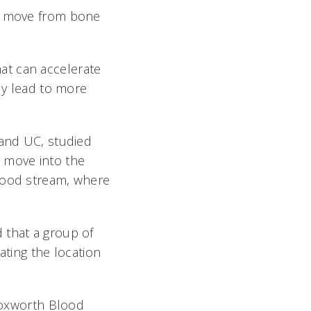
ls move from bone
at can accelerate
lly lead to more
 and UC, studied
s move into the
blood stream, where
 that a group of
ating the location
 Hoxworth Blood