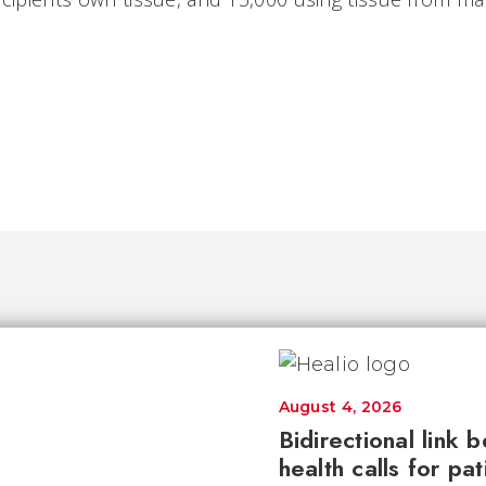
August 4, 2026
Bidirectional link 
health calls for pa