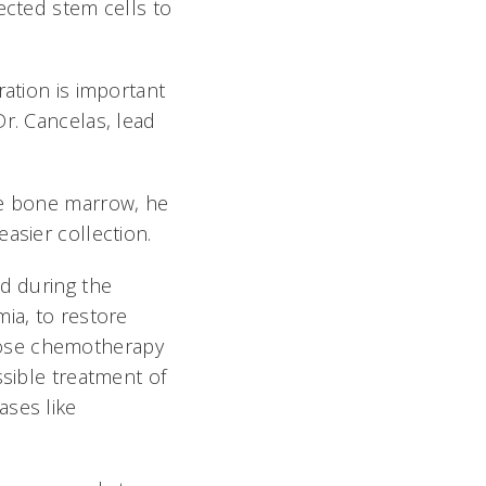
ected stem cells to
ration is important
Dr. Cancelas, lead
he bone marrow, he
sier collection.
ed during the
ia, to restore
dose chemotherapy
ssible treatment of
ases like