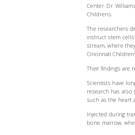
Center. Dr. Willia
Childrens.
The researchers dis
instruct stem ce
stream, where they
Cincinnati Childre
Their findings are 
Scientists have lo
research has also 
such as the heart 
Injected during tra
bone marrow, wher