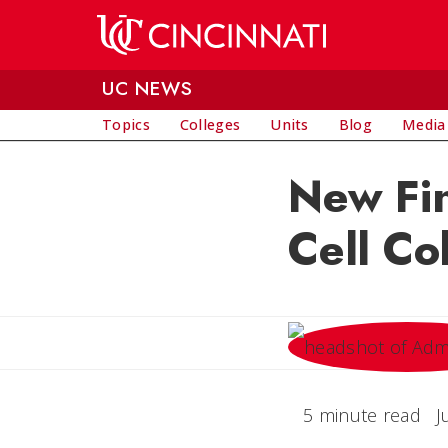
Skip to main content
UC NEWS
Topics
Colleges
Units
Blog
Media
New Fi
Cell Co
5 minute read
J