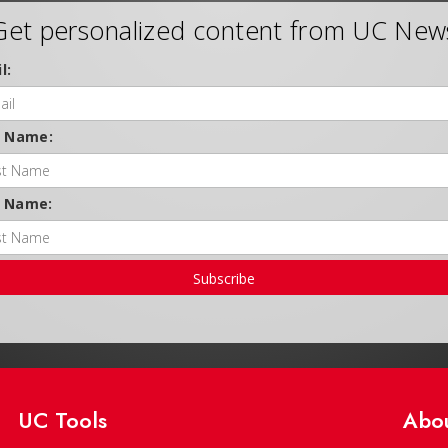
Get personalized content from UC New
l:
t Name:
t Name:
Subscribe
UC Tools
Abo