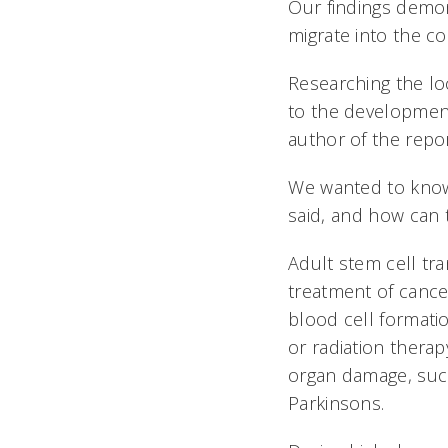
Our findings demon
migrate into the co
Researching the loc
to the development
author of the repor
We wanted to know
said, and how can 
Adult stem cell tr
treatment of cance
blood cell format
or radiation therap
organ damage, such
Parkinsons.