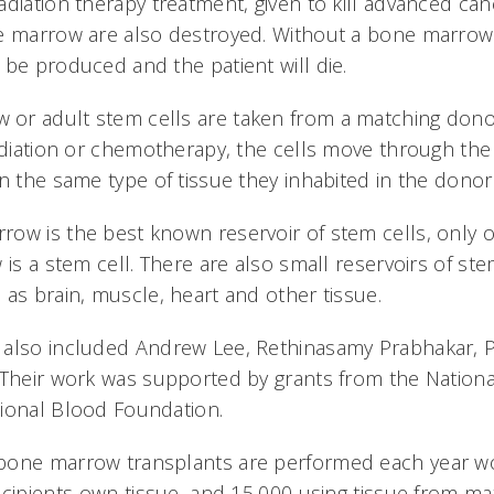
adiation therapy treatment, given to kill advanced ca
e marrow are also destroyed. Without a bone marrow
 be produced and the patient will die.
r adult stem cells are taken from a matching donor
adiation or chemotherapy, the cells move through the 
n the same type of tissue they inhabited in the donor
ow is the best known reservoir of stem cells, only 
 is a stem cell. There are also small reservoirs of ste
 as brain, muscle, heart and other tissue.
 also included Andrew Lee, Rethinasamy Prabhakar, 
 Their work was supported by grants from the National
ional Blood Foundation.
bone marrow transplants are performed each year w
ecipients own tissue, and 15,000 using tissue from m