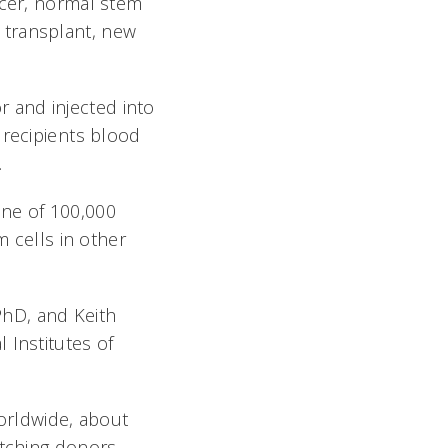
ncer, normal stem
 transplant, new
 and injected into
recipients blood
.
one of 100,000
m cells in other
PhD, and Keith
 Institutes of
orldwide, about
atching donors.