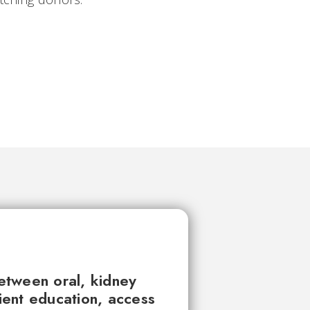
between oral, kidney
tient education, access