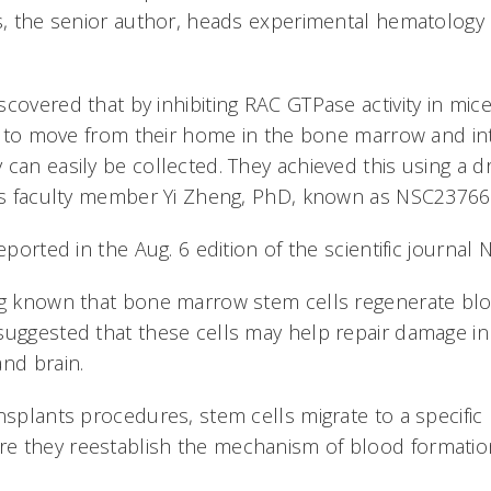
ms, the senior author, heads experimental hematology a
covered that by inhibiting RAC GTPase activity in mice
lls to move from their home in the bone marrow and i
 can easily be collected. They achieved this using a 
ns faculty member Yi Zheng, PhD, known as NSC23766
reported in the Aug. 6 edition of the scientific journal
ng known that bone marrow stem cells regenerate blo
suggested that these cells may help repair damage in
and brain.
nsplants procedures, stem cells migrate to a specific 
e they reestablish the mechanism of blood formatio