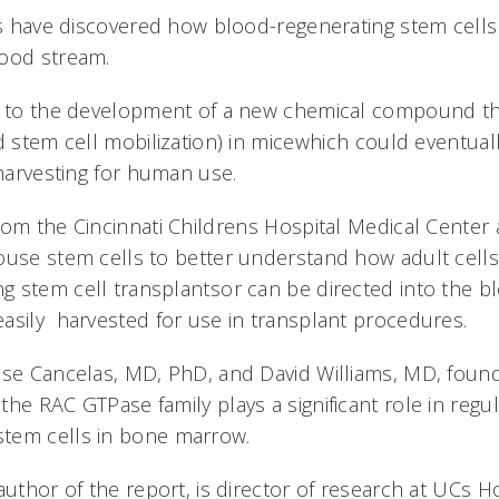
sts have discovered how blood-regenerating stem cel
lood stream.
d to the development of a new chemical compound th
d stem cell mobilization) in micewhich could eventua
 harvesting for human use.
rom the Cincinnati Childrens Hospital Medical Center
ouse stem cells to better understand how adult cell
 stem cell transplantsor can be directed into the 
asily harvested for use in transplant procedures.
ose Cancelas, MD, PhD, and David Williams, MD, found
he RAC GTPase family plays a significant role in regul
tem cells in bone marrow.
author of the report, is director of research at UCs