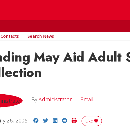
 Contacts
Search News
nding May Aid Adult 
llection
Email
By
Administrator
Email
Share on Facebook
Share on Twitter
Share on LinkedIn
Share on Reddit
Print Story
uly 26, 2005
Like