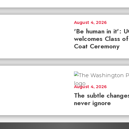
August 4, 2026
'Be human in it': 
welcomes Class of
Coat Ceremony
August 4, 2026
The subtle changes
never ignore