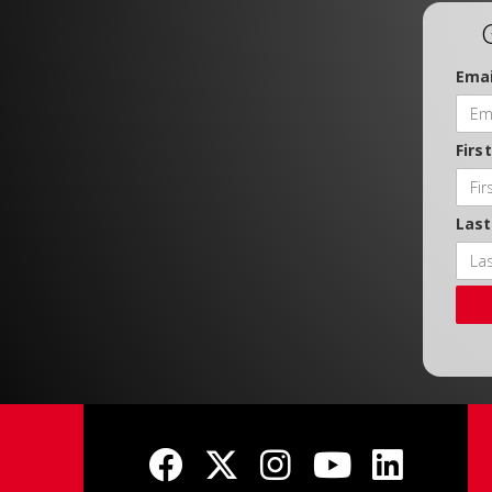
Emai
Firs
Las