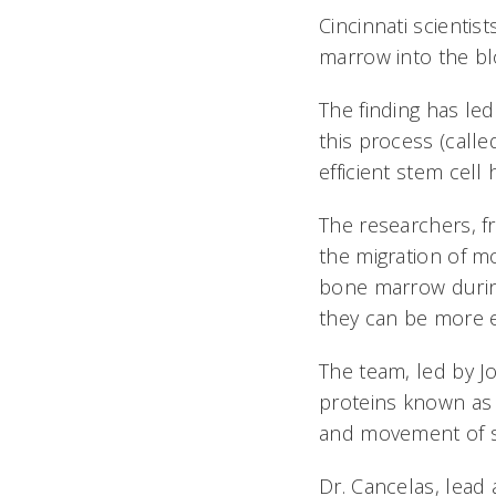
Cincinnati scienti
marrow into the b
The finding has le
this process (calle
efficient stem cell
The researchers, f
the migration of m
bone marrow during
they can be more e
The team, led by J
proteins known as t
and movement of s
Dr. Cancelas, lead 