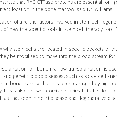
strate that RAC GTPase proteins are essential for inj
rrect location in the bone marrow, said Dr. Williams.
ation of and the factors involved in stem cell regene
 of new therapeutic tools in stem cell therapy, said 
t.
 why stem cells are located in specific pockets of t
they be mobilized to move into the blood stream for ea
ansplantation, or bone marrow transplantation, is us
r and genetic blood diseases, such as sickle cell anem
ion in bone marrow that has been damaged by high-
y. It has also shown promise in animal studies for po
 as that seen in heart disease and degenerative dise