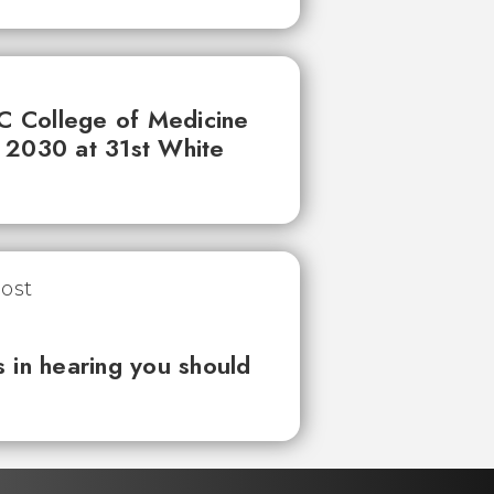
UC College of Medicine
 2030 at 31st White
 in hearing you should