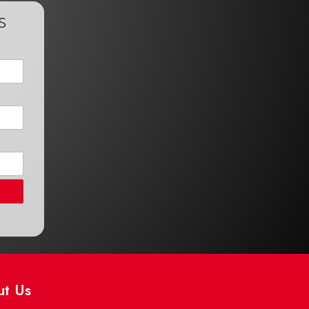
s
ut Us