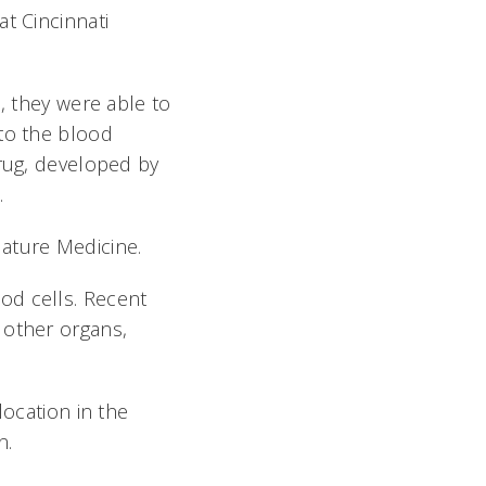
t Cincinnati
, they were able to
nto the blood
drug, developed by
.
 Nature Medicine.
od cells. Recent
 other organs,
location in the
n.