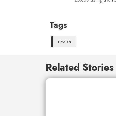
Tags
Health
Related Stories