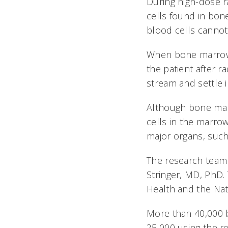
During high-dose r
cells found in bon
blood cells cannot
When bone marrow o
the patient after r
stream and settle i
Although bone marr
cells in the marrow
major organs, such
The research team
Stringer, MD, PhD.
Health and the Nat
More than 40,000 
25,000 using the r