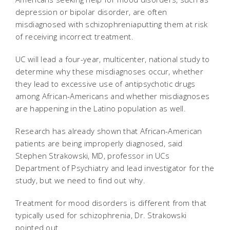
depression or bipolar disorder, are often
misdiagnosed with schizophreniaputting them at risk
of receiving incorrect treatment.
UC will lead a four-year, multicenter, national study to
determine why these misdiagnoses occur, whether
they lead to excessive use of antipsychotic drugs
among African-Americans and whether misdiagnoses
are happening in the Latino population as well.
Research has already shown that African-American
patients are being improperly diagnosed, said
Stephen Strakowski, MD, professor in UCs
Department of Psychiatry and lead investigator for the
study, but we need to find out why.
Treatment for mood disorders is different from that
typically used for schizophrenia, Dr. Strakowski
pointed out.