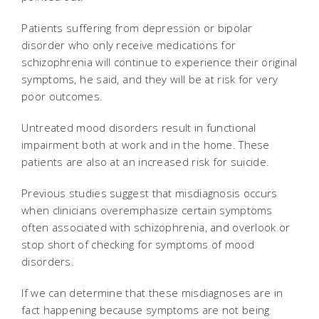
Patients suffering from depression or bipolar
disorder who only receive medications for
schizophrenia will continue to experience their original
symptoms, he said, and they will be at risk for very
poor outcomes.
Untreated mood disorders result in functional
impairment both at work and in the home. These
patients are also at an increased risk for suicide.
Previous studies suggest that misdiagnosis occurs
when clinicians overemphasize certain symptoms
often associated with schizophrenia, and overlook or
stop short of checking for symptoms of mood
disorders.
If we can determine that these misdiagnoses are in
fact happening because symptoms are not being