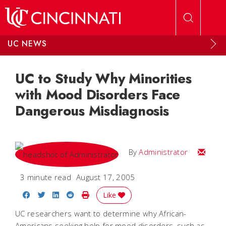
Skip to main content
UC NEWS
UC to Study Why Minorities
with Mood Disorders Face
Dangerous Misdiagnosis
Email
By
Administrator
3 minute read
August 17, 2005
Share on Facebook
Share on Twitter
Share on LinkedIn
Share on Reddit
Print Story
Like
UC researchers want to determine why African-
Americans seeking help for mood disorders, such as