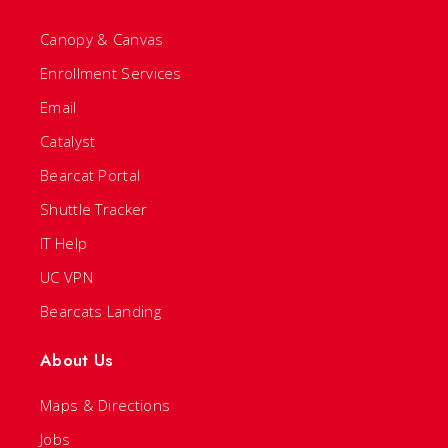
Canopy & Canvas
Enrollment Services
Email
Catalyst
Bearcat Portal
Shuttle Tracker
IT Help
UC VPN
Bearcats Landing
About Us
Maps & Directions
Jobs