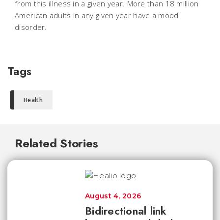
from this illness in a given year. More than 18 million
American adults in any given year have a mood
disorder.
Tags
Health
Related Stories
August 4, 2026
Bidirectional link