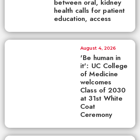
between oral, kidney
health calls for patient
education, access
August 4, 2026
'Be human in
it': UC College
of Medicine
welcomes
Class of 2030
at 31st White
Coat
Ceremony