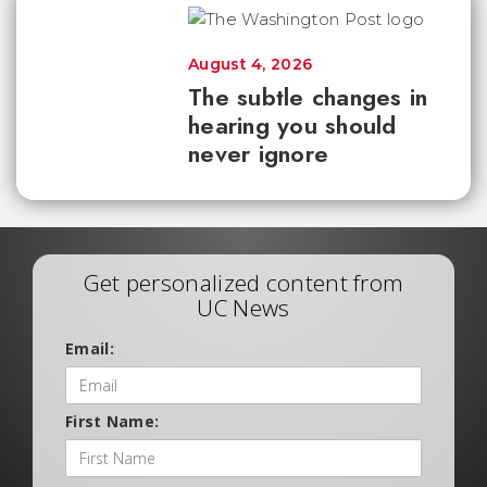
August 4, 2026
The subtle changes in
hearing you should
never ignore
Get personalized content from
UC News
Email:
First Name: