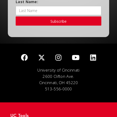
Last Name:
Subscribe
University of Cincinnati
2600 Clifton Ave.
Cincinnati, OH 45220
513-556-0000
UC Tools