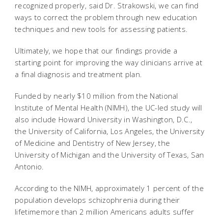
recognized properly, said Dr. Strakowski, we can find
ways to correct the problem through new education
techniques and new tools for assessing patients.
Ultimately, we hope that our findings provide a
starting point for improving the way clinicians arrive at
a final diagnosis and treatment plan.
Funded by nearly $10 million from the National
Institute of Mental Health (NIMH), the UC-led study will
also include Howard University in Washington, D.C.,
the University of California, Los Angeles, the University
of Medicine and Dentistry of New Jersey, the
University of Michigan and the University of Texas, San
Antonio.
According to the NIMH, approximately 1 percent of the
population develops schizophrenia during their
lifetimemore than 2 million Americans adults suffer