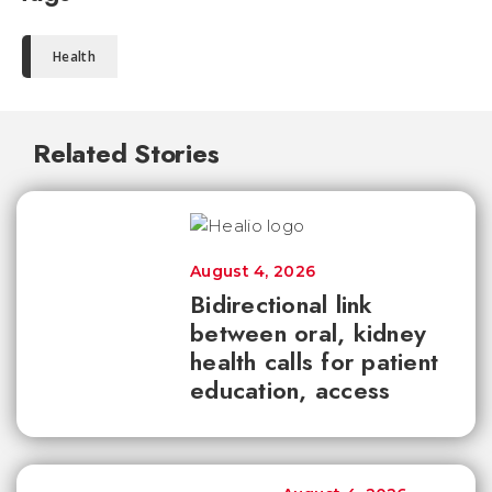
Health
Related Stories
August 4, 2026
Bidirectional link
between oral, kidney
health calls for patient
education, access