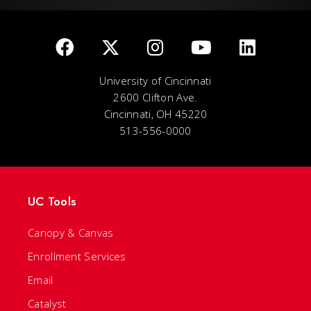
University of Cincinnati
2600 Clifton Ave.
Cincinnati, OH 45220
513-556-0000
UC Tools
Canopy & Canvas
Enrollment Services
Email
Catalyst