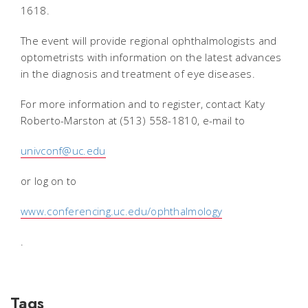
1618.
The event will provide regional ophthalmologists and
optometrists with information on the latest advances
in the diagnosis and treatment of eye diseases.
For more information and to register, contact Katy
Roberto-Marston at (513) 558-1810, e-mail to
univconf@uc.edu
or log on to
www.conferencing.uc.edu/ophthalmology
.
Tags