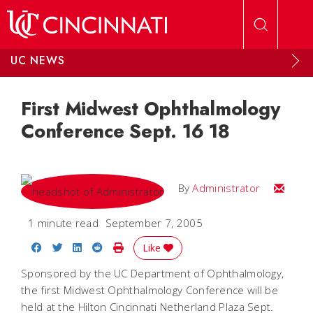
Skip to main content
UC NEWS
First Midwest Ophthalmology
Conference Sept. 16 18
Email
By
Administrator
1 minute read
September 7, 2005
Share on Facebook
Share on Twitter
Share on LinkedIn
Share on Reddit
Print Story
Like
Sponsored by the UC Department of Ophthalmology,
the first Midwest Ophthalmology Conference will be
held at the Hilton Cincinnati Netherland Plaza Sept.