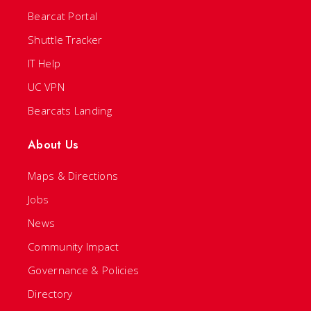
Bearcat Portal
Shuttle Tracker
IT Help
UC VPN
Bearcats Landing
About Us
Maps & Directions
Jobs
News
Community Impact
Governance & Policies
Directory