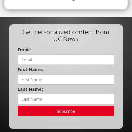
Get personalized content from
UC News
Email:
First Name:
Last Name:
Subscribe