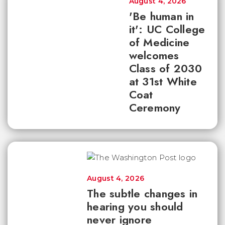
August 4, 2026
'Be human in
it': UC College
of Medicine
welcomes
Class of 2030
at 31st White
Coat
Ceremony
August 4, 2026
The subtle changes in
hearing you should
never ignore