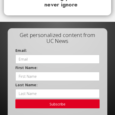
never ignore
Get personalized content from
UC News
Email:
First Name:
Last Name:
Subscribe