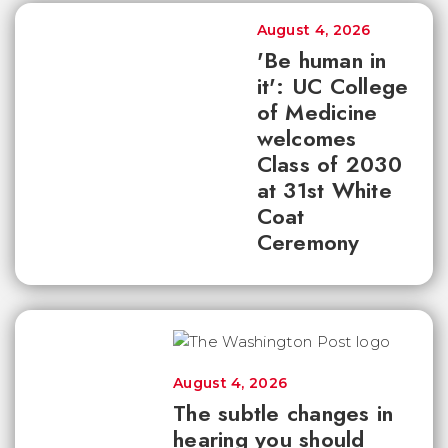
August 4, 2026
'Be human in
it': UC College
of Medicine
welcomes
Class of 2030
at 31st White
Coat
Ceremony
August 4, 2026
The subtle changes in
hearing you should