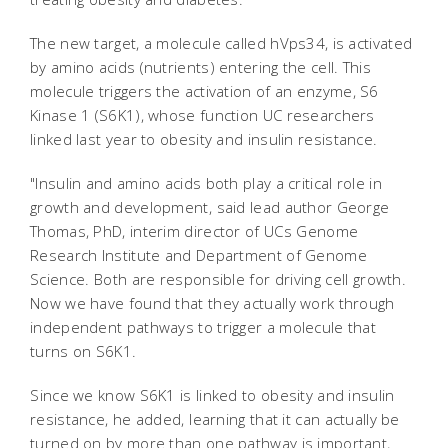
The new target, a molecule called hVps34, is activated
by amino acids (nutrients) entering the cell. This
molecule triggers the activation of an enzyme, S6
Kinase 1 (S6K1), whose function UC researchers
linked last year to obesity and insulin resistance.
"Insulin and amino acids both play a critical role in
growth and development, said lead author George
Thomas, PhD, interim director of UCs Genome
Research Institute and Department of Genome
Science. Both are responsible for driving cell growth.
Now we have found that they actually work through
independent pathways to trigger a molecule that
turns on S6K1.
Since we know S6K1 is linked to obesity and insulin
resistance, he added, learning that it can actually be
turned on by more than one pathway is important,