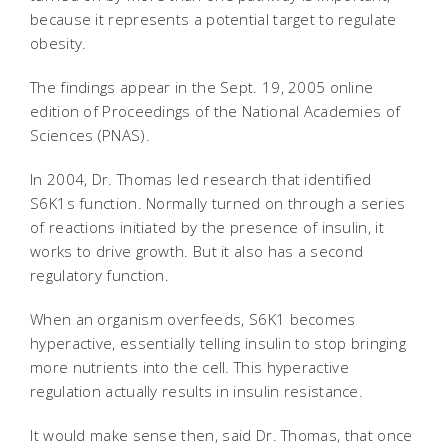
because it represents a potential target to regulate
obesity.
The findings appear in the Sept. 19, 2005 online
edition of Proceedings of the National Academies of
Sciences (PNAS).
In 2004, Dr. Thomas led research that identified
S6K1s function. Normally turned on through a series
of reactions initiated by the presence of insulin, it
works to drive growth. But it also has a second
regulatory function.
When an organism overfeeds, S6K1 becomes
hyperactive, essentially telling insulin to stop bringing
more nutrients into the cell. This hyperactive
regulation actually results in insulin resistance.
It would make sense then, said Dr. Thomas, that once