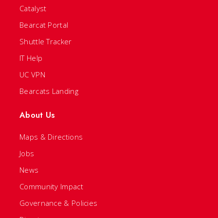
Catalyst
Bearcat Portal
Shuttle Tracker
IT Help
UC VPN
Bearcats Landing
About Us
Maps & Directions
Jobs
News
Community Impact
Governance & Policies