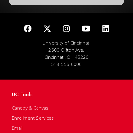
University of Cincinnati
2600 Clifton Ave.
Cincinnati, OH 45220
513-556-0000
UC Tools
Canopy & Canvas
Enrollment Services
Email