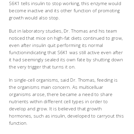
S6K1 tells insulin to stop working, this enzyme would
become inactive and its other function of promoting
growth would also stop.
But in laboratory studies, Dr. Thomas and his team
noticed that mice on high-fat diets continued to grow,
even after insulin quit performing its normal
functionindicating that S6K1 was still active even after
it had seemingly sealed its own fate by shutting down
the very trigger that turns it on.
In single-cell organisms, said Dr. Thomas, feeding is
the organisms main concern. As multicelluar
organisms arose, there became a need to share
nutrients within different cell types in order to
develop and grow. It is believed that growth
hormones, such as insulin, developed to carryout this
function.