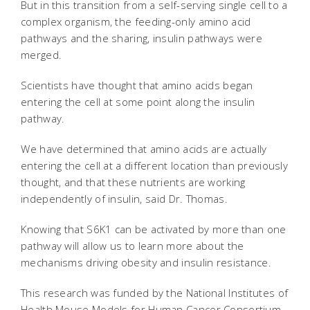
But in this transition from a self-serving single cell to a
complex organism, the feeding-only amino acid
pathways and the sharing, insulin pathways were
merged.
Scientists have thought that amino acids began
entering the cell at some point along the insulin
pathway.
We have determined that amino acids are actually
entering the cell at a different location than previously
thought, and that these nutrients are working
independently of insulin, said Dr. Thomas.
Knowing that S6K1 can be activated by more than one
pathway will allow us to learn more about the
mechanisms driving obesity and insulin resistance.
This research was funded by the National Institutes of
Health Mouse Models for Human Cancer Consortium,