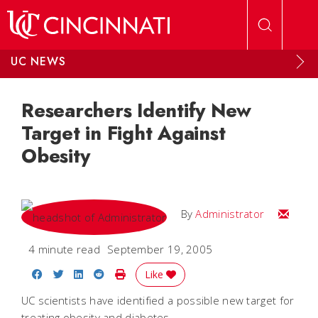
Skip to main content
UC NEWS
Researchers Identify New
Target in Fight Against
Obesity
Email
By
Administrator
4 minute read
September 19, 2005
Share on Facebook
Share on Twitter
Share on LinkedIn
Share on Reddit
Print Story
Like
UC scientists have identified a possible new target for
treating obesity and diabetes.