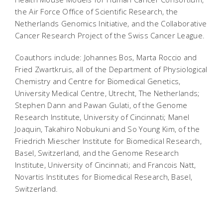
the Air Force Office of Scientific Research, the
Netherlands Genomics Initiative, and the Collaborative
Cancer Research Project of the Swiss Cancer League.
Coauthors include: Johannes Bos, Marta Roccio and
Fried Zwartkruis, all of the Department of Physiological
Chemistry and Centre for Biomedical Genetics,
University Medical Centre, Utrecht, The Netherlands;
Stephen Dann and Pawan Gulati, of the Genome
Research Institute, University of Cincinnati; Manel
Joaquin, Takahiro Nobukuni and So Young Kim, of the
Friedrich Miescher Institute for Biomedical Research,
Basel, Switzerland, and the Genome Research
Institute, University of Cincinnati; and Francois Natt,
Novartis Institutes for Biomedical Research, Basel,
Switzerland.