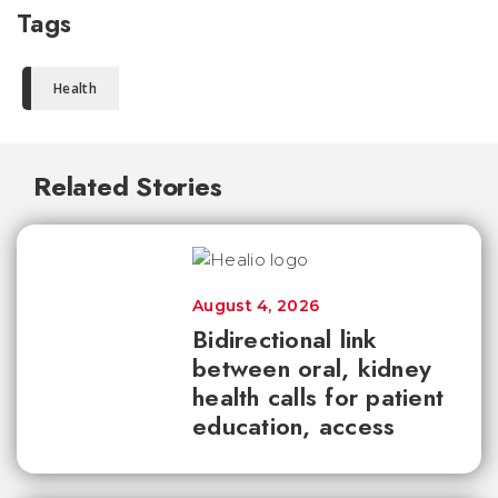
Tags
Health
Related Stories
August 4, 2026
Bidirectional link
between oral, kidney
health calls for patient
education, access