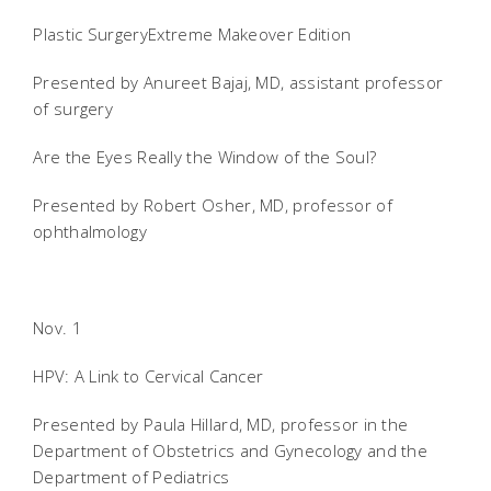
Plastic SurgeryExtreme Makeover Edition
Presented by Anureet Bajaj, MD, assistant professor
of surgery
Are the Eyes Really the Window of the Soul?
Presented by Robert Osher, MD, professor of
ophthalmology
Nov. 1
HPV: A Link to Cervical Cancer
Presented by Paula Hillard, MD, professor in the
Department of Obstetrics and Gynecology and the
Department of Pediatrics