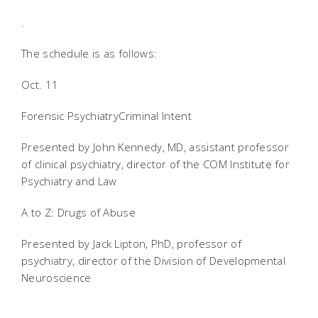
.
The schedule is as follows:
Oct. 11
Forensic PsychiatryCriminal Intent
Presented by John Kennedy, MD, assistant professor
of clinical psychiatry, director of the COM Institute for
Psychiatry and Law
A to Z: Drugs of Abuse
Presented by Jack Lipton, PhD, professor of
psychiatry, director of the Division of Developmental
Neuroscience