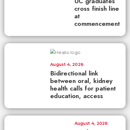
UC graduates
cross finish line
at
commencement
August 4, 2026
Bidirectional link
between oral, kidney
health calls for patient
education, access
August 4, 2026