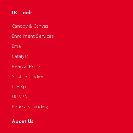
UC Tools
Canopy & Canvas
Enrollment Services
Email
Catalyst
Bearcat Portal
Shuttle Tracker
IT Help
UC VPN
Bearcats Landing
About Us