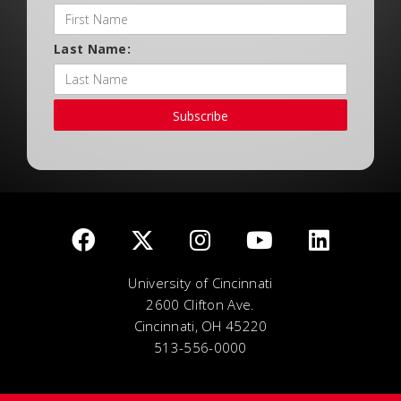
Last Name:
Subscribe
University of Cincinnati
2600 Clifton Ave.
Cincinnati, OH 45220
513-556-0000