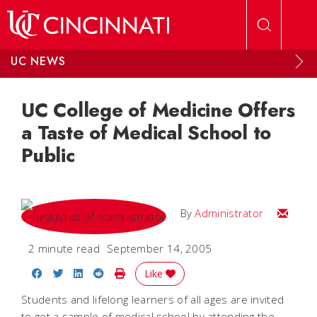
Skip to main content
UC NEWS
UC College of Medicine Offers
a Taste of Medical School to
Public
Email
By
Administrator
2 minute read
September 14, 2005
Share on Facebook
Share on Twitter
Share on LinkedIn
Share on Reddit
Print Story
Like
Students and lifelong learners of all ages are invited
to get a sample of medical school by attending the