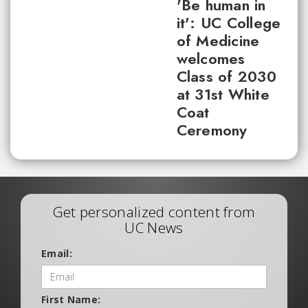
'Be human in
it': UC College
of Medicine
welcomes
Class of 2030
at 31st White
Coat
Ceremony
Get personalized content from
UC News
Email:
First Name: