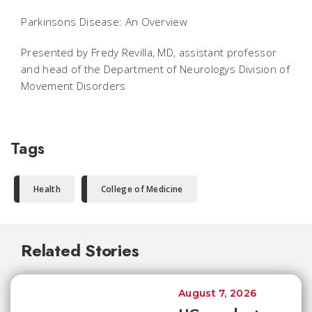
Parkinsons Disease: An Overview
Presented by Fredy Revilla, MD, assistant professor
and head of the Department of Neurologys Division of
Movement Disorders
Tags
Health
College of Medicine
Related Stories
August 7, 2026