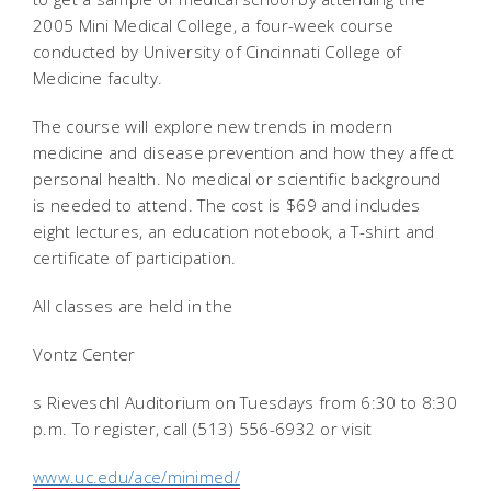
2005 Mini Medical College, a four-week course
conducted by University of Cincinnati College of
Medicine faculty.
The course will explore new trends in modern
medicine and disease prevention and how they affect
personal health. No medical or scientific background
is needed to attend. The cost is $69 and includes
eight lectures, an education notebook, a T-shirt and
certificate of participation.
All classes are held in the
Vontz
Center
s Rieveschl Auditorium on Tuesdays from 6:30 to 8:30
p.m. To register, call (513) 556-6932 or visit
www.uc.edu/ace/minimed/