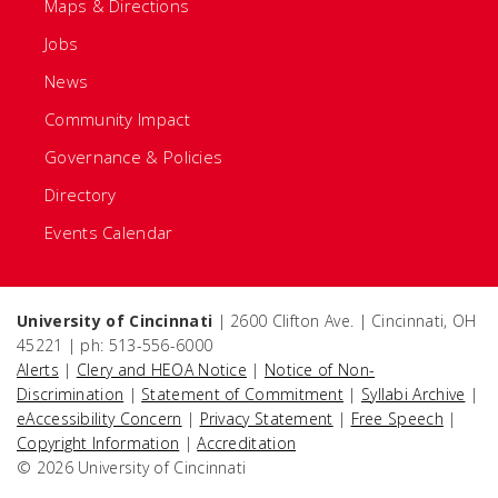
Maps & Directions
Jobs
News
Community Impact
Governance & Policies
Directory
Events Calendar
University of Cincinnati
| 2600 Clifton Ave. | Cincinnati, OH
45221 | ph: 513-556-6000
Alerts
|
Clery and HEOA Notice
|
Notice of Non-
Discrimination
|
Statement of Commitment
|
Syllabi Archive
|
eAccessibility Concern
|
Privacy Statement
|
Free Speech
|
Copyright Information
|
Accreditation
© 2026 University of Cincinnati