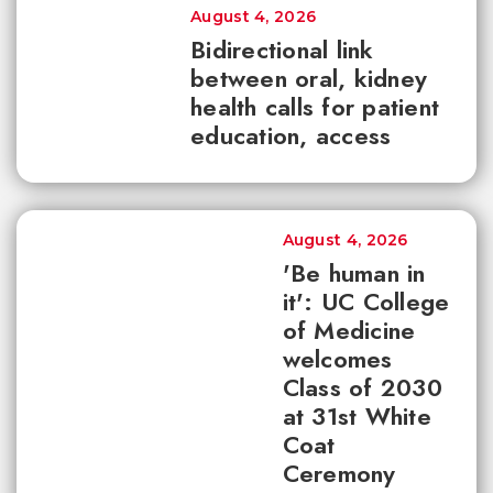
August 4, 2026
Bidirectional link
between oral, kidney
health calls for patient
education, access
August 4, 2026
'Be human in
it': UC College
of Medicine
welcomes
Class of 2030
at 31st White
Coat
Ceremony