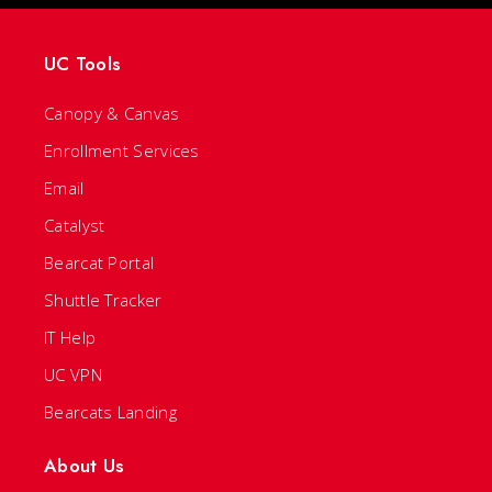
UC Tools
Canopy & Canvas
Enrollment Services
Email
Catalyst
Bearcat Portal
Shuttle Tracker
IT Help
UC VPN
Bearcats Landing
About Us