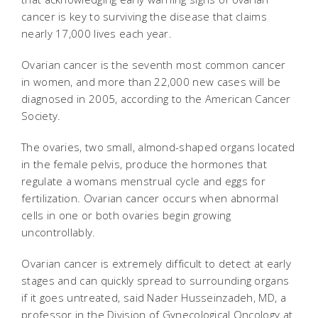
cancer is key to surviving the disease that claims
nearly 17,000 lives each year.
Ovarian cancer is the seventh most common cancer
in women, and more than 22,000 new cases will be
diagnosed in 2005, according to the American Cancer
Society.
The ovaries, two small, almond-shaped organs located
in the female pelvis, produce the hormones that
regulate a womans menstrual cycle and eggs for
fertilization. Ovarian cancer occurs when abnormal
cells in one or both ovaries begin growing
uncontrollably.
Ovarian cancer is extremely difficult to detect at early
stages and can quickly spread to surrounding organs
if it goes untreated, said Nader Husseinzadeh, MD, a
professor in the Division of Gynecological Oncology at