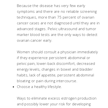
Because the disease has very few early
symptoms and there are no reliable screening
techniques, more than 75 percent of ovarian
cancer cases are not diagnosed until they are in
advanced stages. Pelvic ultrasound and tumor
marker blood tests are the only ways to detect
ovarian cancer early.
Women should consult a physician immediately
if they experience persistent abdominal or
pelvic pain, lower-back discomfort, decreased
energy levels, changes in bowel and bladder
habits, lack of appetite, persistent abdominal
bloating or pain during intercourse.
Choose a healthy lifestyle.
Ways to eliminate excess estrogen production
and possibly lower your risk for developing