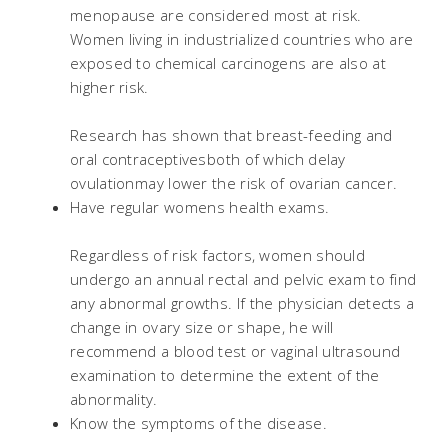
menopause are considered most at risk.
Women living in industrialized countries who are
exposed to chemical carcinogens are also at
higher risk.
Research has shown that breast-feeding and
oral contraceptivesboth of which delay
ovulationmay lower the risk of ovarian cancer.
Have regular womens health exams.
Regardless of risk factors, women should
undergo an annual rectal and pelvic exam to find
any abnormal growths. If the physician detects a
change in ovary size or shape, he will
recommend a blood test or vaginal ultrasound
examination to determine the extent of the
abnormality.
Know the symptoms of the disease.