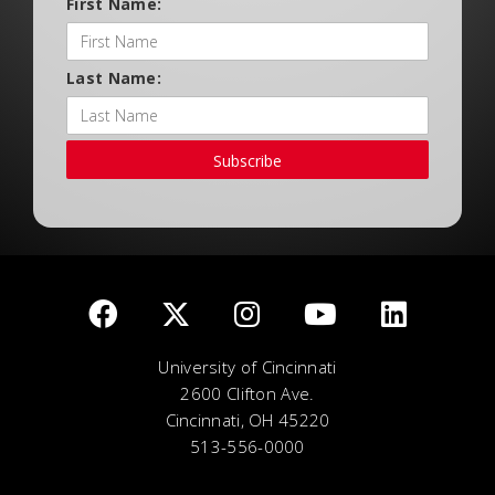
First Name:
Last Name:
Subscribe
University of Cincinnati
2600 Clifton Ave.
Cincinnati, OH 45220
513-556-0000