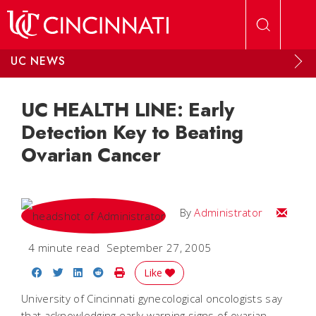
Skip to main content
UC NEWS
UC HEALTH LINE: Early
Detection Key to Beating
Ovarian Cancer
Email
By
Administrator
4 minute read
September 27, 2005
Share on Facebook
Share on Twitter
Share on LinkedIn
Share on Reddit
Print Story
Like
University of Cincinnati gynecological oncologists say
that acknowledging early warning signs of ovarian