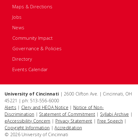
Maps & Directions
Jobs
News
Community Impact
Governance & Policies
Directory
Events Calendar
University of Cincinnati
| 2600 Clifton Ave. | Cincinnati, OH
45221 | ph: 513-556-6000
Alerts
|
Clery and HEOA Notice
|
Notice of Non-
Discrimination
|
Statement of Commitment
|
Syllabi Archive
|
eAccessibility Concern
|
Privacy Statement
|
Free Speech
|
Copyright Information
|
Accreditation
© 2026 University of Cincinnati