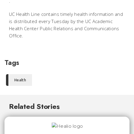
.
UC Health Line contains timely health information and
is distributed every Tuesday by the UC Academic
Health Center Public Relations and Communications
Office.
Tags
Health
Related Stories