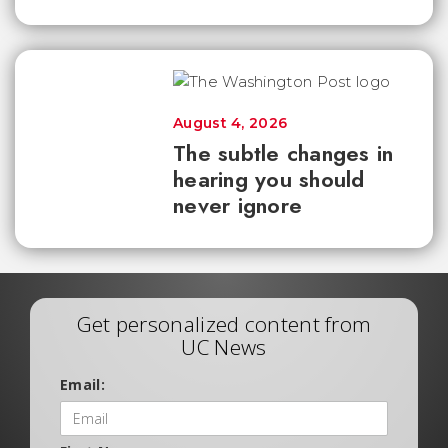
August 4, 2026
The subtle changes in
hearing you should
never ignore
Get personalized content from
UC News
Email: