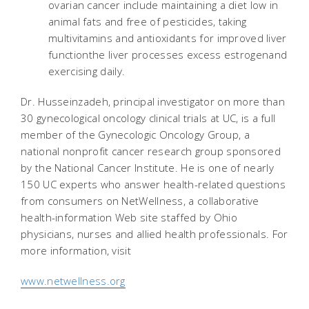
ovarian cancer include maintaining a diet low in
animal fats and free of pesticides, taking
multivitamins and antioxidants for improved liver
functionthe liver processes excess estrogenand
exercising daily.
Dr. Husseinzadeh, principal investigator on more than
30 gynecological oncology clinical trials at UC, is a full
member of the Gynecologic Oncology Group, a
national nonprofit cancer research group sponsored
by the National Cancer Institute. He is one of nearly
150 UC experts who answer health-related questions
from consumers on NetWellness, a collaborative
health-information Web site staffed by Ohio
physicians, nurses and allied health professionals. For
more information, visit
www.netwellness.org