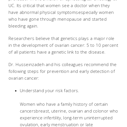
UC. Its critical that women see a doctor when they
have abnormal physical symptomsespecially women
who have gone through menopause and started
bleeding again.
Researchers believe that genetics plays a major role
in the development of ovarian cancer: 5 to 10 percent
of all patients have a genetic link to the disease.
Dr. Husseinzadeh and his colleagues recommend the
following steps for prevention and early detection of
ovarian cancer:
Understand your risk factors.
Women who have a family history of certain
cancersbreast, uterine, ovarian and colonor who
experience infertility, long-term uninterrupted
ovulation, early menstruation or late