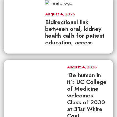
August 4, 2026
Bidirectional link
between oral, kidney
health calls for patient
education, access
August 4, 2026
'Be human in
it': UC College
of Medicine
welcomes
Class of 2030
at 31st White
Coat