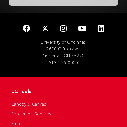
University of Cincinnati
2600 Clifton Ave.
Cincinnati, OH 45220
513-556-0000
UC Tools
Canopy & Canvas
Enrollment Services
Email