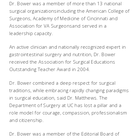
Dr. Bower was a member of more than 13 national
surgical organizationsincluding the American College of
Surgeons, Academy of Medicine of Cincinnati and
Association for VA Surgeonsand served in a
leadership capacity.
An active clinician and nationally recognized expert in
gastrointestinal surgery and nutrition, Dr. Bower
received the Association for Surgical Educations
Outstanding Teacher Award in 2004.
Dr. Bower combined a deep respect for surgical
traditions, while embracing rapidly changing paradigms
in surgical education, said Dr. Matthews. The
Department of Surgery at UC has lost a pillar and a
role model for courage, compassion, professionalism
and citizenship.
Dr. Bower was a member of the Editorial Board of