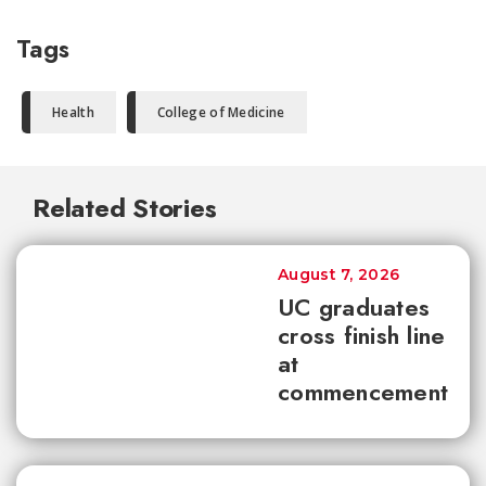
Tags
Health
College of Medicine
Related Stories
August 7, 2026
UC graduates
cross finish line
at
commencement