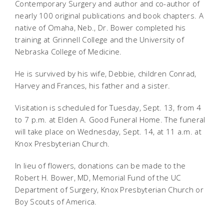
Contemporary Surgery and author and co-author of
nearly 100 original publications and book chapters. A
native of Omaha, Neb., Dr. Bower completed his
training at Grinnell College and the University of
Nebraska College of Medicine.
He is survived by his wife, Debbie, children Conrad,
Harvey and Frances, his father and a sister.
Visitation is scheduled for Tuesday, Sept. 13, from 4
to 7 p.m. at Elden A. Good Funeral Home. The funeral
will take place on Wednesday, Sept. 14, at 11 a.m. at
Knox Presbyterian Church.
In lieu of flowers, donations can be made to the
Robert H. Bower, MD, Memorial Fund of the UC
Department of Surgery, Knox Presbyterian Church or
Boy Scouts of America.