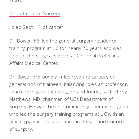
Department of Surgery
, died Sept. 11 of cancer.
Dr. Bower, 56, led the general surgery residency
training program at UC for nearly 20 years and was
chief of the surgical service at Cincinnati Veterans
Affairs Medical Center.
Dr. Bower profoundly influenced the careers of
generations of trainees, balancing roles as professor,
coach, colleague, father-figure and friend, said Jeffrey
Matthews, MD, chairman of UCs Department of
Surgery. He was the consummate gentleman surgeon,
who led the surgery training programs at UC with an
abiding passion for education in the art and science
of surgery.