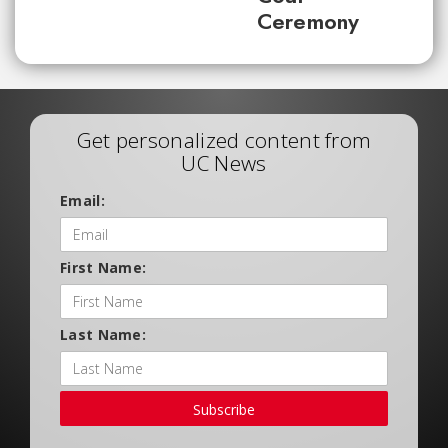
Ceremony
Get personalized content from
UC News
Email:
First Name:
Last Name:
Subscribe