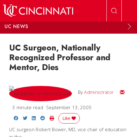
Skip to main content
UC NEWS
UC Surgeon, Nationally
Recognized Professor and
Mentor, Dies
Email
By
Administrator
3 minute read
September 13, 2005
Share on Facebook
Share on Twitter
Share on LinkedIn
Share on Reddit
Print Story
Like
UC surgeon Robert Bower, MD, vice chair of education
in the