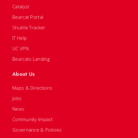
Catalyst
Bearcat Portal
Shuttle Tracker
IT Help
UC VPN
Bearcats Landing
About Us
Maps & Directions
Jobs
News
Community Impact
Governance & Policies