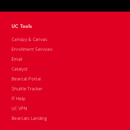
UC Tools
Canopy & Canvas
Enrollment Services
Email
Catalyst
Bearcat Portal
Shuttle Tracker
IT Help
UC VPN
Bearcats Landing