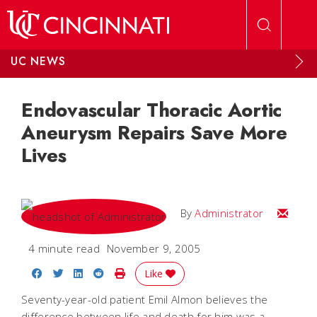
Skip to main content
UC NEWS
Endovascular Thoracic Aortic
Aneurysm Repairs Save More
Lives
Email
By
Administrator
4 minute read
November 9, 2005
Share on Facebook
Share on Twitter
Share on LinkedIn
Share on Reddit
Print Story
Like
Seventy-year-old patient Emil Almon believes the
difference between life and death for him was a