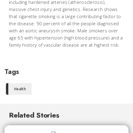
including hardened arteries (atherosclerosis),
massive chest injury and genetics. Research shows
that cigarette smoking is a large contributing factor to
the disease: 90 percent of all the people diagnosed
with an aortic aneurysm smoke. Male smokers over
age 65 with hypertension (high blood pressure) and a
family history of vascular disease are at highest risk.
Tags
Health
Related Stories