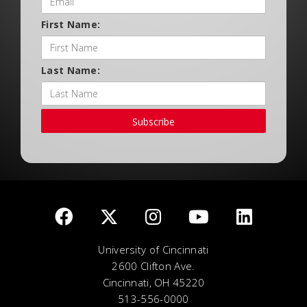
First Name:
Last Name:
Subscribe
University of Cincinnati
2600 Clifton Ave.
Cincinnati, OH 45220
513-556-0000