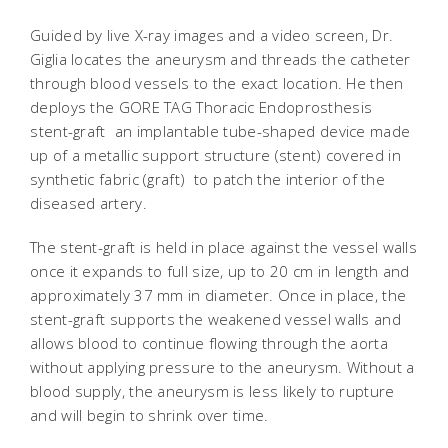
Guided by live X-ray images and a video screen, Dr.
Giglia locates the aneurysm and threads the catheter
through blood vessels to the exact location. He then
deploys the GORE TAG Thoracic Endoprosthesis
stent-graft  an implantable tube-shaped device made
up of a metallic support structure (stent) covered in
synthetic fabric (graft)  to patch the interior of the
diseased artery.
The stent-graft is held in place against the vessel walls
once it expands to full size, up to 20 cm in length and
approximately 37 mm in diameter. Once in place, the
stent-graft supports the weakened vessel walls and
allows blood to continue flowing through the aorta
without applying pressure to the aneurysm. Without a
blood supply, the aneurysm is less likely to rupture
and will begin to shrink over time.