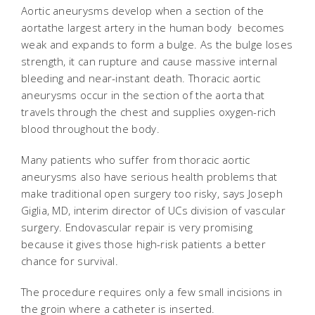
Aortic aneurysms develop when a section of the
aortathe largest artery in the human body  becomes
weak and expands to form a bulge. As the bulge loses
strength, it can rupture and cause massive internal
bleeding and near-instant death. Thoracic aortic
aneurysms occur in the section of the aorta that
travels through the chest and supplies oxygen-rich
blood throughout the body.
Many patients who suffer from thoracic aortic
aneurysms also have serious health problems that
make traditional open surgery too risky, says Joseph
Giglia, MD, interim director of UCs division of vascular
surgery. Endovascular repair is very promising
because it gives those high-risk patients a better
chance for survival.
The procedure requires only a few small incisions in
the groin where a catheter is inserted.