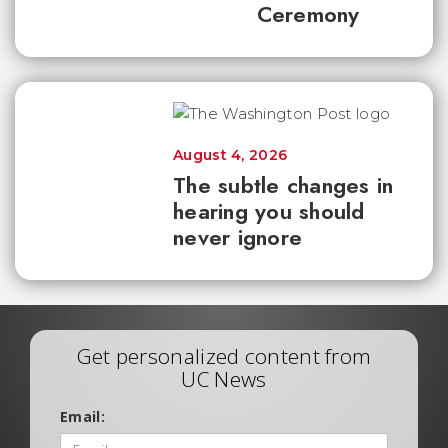
Ceremony
August 4, 2026
The subtle changes in
hearing you should
never ignore
Get personalized content from
UC News
Email: