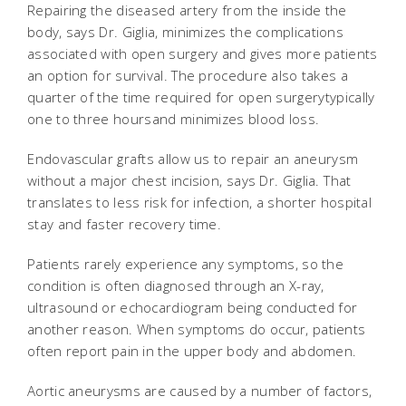
Repairing the diseased artery from the inside the
body, says Dr. Giglia, minimizes the complications
associated with open surgery and gives more patients
an option for survival. The procedure also takes a
quarter of the time required for open surgerytypically
one to three hoursand minimizes blood loss.
Endovascular grafts allow us to repair an aneurysm
without a major chest incision, says Dr. Giglia. That
translates to less risk for infection, a shorter hospital
stay and faster recovery time.
Patients rarely experience any symptoms, so the
condition is often diagnosed through an X-ray,
ultrasound or echocardiogram being conducted for
another reason. When symptoms do occur, patients
often report pain in the upper body and abdomen.
Aortic aneurysms are caused by a number of factors,