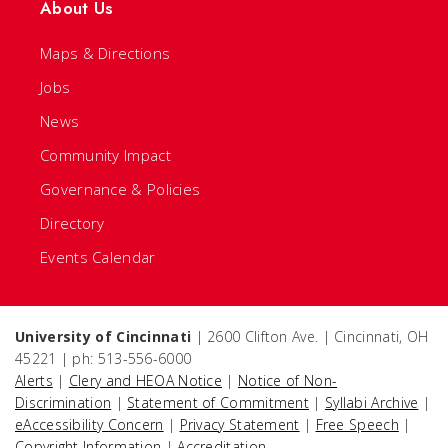
About Us
Maps & Directions
Jobs
News
Community Impact
Governance & Policies
Directory
Events Calendar
University of Cincinnati
| 2600 Clifton Ave. | Cincinnati, OH
45221 | ph: 513-556-6000
Alerts
|
Clery and HEOA Notice
|
Notice of Non-
Discrimination
|
Statement of Commitment
|
Syllabi Archive
|
eAccessibility Concern
|
Privacy Statement
|
Free Speech
|
Copyright Information
|
Accreditation