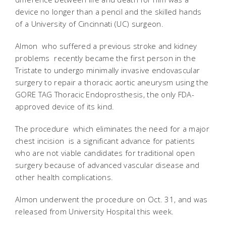
device no longer than a pencil and the skilled hands
of a University of Cincinnati (UC) surgeon.
Almon  who suffered a previous stroke and kidney
problems  recently became the first person in the
Tristate to undergo minimally invasive endovascular
surgery to repair a thoracic aortic aneurysm using the
GORE TAG Thoracic Endoprosthesis, the only FDA-
approved device of its kind.
The procedure  which eliminates the need for a major
chest incision  is a significant advance for patients
who are not viable candidates for traditional open
surgery because of advanced vascular disease and
other health complications.
Almon underwent the procedure on Oct. 31, and was
released from University Hospital this week.