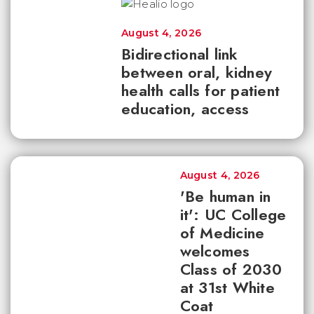
August 4, 2026
Bidirectional link
between oral, kidney
health calls for patient
education, access
August 4, 2026
'Be human in
it': UC College
of Medicine
welcomes
Class of 2030
at 31st White
Coat