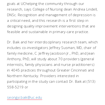
goals at UChelping the community through our
research, says College of Nursing dean Andrea Lindell,
DNSc. Recognition and management of depression is
a critical need, and this research is a first step in
designing quality improvement interventions that are
feasible and sustainable in primary-care practice.
Dr. Baik and her interdisciplinary research team, which
includes co-investigators Jeffrey Susman, MD, chair of
family medicine, C. Jeffrey Jacobson Jr., PhD, and Jean
Anthony, PhD, will study about 70 providers (general
internists, family physicians and nurse practitioners)
in 4045 practices throughout Greater Cincinnati and
Northern Kentucky. Providers interested in
participating in the study can contact Dr. Baik at (513)
558-5219 or
seongyi.baik@uc.edu