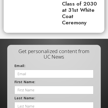
Class of 2030
at 31st White
Coat
Ceremony
Get personalized content from
UC News
Email:
First Name:
Last Name: