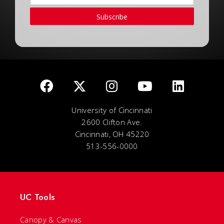
Subscribe
University of Cincinnati
2600 Clifton Ave.
Cincinnati, OH 45220
513-556-0000
UC Tools
Canopy & Canvas