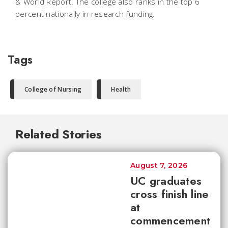
& World Report. The college also ranks in the top 6
percent nationally in research funding.
Tags
College of Nursing
Health
Related Stories
August 7, 2026
UC graduates
cross finish line
at
commencement