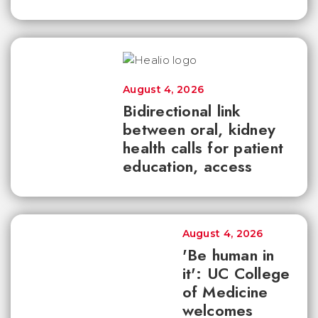
August 4, 2026
Bidirectional link
between oral, kidney
health calls for patient
education, access
August 4, 2026
'Be human in
it': UC College
of Medicine
welcomes