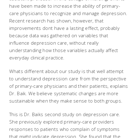
have been made to increase the ability of primary-
care physicians to recognize and manage depression.
Recent research has shown, however, that
improvements dont have a lasting effect, probably
because data was gathered on variables that
influence depression care, without really
understanding how those variables actually affect
everyday clinical practice.
Whats different about our study is that well attempt
to understand depression care from the perspective
of primary-care physicians and their patients, explains
Dr. Baik. We believe systematic changes are more
sustainable when they make sense to both groups.
This is Dr. Baiks second study on depression care.
She previously explored primary-care providers
responses to patients who complain of symptoms
that might indicate depression. She found that the