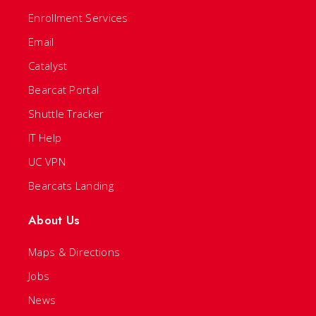
Enrollment Services
Email
Catalyst
Bearcat Portal
Shuttle Tracker
IT Help
UC VPN
Bearcats Landing
About Us
Maps & Directions
Jobs
News