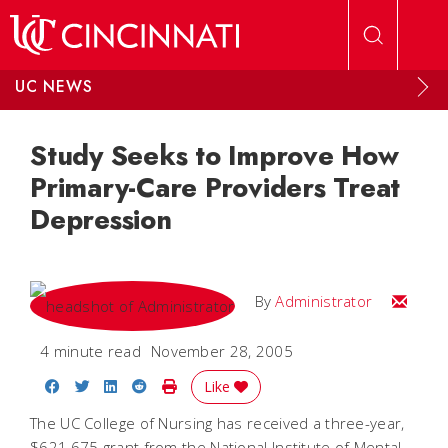
Skip to main content
UC NEWS
Study Seeks to Improve How
Primary-Care Providers Treat
Depression
Email
By
Administrator
4 minute read
November 28, 2005
Share on Facebook
Share on Twitter
Share on LinkedIn
Share on Reddit
Print Story
Like
The UC College of Nursing has received a three-year,
$621,675 grant from the National Institute of Mental