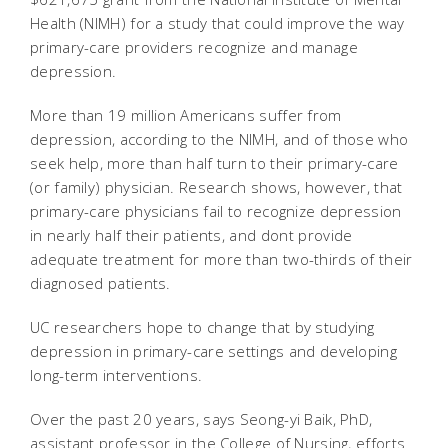
Health (NIMH) for a study that could improve the way
primary-care providers recognize and manage
depression.
More than 19 million Americans suffer from
depression, according to the NIMH, and of those who
seek help, more than half turn to their primary-care
(or family) physician. Research shows, however, that
primary-care physicians fail to recognize depression
in nearly half their patients, and dont provide
adequate treatment for more than two-thirds of their
diagnosed patients.
UC researchers hope to change that by studying
depression in primary-care settings and developing
long-term interventions.
Over the past 20 years, says Seong-yi Baik, PhD,
assistant professor in the College of Nursing, efforts