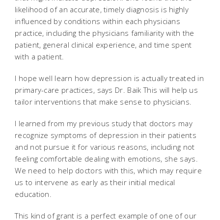
likelihood of an accurate, timely diagnosis is highly
influenced by conditions within each physicians
practice, including the physicians familiarity with the
patient, general clinical experience, and time spent
with a patient.
I hope well learn how depression is actually treated in
primary-care practices, says Dr. Baik This will help us
tailor interventions that make sense to physicians.
I learned from my previous study that doctors may
recognize symptoms of depression in their patients
and not pursue it for various reasons, including not
feeling comfortable dealing with emotions, she says.
We need to help doctors with this, which may require
us to intervene as early as their initial medical
education.
This kind of grant is a perfect example of one of our