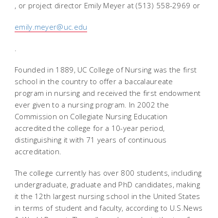
, or project director Emily Meyer at (513) 558-2969 or
emily.meyer@uc.edu
.
Founded in 1889, UC College of Nursing was the first
school in the country to offer a baccalaureate
program in nursing and received the first endowment
ever given to a nursing program. In 2002 the
Commission on Collegiate Nursing Education
accredited the college for a 10-year period,
distinguishing it with 71 years of continuous
accreditation.
The college currently has over 800 students, including
undergraduate, graduate and PhD candidates, making
it the 12th largest nursing school in the United States
in terms of student and faculty, according to U.S.News