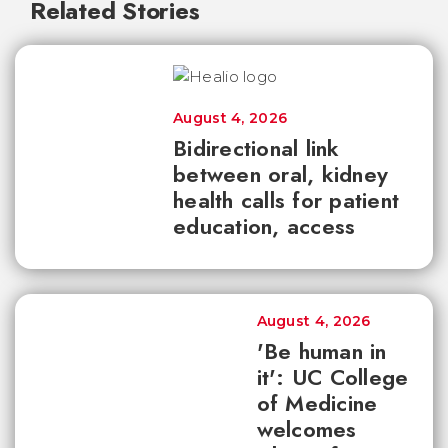
Related Stories
August 4, 2026
Bidirectional link
between oral, kidney
health calls for patient
education, access
August 4, 2026
'Be human in
it': UC College
of Medicine
welcomes