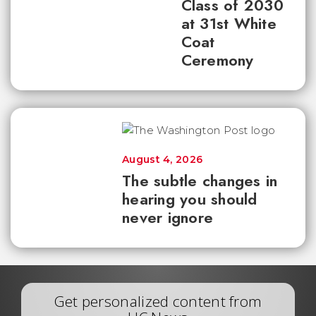
Class of 2030
at 31st White
Coat
Ceremony
August 4, 2026
The subtle changes in
hearing you should
never ignore
Get personalized content from