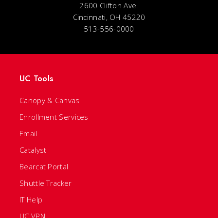
2600 Clifton Ave.
Cincinnati, OH 45220
513-556-0000
UC Tools
Canopy & Canvas
Enrollment Services
Email
Catalyst
Bearcat Portal
Shuttle Tracker
IT Help
UC VPN