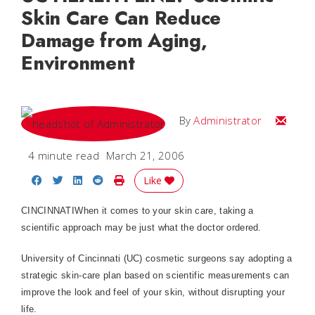
Skin Care Can Reduce
Damage from Aging,
Environment
Email
By
Administrator
4 minute read
March 21, 2006
Share on Facebook
Share on Twitter
Share on LinkedIn
Share on Reddit
Print Story
Like
CINCINNATI
When it comes to your skin care, taking a
scientific approach may be just what the doctor ordered.
University
of
Cincinnati
(UC) cosmetic surgeons say adopting a
strategic ­skin-care plan based on scientific measurements can
improve the look and feel of your skin, without disrupting your
life.