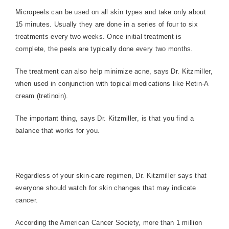
Micropeels can be used on all skin types and take only about
15 minutes. Usually they are done in a series of four to six
treatments every two weeks. Once initial treatment is
complete, the peels are typically done every two months.
The treatment can also help minimize acne, says Dr. Kitzmiller,
when used in conjunction with topical medications like Retin-A
cream (tretinoin).
The important thing, says Dr. Kitzmiller, is that you find a
balance that works for you.
Regardless of your skin-care regimen, Dr. Kitzmiller says that
everyone should watch for skin changes that may indicate
cancer.
According the American Cancer Society, more than 1 million