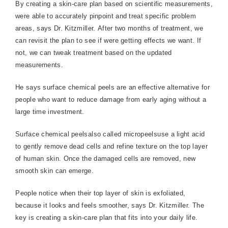
By creating a skin-care plan based on scientific measurements,
were able to accurately pinpoint and treat specific problem
areas, says Dr. Kitzmiller. After two months of treatment, we
can revisit the plan to see if were getting effects we want. If
not, we can tweak treatment based on the updated
measurements.
He says surface chemical peels are an effective alternative for
people who want to reduce damage from early aging without a
large time investment.
Surface chemical peelsalso called micropeelsuse a light acid
to gently remove dead cells and refine texture on the top layer
of human skin. Once the damaged cells are removed, new
smooth skin can emerge.
People notice when their top layer of skin is exfoliated,
because it looks and feels smoother, says Dr. Kitzmiller. The
key is creating a skin-care plan that fits into your daily life.