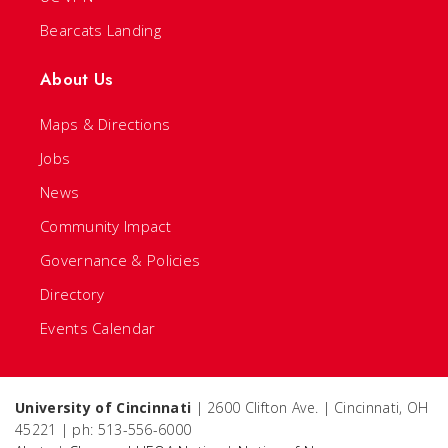
Bearcats Landing
About Us
Maps & Directions
Jobs
News
Community Impact
Governance & Policies
Directory
Events Calendar
University of Cincinnati
| 2600 Clifton Ave. | Cincinnati, OH
45221 | ph: 513-556-6000