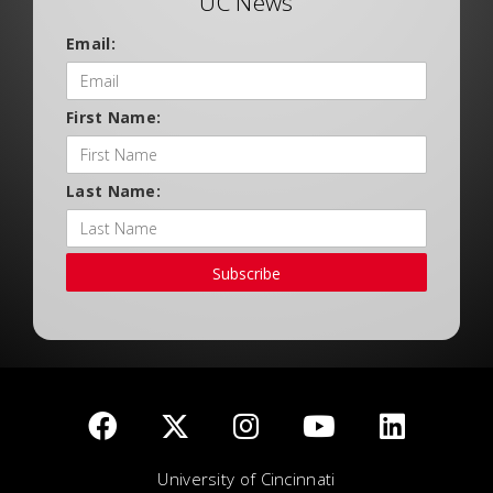
UC News
Email:
First Name:
Last Name:
Subscribe
University of Cincinnati