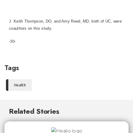
J. Keith Thompson, DO, and Amy Reed, MD, both of UC, were
coauthors on this study.
-30-
Tags
Health
Related Stories