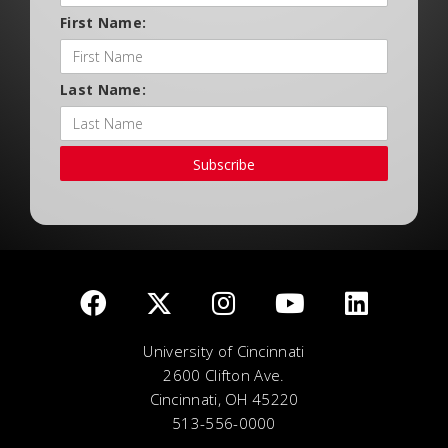
First Name:
Last Name:
Subscribe
University of Cincinnati
2600 Clifton Ave.
Cincinnati, OH 45220
513-556-0000