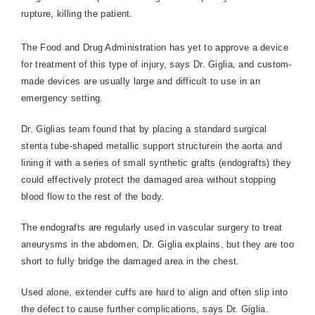
rupture, killing the patient.
The Food and Drug Administration has yet to approve a device
for treatment of this type of injury, says Dr. Giglia, and custom-
made devices are usually large and difficult to use in an
emergency setting.
Dr. Giglias team found that by placing a standard surgical
stenta tube-shaped metallic support structurein the aorta and
lining it with a series of small synthetic grafts (endografts) they
could effectively protect the damaged area without stopping
blood flow to the rest of the body.
The endografts are regularly used in vascular surgery to treat
aneurysms in the abdomen, Dr. Giglia explains, but they are too
short to fully bridge the damaged area in the chest.
Used alone, extender cuffs are hard to align and often slip into
the defect to cause further complications, says Dr. Giglia.