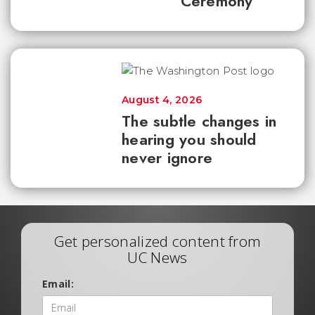
Ceremony
August 4, 2026
The subtle changes in
hearing you should
never ignore
Get personalized content from
UC News
Email: