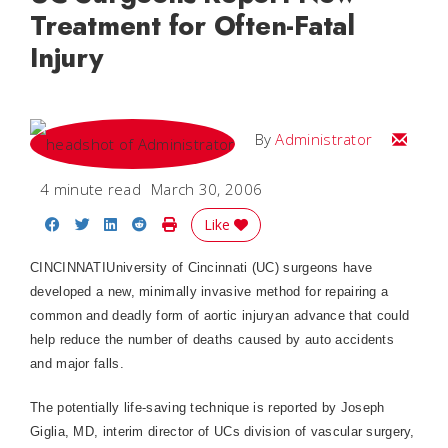
Treatment for Often-Fatal
Injury
Email
By
Administrator
4 minute read
March 30, 2006
Share on Facebook
Share on Twitter
Share on LinkedIn
Share on Reddit
Print Story
Like
CINCINNATIUniversity of Cincinnati (UC) surgeons have
developed a new, minimally invasive method for repairing a
common and deadly form of aortic injuryan advance that could
help reduce the number of deaths caused by auto accidents
and major falls.
The potentially life-saving technique is reported by Joseph
Giglia, MD
, interim director of UCs division of vascular surgery,