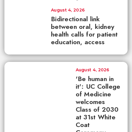
August 4, 2026
Bidirectional link
between oral, kidney
health calls for patient
education, access
August 4, 2026
'Be human in
it': UC College
of Medicine
welcomes
Class of 2030
at 31st White
Coat