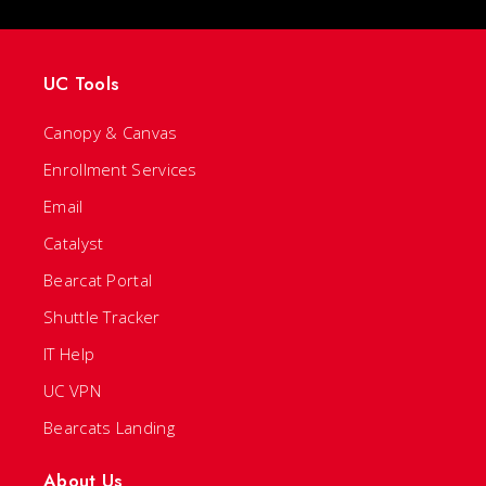
UC Tools
Canopy & Canvas
Enrollment Services
Email
Catalyst
Bearcat Portal
Shuttle Tracker
IT Help
UC VPN
Bearcats Landing
About Us