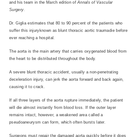
and his team in the March edition of
Annals of Vascular
Surgery
.
Dr. Giglia estimates that 80 to 90 percent of the patients who
suffer this injuryknown as blunt thoracic aortic traumadie before
ever reaching a hospital.
The aorta is the main artery that carries oxygenated blood from
the heart to be distributed throughout the body.
A severe blunt thoracic accident, usually a non-penetrating
deceleration injury, can jerk the aorta forward and back again,
causing it to crack.
If all three layers of the aorta rupture immediately, the patient
will die almost instantly from blood loss. If the outer layer
remains intact, however, a weakened area called a
pseudoaneurysm can form, which often bursts later.
Surgeons must repair the damaged aorta quickly before it does