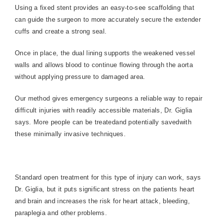
Using a fixed stent provides an easy-to-see scaffolding that
can guide the surgeon to more accurately secure the extender
cuffs and create a strong seal.
Once in place, the dual lining supports the weakened vessel
walls and allows blood to continue flowing through the aorta
without applying pressure to damaged area.
Our method gives emergency surgeons a reliable way to repair
difficult injuries with readily accessible materials, Dr. Giglia
says. More people can be treatedand potentially savedwith
these minimally invasive techniques.
Standard open treatment for this type of injury can work, says
Dr. Giglia, but it puts significant stress on the patients heart
and brain and increases the risk for heart attack, bleeding,
paraplegia and other problems.