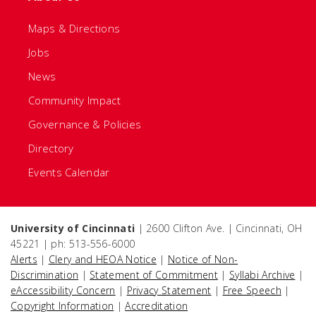
Maps & Directions
Jobs
News
Community Impact
Governance & Policies
Directory
Events Calendar
University of Cincinnati
| 2600 Clifton Ave. | Cincinnati, OH
45221 | ph: 513-556-6000
Alerts
|
Clery and HEOA Notice
|
Notice of Non-
Discrimination
|
Statement of Commitment
|
Syllabi Archive
|
eAccessibility Concern
|
Privacy Statement
|
Free Speech
|
Copyright Information
|
Accreditation