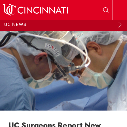
Skip to main content
UC NEWS
UC Surgeons Report New