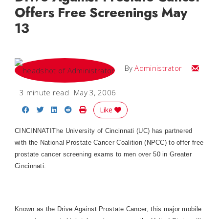
Offers Free Screenings May
13
Email
By
Administrator
3 minute read
May 3, 2006
Share on Facebook
Share on Twitter
Share on LinkedIn
Share on Reddit
Print Story
Like
CINCINNATI
The University of Cincinnati (UC) has partnered
with the National Prostate Cancer Coalition (NPCC) to offer free
prostate cancer screening exams to men over 50 in Greater
Cincinnati.
Known as the Drive Against Prostate Cancer, this major mobile