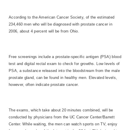
According to the American Cancer Society, of the estimated
234,460 men who will be diagnosed with prostate cancer in
2006, about 4 percent will be from
Ohio
.
Free screenings include a prostate-specific antigen (PSA) blood
test and digital rectal exam to check for growths. Low levels of
PSA, a substance released into the bloodstream from the male
prostate gland, can be found in healthy men. Elevated levels,
however, often indicate prostate cancer.
The exams, which take about 20 minutes combined, will be
conducted by physicians from the UC Cancer Center/Barrett
Center. While waiting, the men can watch sports on TV, enjoy