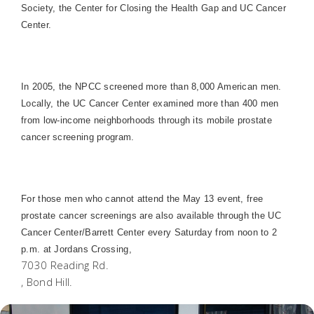
Society, the Center for Closing the Health Gap and UC Cancer
Center.
In 2005, the NPCC screened more than 8,000 American men.
Locally, the UC Cancer Center examined more than 400 men
from low-income neighborhoods through its mobile prostate
cancer screening program.
For those men who cannot attend the May 13 event, free
prostate cancer screenings are also available through the UC
Cancer Center/Barrett Center every Saturday from noon to 2
p.m. at
Jordan
s Crossing,
7030 Reading Rd.
, Bond Hill.