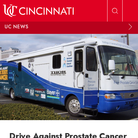
Skip to main content
UC NEWS
Drive Against Prostate Cancer