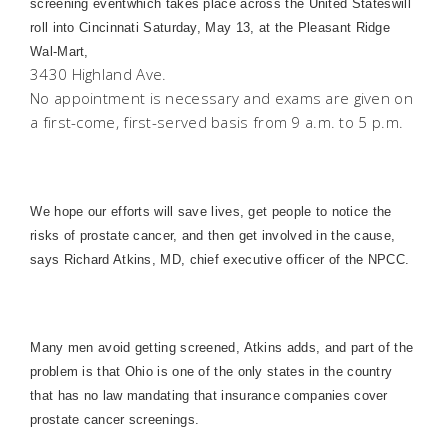
screening eventwhich takes place across the
United States
will
roll into
Cincinnati
Saturday, May 13, at the Pleasant Ridge
Wal-Mart,
3430 Highland Ave.
No appointment is necessary and exams are given on
a first-come, first-served basis from 9 a.m. to 5 p.m.
We hope our efforts will save lives, get people to notice the
risks of prostate cancer, and then get involved in the cause,
says Richard Atkins, MD, chief executive officer of the NPCC.
Many men avoid getting screened, Atkins adds, and part of the
problem is that
Ohio
is one of the only states in the country
that has no law mandating that insurance companies cover
prostate cancer screenings.