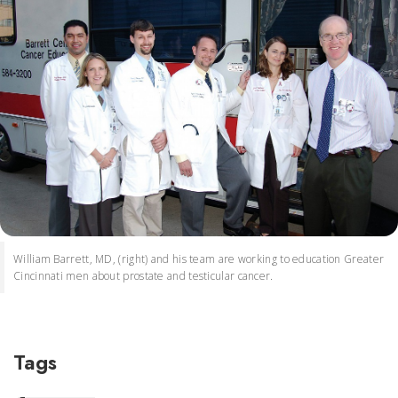
William Barrett, MD, (right) and his team are working to education Greater
Cincinnati men about prostate and testicular cancer.
Tags