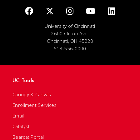
University of Cincinnati
2600 Clifton Ave.
Cincinnati, OH 45220
513-556-0000
UC Tools
Canopy & Canvas
Enrollment Services
Email
Catalyst
Bearcat Portal