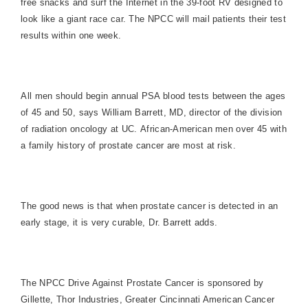
free snacks and surf the Internet in the 39-foot RV designed to
look like a giant race car. The NPCC will mail patients their test
results within one week.
All men should begin annual PSA blood tests between the ages
of 45 and 50, says William Barrett, MD, director of the division
of radiation oncology at UC. African-American men over 45 with
a family history of prostate cancer are most at risk.
The good news is that when prostate cancer is detected in an
early stage, it is very curable, Dr. Barrett adds.
The NPCC Drive Against Prostate Cancer is sponsored by
Gillette, Thor Industries, Greater Cincinnati American Cancer