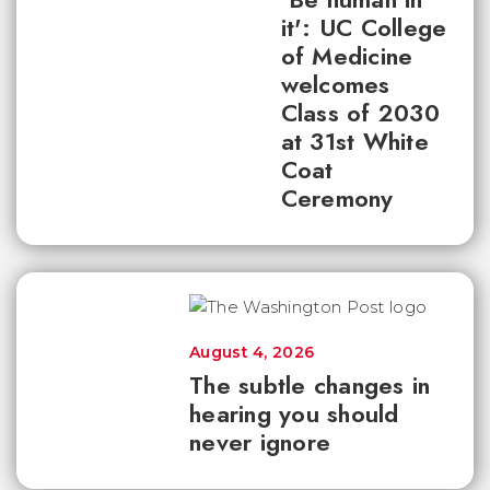
it': UC College
of Medicine
welcomes
Class of 2030
at 31st White
Coat
Ceremony
August 4, 2026
The subtle changes in
hearing you should
never ignore