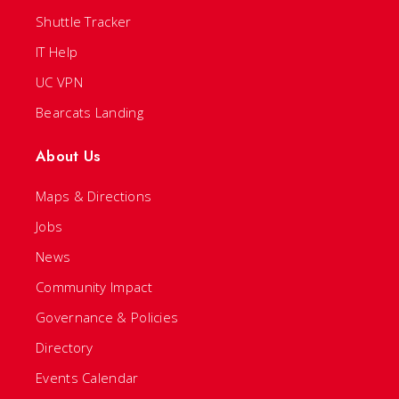
Shuttle Tracker
IT Help
UC VPN
Bearcats Landing
About Us
Maps & Directions
Jobs
News
Community Impact
Governance & Policies
Directory
Events Calendar