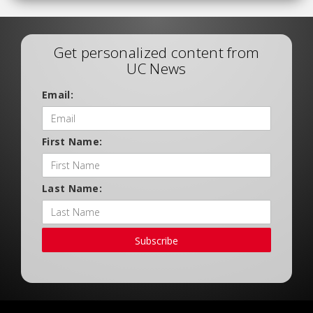
Get personalized content from
UC News
Email:
First Name:
Last Name:
Subscribe