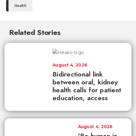
Health
Related Stories
August 4, 2026
Bidirectional link
between oral, kidney
health calls for patient
education, access
August 4, 2026
'Be human in