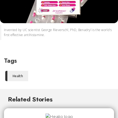
Invented by UC scientist George Rieverschl, PhD, Benadryl is the world's
first effective antihistamine.
Tags
Health
Related Stories