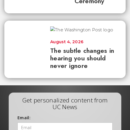
Ceremony
August 4, 2026
The subtle changes in
hearing you should
never ignore
Get personalized content from
UC News
Email: