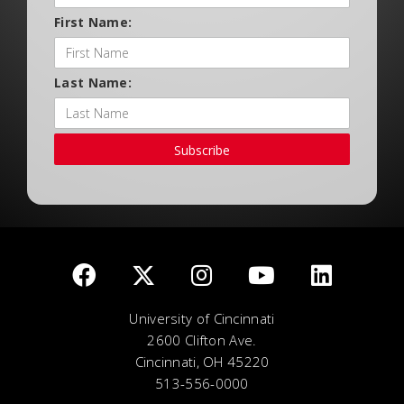
First Name:
Last Name:
Subscribe
University of Cincinnati
2600 Clifton Ave.
Cincinnati, OH 45220
513-556-0000