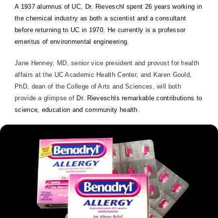
A 1937 alumnus of UC, Dr. Rieveschl spent 26 years working in
the chemical industry as both a scientist and a consultant
before returning to UC in 1970. He currently is a professor
emeritus of environmental engineering.
Jane Henney, MD, senior vice president and provost for health
affairs at the UC Academic Health Center, and Karen Gould,
PhD, dean of the
College
of
Arts
and Sciences, will both
provide a glimpse of
Dr. Rieveschls remarkable contributions to
science, education and community health
.