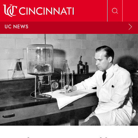
Skip to main content
UC NEWS