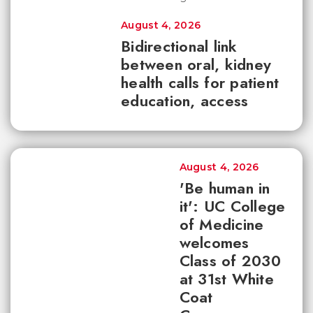
August 4, 2026
Bidirectional link
between oral, kidney
health calls for patient
education, access
August 4, 2026
'Be human in
it': UC College
of Medicine
welcomes
Class of 2030
at 31st White
Coat