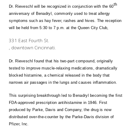
th
Dr. Rieveschl will be recognized in conjunction with the 60
anniversary of Benadryl, commonly used to treat allergy
symptoms such as hay fever, rashes and hives. The reception
will be held from 5:30 to 7 p.m. at the Queen City Club,
331 East Fourth St.
, downtown
Cincinnati
.
Dr. Rieveschl found that his two-part compound, originally
tested to improve muscle-relaxing medications, dramatically
blocked histamine, a chemical released in the body that
narrows air passages in the lungs and causes inflammation.
This surprising breakthrough led to Benadryl becoming the first
FDA-approved prescription antihistamine in 1946. First
produced by Parke, Davis and Company, the drug is now
distributed over-the-counter by the Parke-Davis division of
Pfizer, Inc.