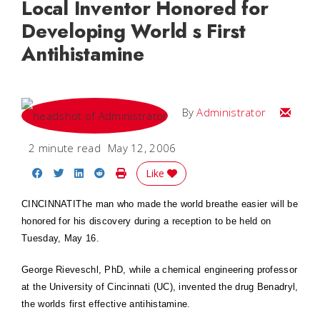
Local Inventor Honored for
Developing World s First
Antihistamine
Email
By
Administrator
2 minute read
May 12, 2006
Share on Facebook
Share on Twitter
Share on LinkedIn
Share on Reddit
Print Story
Like
CINCINNATI
The man who made the world breathe easier will be
honored for his discovery during a reception to be held on
Tuesday, May 16.
George Rieveschl, PhD, while a chemical engineering professor
at the University of Cincinnati (UC), invented the drug Benadryl,
the worlds first effective antihistamine.