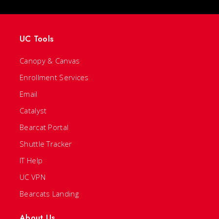
UC Tools
Canopy & Canvas
Enrollment Services
Email
Catalyst
Bearcat Portal
Shuttle Tracker
IT Help
UC VPN
Bearcats Landing
About Us