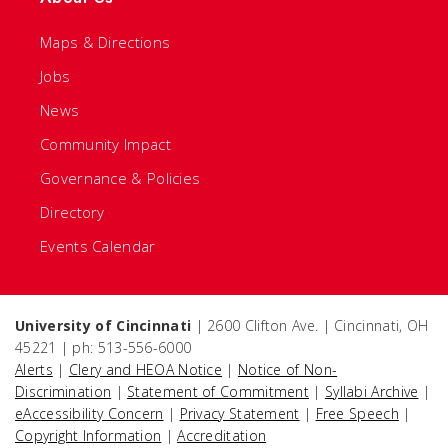
Maps & Directions
Jobs
News
Community Impact
Governance & Policies
Directory
Events Calendar
University of Cincinnati
| 2600 Clifton Ave. | Cincinnati, OH
45221 | ph: 513-556-6000
Alerts
|
Clery and HEOA Notice
|
Notice of Non-
Discrimination
|
Statement of Commitment
|
Syllabi Archive
|
eAccessibility Concern
|
Privacy Statement
|
Free Speech
|
Copyright Information
|
Accreditation