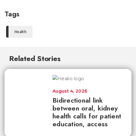
Tags
Health
Related Stories
August 4, 2026
Bidirectional link
between oral, kidney
health calls for patient
education, access