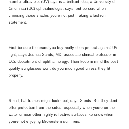
harmful ultraviolet (UV) rays is a brilliant idea, a University of
Cincinnati (UC) ophthalmologist says, but be sure when
choosing those shades youre not just making a fashion
statement.
First be sure the brand you buy really does protect against UV
light, says Joshua Sands, MD, associate clinical professor in
UCs department of ophthalmology. Then keep in mind the best
quality sunglasses wont do you much good unless they fit
properly.
Small, flat frames might look cool, says Sands. But they dont
offer protection from the sides, especially when youre on the
water or near other highly reflective surfaces
like snow when
youre not enjoying Midwestern summers.