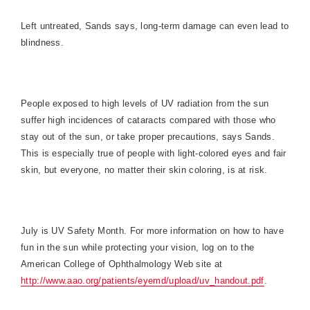
Left untreated, Sands says, long-term damage can even lead to
blindness.
People exposed to high levels of UV radiation from the sun
suffer high incidences of cataracts compared with those who
stay out of the sun, or take proper precautions, says Sands.
This is especially true of people with light-colored eyes and fair
skin, but everyone, no matter their skin coloring, is at risk.
July is UV Safety Month. For more information on how to have
fun in the sun while protecting your vision, log on to the
American
College
of Ophthalmology Web site at
http://www.aao.org/patients/eyemd/upload/uv_handout.pdf
.