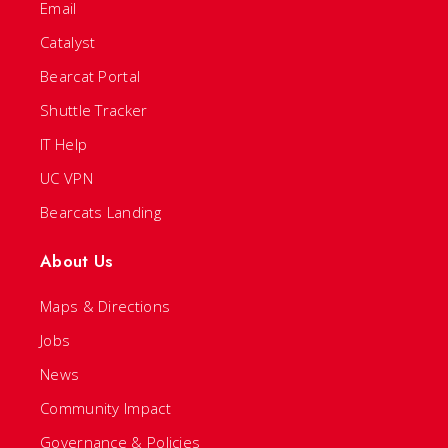
Email
Catalyst
Bearcat Portal
Shuttle Tracker
IT Help
UC VPN
Bearcats Landing
About Us
Maps & Directions
Jobs
News
Community Impact
Governance & Policies