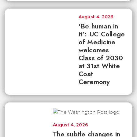
August 4, 2026
'Be human in
it': UC College
of Medicine
welcomes
Class of 2030
at 31st White
Coat
Ceremony
August 4, 2026
The subtle changes in