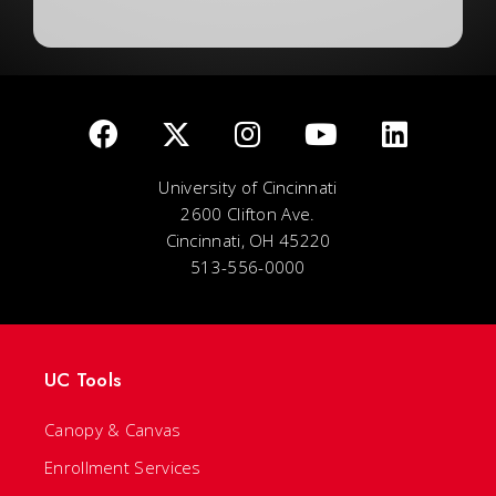
University of Cincinnati
2600 Clifton Ave.
Cincinnati, OH 45220
513-556-0000
UC Tools
Canopy & Canvas
Enrollment Services