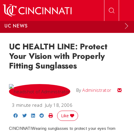
Skip to main content
UC NEWS
UC HEALTH LINE: Protect
Your Vision with Properly
Fitting Sunglasses
Email
By
Administrator
3 minute read
July 18, 2006
Share on Facebook
Share on Twitter
Share on LinkedIn
Share on Reddit
Print Story
Like
CINCINNATIWearing sunglasses to protect your eyes from