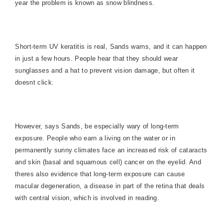
year the problem is known as snow blindness.
Short-term UV keratitis is real, Sands warns, and it can happen
in just a few hours. People hear that they should wear
sunglasses and a hat to prevent vision damage, but often it
doesnt click.
However, says Sands, be especially wary of long-term
exposure. People who earn a living on the water or in
permanently sunny climates face an increased risk of cataracts
and skin (basal and squamous cell) cancer on the eyelid. And
theres also evidence that long-term exposure can cause
macular degeneration, a disease in part of the retina that deals
with central vision, which is involved in reading.