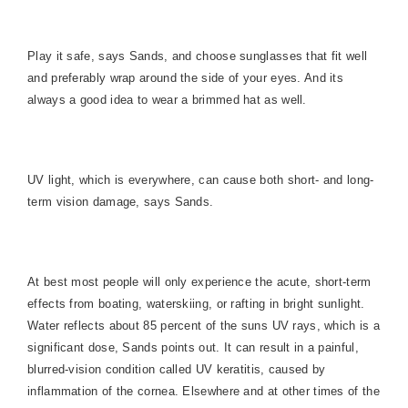
Play it safe, says Sands, and choose sunglasses that fit well
and preferably wrap around the side of your eyes. And its
always a good idea to wear a brimmed hat as well.
UV light, which is everywhere, can cause both short- and long-
term vision damage, says Sands.
At best most people will only experience the acute, short-term
effects from boating, waterskiing, or rafting in bright sunlight.
Water reflects about 85 percent of the suns UV rays, which is a
significant dose, Sands points out. It can result in a painful,
blurred-vision condition called UV keratitis, caused by
inflammation of the cornea. Elsewhere and at other times of the