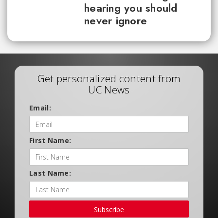
hearing you should
never ignore
Get personalized content from
UC News
Email:
First Name:
Last Name:
Subscribe