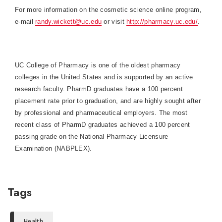
For more information on the cosmetic science online program,
e-mail
randy.wickett@uc.edu
or visit
http://pharmacy.uc.edu/
.
UC College of Pharmacy is one of the oldest pharmacy
colleges in the
United States
and is supported by an active
research faculty. PharmD graduates have a 100 percent
placement rate prior to graduation, and are highly sought after
by professional and pharmaceutical employers. The most
recent class of PharmD graduates achieved a 100 percent
passing grade on the National Pharmacy Licensure
Examination (NABPLEX).
Tags
Health