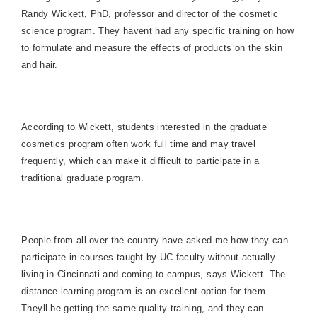
Randy Wickett, PhD, professor and director of the cosmetic
science program. They havent had any specific training on how
to formulate and measure the effects of products on the skin
and hair.
According to Wickett, students interested in the graduate
cosmetics program often work full time and may travel
frequently, which can make it difficult to participate in a
traditional graduate program.
People from all over the country have asked me how they can
participate in courses taught by UC faculty without actually
living in
Cincinnati
and coming to campus, says Wickett. The
distance learning program is an excellent option for them.
Theyll be getting the same quality training, and they can