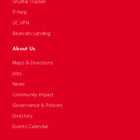
Shuttle Tracker
IT Help
UC VPN
Bearcats Landing
About Us
Maps & Directions
Jobs
News
Community Impact
Governance & Policies
Directory
Events Calendar