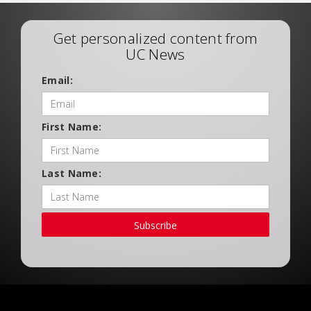
Get personalized content from
UC News
Email:
First Name:
Last Name:
Subscribe