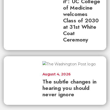
it': UC College
of Medicine
welcomes
Class of 2030
at 31st White
Coat
Ceremony
August 4, 2026
The subtle changes in
hearing you should
never ignore