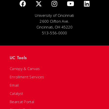
University of Cincinnati
2600 Clifton Ave.
Cincinnati, OH 45220
513-556-0000
UC Tools
Canopy & Canvas
Enrollment Services
Email
Catalyst
Bearcat Portal