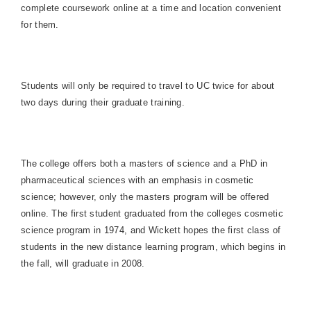
complete coursework online at a time and location convenient
for them.
Students will only be required to travel to UC twice for about
two days during their graduate training.
The college offers both a masters of science and a PhD in
pharmaceutical sciences with an emphasis in cosmetic
science; however, only the masters program will be offered
online. The first student graduated from the colleges cosmetic
science program in 1974, and Wickett hopes the first class of
students in the new distance learning program, which begins in
the fall, will graduate in 2008.