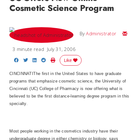
Cosmetic Science Program
Email
By
Administrator
3 minute read
July 31, 2006
Share on Facebook
Share on Twitter
Share on LinkedIn
Share on Reddit
Print Story
Like
CINCINNATI
The first in the
United States
to have graduate
programs that emphasize cosmetic science, the University of
Cincinnati (UC)
College
of
Pharmacy
is now offering what is
believed to be the first distance-learning degree program in this
specialty.
Most people working in the cosmetics industry have their
undergraduate degree in either chemistry or biology, says