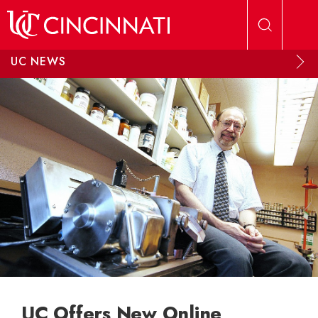
Skip to main content
UC NEWS
UC Offers New Online