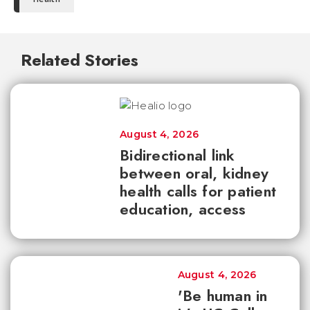
Related Stories
August 4, 2026
Bidirectional link
between oral, kidney
health calls for patient
education, access
August 4, 2026
'Be human in