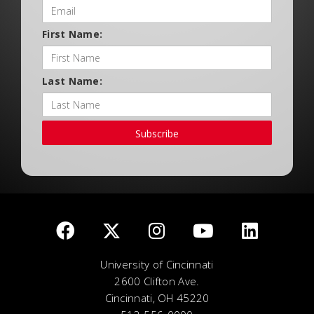
First Name:
Last Name:
Subscribe
University of Cincinnati
2600 Clifton Ave.
Cincinnati, OH 45220