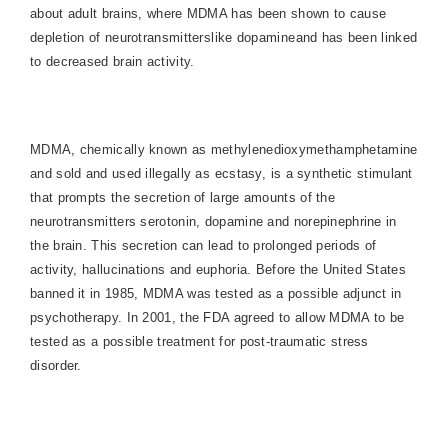
about adult brains, where MDMA has been shown to cause
depletion of neurotransmitterslike dopamineand has been linked
to decreased brain activity.
MDMA, chemically known as methylenedioxymethamphetamine
and sold and used illegally as ecstasy, is a synthetic stimulant
that prompts the secretion of large amounts of the
neurotransmitters serotonin, dopamine and norepinephrine in
the brain. This secretion can lead to prolonged periods of
activity, hallucinations and euphoria. Before the
United States
banned it in 1985, MDMA was tested as a possible adjunct in
psychotherapy. In 2001, the FDA agreed to allow MDMA to be
tested as a possible treatment for post-traumatic stress
disorder.