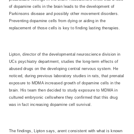
of dopamine cells in the brain leads to the development of
Parkinsons disease and possibly other movement disorders.
Preventing dopamine cells from dying or aiding in the
replacement of those cells is key to finding lasting therapies.
Lipton, director of the developmental neuroscience division in
UCs psychiatry department, studies the long-term effects of
abused drugs on the developing central nervous system. He
noticed, during previous laboratory studies in rats, that prenatal
exposure to MDMA increased growth of dopamine cells in the
brain. His team then decided to study exposure to MDMA in
cultured embryonic cellswhere they confirmed that this drug
was in fact increasing dopamine cell survival.
The findings, Lipton says, arent consistent with what is known