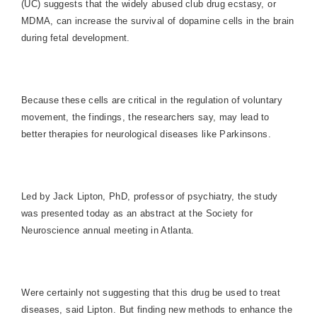
(UC) suggests that the widely abused club drug ecstasy, or
MDMA, can increase the survival of dopamine cells in the brain
during fetal development.
Because these cells are critical in the regulation of voluntary
movement, the findings, the researchers say, may lead to
better therapies for neurological diseases like Parkinsons.
Led by Jack Lipton, PhD, professor of psychiatry, the study
was presented today as an abstract at the Society for
Neuroscience annual meeting in
Atlanta
.
Were certainly not suggesting that this drug be used to treat
diseases, said Lipton. But finding new methods to enhance the