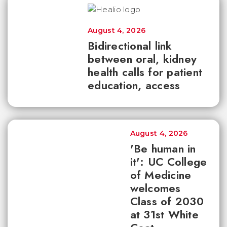
August 4, 2026
Bidirectional link
between oral, kidney
health calls for patient
education, access
August 4, 2026
'Be human in
it': UC College
of Medicine
welcomes
Class of 2030
at 31st White