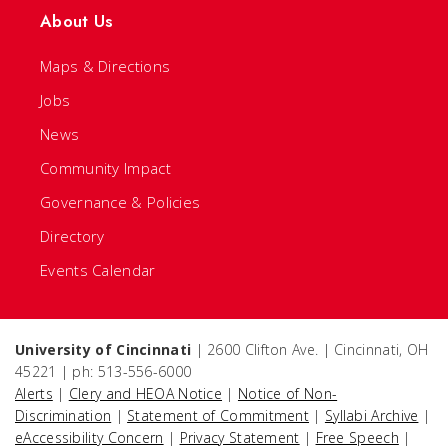
About Us
Maps & Directions
Jobs
News
Community Impact
Governance & Policies
Directory
Events Calendar
University of Cincinnati
| 2600 Clifton Ave. | Cincinnati, OH
45221 | ph: 513-556-6000
Alerts
|
Clery and HEOA Notice
|
Notice of Non-
Discrimination
|
Statement of Commitment
|
Syllabi Archive
|
eAccessibility Concern
|
Privacy Statement
|
Free Speech
|