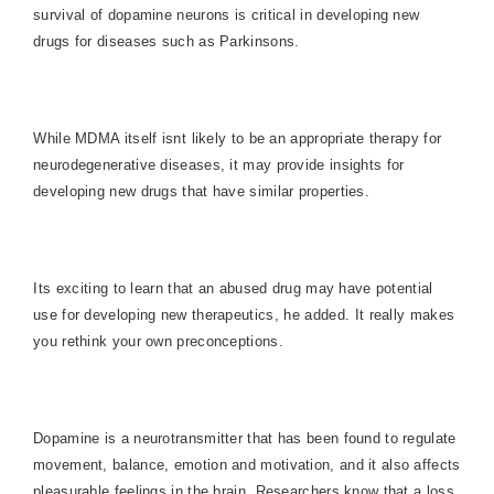
survival of dopamine neurons is critical in developing new
drugs for diseases such as Parkinsons.
While MDMA itself isnt likely to be an appropriate therapy for
neurodegenerative diseases, it may provide insights for
developing new drugs that have similar properties.
Its exciting to learn that an abused drug may have potential
use for developing new therapeutics, he added. It really makes
you rethink your own preconceptions.
Dopamine is a neurotransmitter that has been found to regulate
movement, balance, emotion and motivation, and it also affects
pleasurable feelings in the brain. Researchers know that a loss