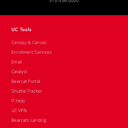
513-556-0000
UC Tools
Canopy & Canvas
Enrollment Services
Email
Catalyst
Bearcat Portal
Shuttle Tracker
IT Help
UC VPN
Bearcats Landing