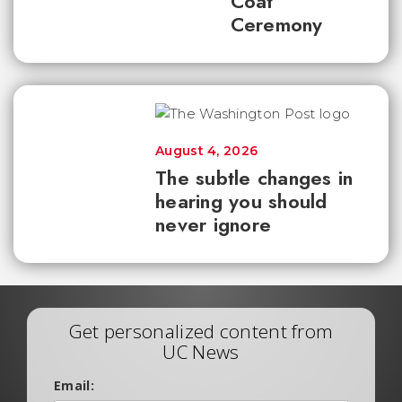
Coat
Ceremony
August 4, 2026
The subtle changes in
hearing you should
never ignore
Get personalized content from
UC News
Email: