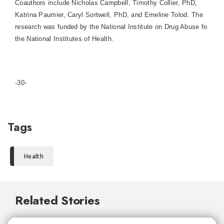
Coauthors include Nicholas Campbell, Timothy Collier, PhD,
Katrina Paumier, Caryl Sortwell, PhD, and Emeline Tolod. The
research was funded by the National Institute on Drug Abuse fo
the National Institutes of Health.
-30-
Tags
Health
Related Stories