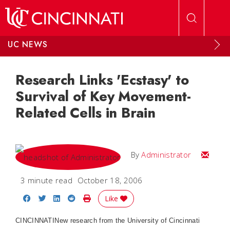
Skip to main content
UC NEWS
Research Links 'Ecstasy' to
Survival of Key Movement-
Related Cells in Brain
Email
By
Administrator
3 minute read
October 18, 2006
Share on Facebook
Share on Twitter
Share on LinkedIn
Share on Reddit
Print Story
Like
CINCINNATI
New research from the University of Cincinnati