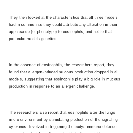
They then looked at the characteristics that all three models
had in common so they could attribute any alteration in their
appearance (or phenotype) to eosinophils, and not to that
particular models genetics.
In the absence of eosinophils, the researchers report, they
found that allergen-induced mucous production dropped in all
models, suggesting that eosinophils play a big role in mucous
production in response to an allergen challenge.
The researchers also report that eosinophils alter the lungs
micro environment by stimulating production of the signaling
cytokines. Involved in triggering the bodys immune defense