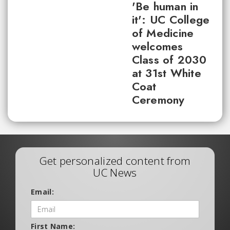
'Be human in
it': UC College
of Medicine
welcomes
Class of 2030
at 31st White
Coat
Ceremony
Get personalized content from
UC News
Email:
First Name: