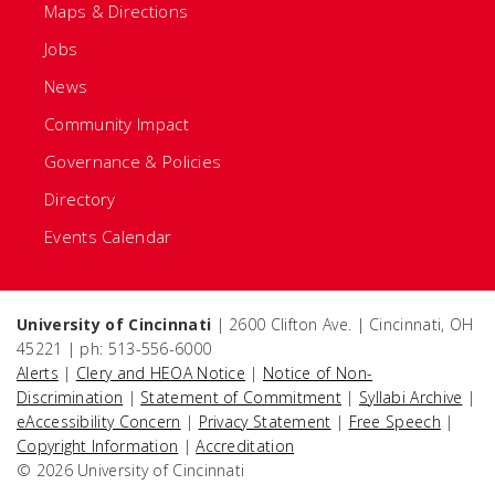
Maps & Directions
Jobs
News
Community Impact
Governance & Policies
Directory
Events Calendar
University of Cincinnati
| 2600 Clifton Ave. | Cincinnati, OH
45221 | ph: 513-556-6000
Alerts
|
Clery and HEOA Notice
|
Notice of Non-
Discrimination
|
Statement of Commitment
|
Syllabi Archive
|
eAccessibility Concern
|
Privacy Statement
|
Free Speech
|
Copyright Information
|
Accreditation
© 2026 University of Cincinnati