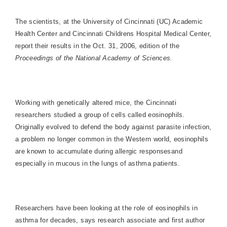
The scientists, at the University of Cincinnati (UC)
Academic
Health
Center
and Cincinnati Childrens
Hospital
Medical
Center
,
report their results in the Oct. 31, 2006, edition of the
Proceedings of the
National
Academy
of Sciences.
Working with genetically altered mice, the
Cincinnati
researchers studied a group of cells called eosinophils.
Originally evolved to defend the body against parasite infection,
a problem no longer common in the Western world, eosinophils
are known to accumulate during allergic responsesand
especially in mucous in the lungs of asthma patients.
Researchers have been looking at the role of eosinophils in
asthma for decades, says research associate and first author