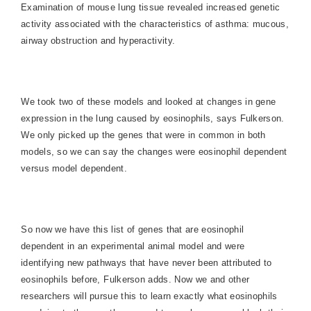
Examination of mouse lung tissue revealed increased genetic
activity associated with the characteristics of asthma: mucous,
airway obstruction and hyperactivity.
We took two of these models and looked at changes in gene
expression in the lung caused by eosinophils, says Fulkerson.
We only picked up the genes that were in common in both
models, so we can say the changes were eosinophil dependent
versus model dependent.
So now we have this list of genes that are eosinophil
dependent in an experimental animal model and were
identifying new pathways that have never been attributed to
eosinophils before, Fulkerson adds. Now we and other
researchers will pursue this to learn exactly what eosinophils