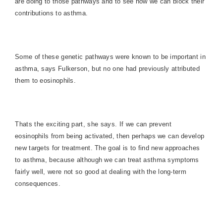
are doing to those pathways and to see how we can block their
contributions to asthma.
Some of these genetic pathways were known to be important in
asthma, says Fulkerson, but no one had previously attributed
them to eosinophils.
Thats the exciting part, she says. If we can prevent
eosinophils from being activated, then perhaps we can develop
new targets for treatment. The goal is to find new approaches
to asthma, because although we can treat asthma symptoms
fairly well, were not so good at dealing with the long-term
consequences.