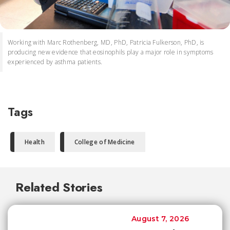
Working with Marc Rothenberg, MD, PhD, Patricia Fulkerson, PhD, is
producing new evidence that eosinophils play a major role in symptoms
experienced by asthma patients.
Tags
Health
College of Medicine
Related Stories
August 7, 2026