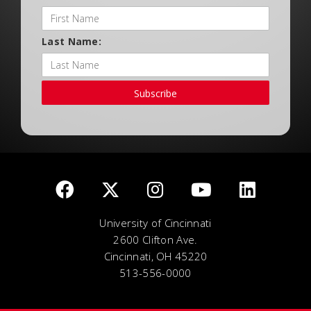
Last Name:
Subscribe
University of Cincinnati
2600 Clifton Ave.
Cincinnati, OH 45220
513-556-0000