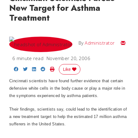
New Target for Asthma
Treatment
Email
By
Administrator
6 minute read
November 20, 2006
Share on Facebook
Share on Twitter
Share on LinkedIn
Share on Reddit
Print Story
Like
Cincinnati
scientists have found further evidence that certain
defensive white cells in the body cause or play a major role in
the symptoms experienced by asthma patients.
Their findings, scientists say, could lead to the identification of
a new treatment target to help the estimated 17 million asthma
sufferers in the
United States
.