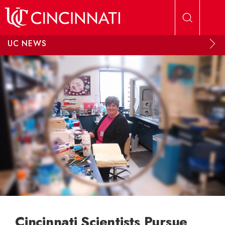
Skip to main content
UC NEWS
Cincinnati Scientists Pursue