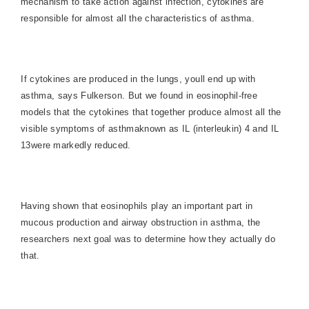
mechanism to take action against infection, cytokines are
responsible for almost all the characteristics of asthma.
If cytokines are produced in the lungs, youll end up with
asthma, says Fulkerson. But we found in eosinophil-free
models that the cytokines that together produce almost all the
visible symptoms of asthmaknown as IL (interleukin) 4 and IL
13were markedly reduced.
Having shown that eosinophils play an important part in
mucous production and airway obstruction in asthma, the
researchers next goal was to determine how they actually do
that.