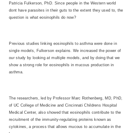
Patricia Fulkerson, PhD. Since people in the Western world
dont have parasites in their guts to the extent they used to, the
question is what eosinophils do now?
Previous studies linking eosinophils to asthma were done in
single models, Fulkerson explains. We increased the power of
our study by looking at multiple models, and by doing that we
show a strong role for eosinophils in mucous production in
asthma.
The researchers, led by Professor Marc Rothenberg, MD, PhD,
of UC College of Medicine and Cincinnati Childrens
Hospital
Medical
Center
, also showed that eosinophils contribute to the
recruitment of the immunity-regulating proteins known as
cytokines, a process that allows mucous to accumulate in the