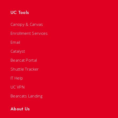
UC Tools
Canopy & Canvas
Enrollment Services
Email
Catalyst
Bearcat Portal
Shuttle Tracker
IT Help
UC VPN
Bearcats Landing
About Us