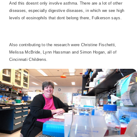
And this doesnt only involve asthma. There are a lot of other
diseases, especially digestive diseases, in which we see high
levels of eosinophils that dont belong there, Fulkerson says.
Also contributing to the research were Christine Fischetti,
Melissa McBride, Lynn Hassman and Simon Hogan, all of
Cincinnati Childrens.