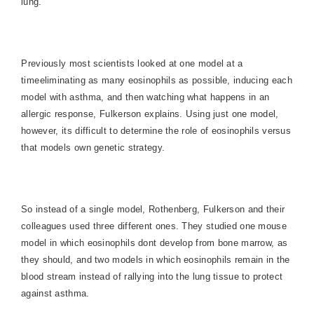
lung.
Previously most scientists looked at one model at a
timeeliminating as many eosinophils as possible, inducing each
model with asthma, and then watching what happens in an
allergic response, Fulkerson explains. Using just one model,
however, its difficult to determine the role of eosinophils versus
that models own genetic strategy.
So instead of a single model, Rothenberg, Fulkerson and their
colleagues used three different ones. They studied one mouse
model in which eosinophils dont develop from bone marrow, as
they should, and two models in which eosinophils remain in the
blood stream instead of rallying into the lung tissue to protect
against asthma.