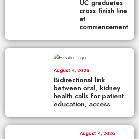
UC graduates
cross finish line
at
commencement
August 4, 2026
Bidirectional link
between oral, kidney
health calls for patient
education, access
August 4, 2026