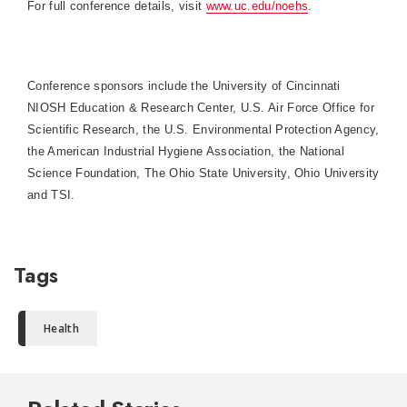
For full conference details, visit
www.uc.edu/noehs
.
Conference sponsors include the University of Cincinnati
NIOSH Education & Research Center, U.S. Air Force Office for
Scientific Research, the U.S. Environmental Protection Agency,
the American Industrial Hygiene Association, the National
Science Foundation, The Ohio State University, Ohio University
and TSI.
Tags
Health