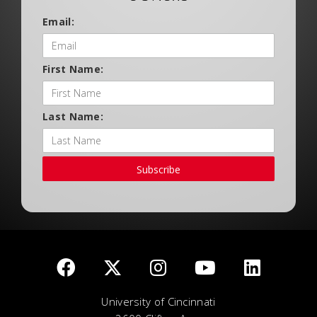
Email:
First Name:
Last Name:
Subscribe
University of Cincinnati