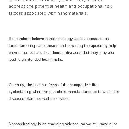
address the potential health and occupational risk
factors associated with nanomaterials.
Researchers believe nanotechnology applicationssuch as
tumor-targeting nanosensors and new drug therapiesmay help
prevent, detect and treat human diseases, but they may also
lead to unintended health risks.
Currently, the health effects of the nanoparticle life
cyclestarting when the particle is manufactured up to when it is
disposed ofare not well understood.
Nanotechnology is an emerging science, so we still have a lot