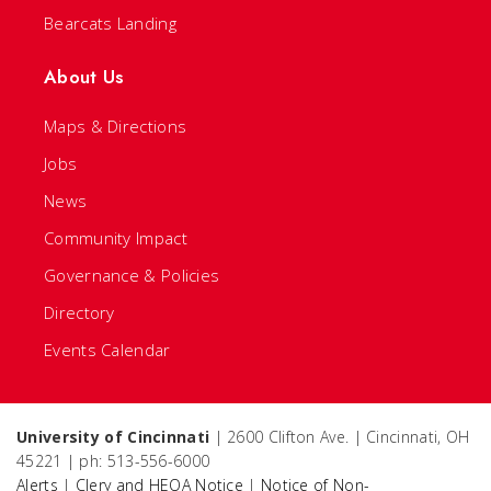
Bearcats Landing
About Us
Maps & Directions
Jobs
News
Community Impact
Governance & Policies
Directory
Events Calendar
University of Cincinnati
| 2600 Clifton Ave. | Cincinnati, OH
45221 | ph: 513-556-6000
Alerts
|
Clery and HEOA Notice
|
Notice of Non-