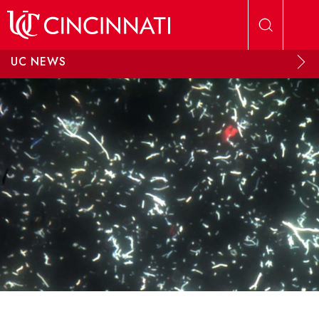
Skip to main content
UC NEWS