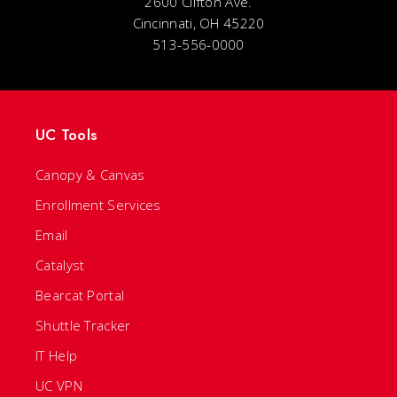
2600 Clifton Ave.
Cincinnati, OH 45220
513-556-0000
UC Tools
Canopy & Canvas
Enrollment Services
Email
Catalyst
Bearcat Portal
Shuttle Tracker
IT Help
UC VPN