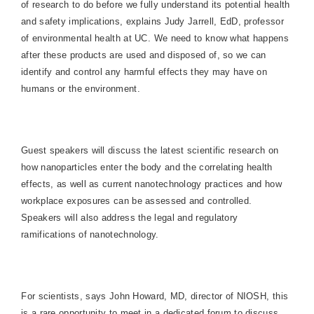
of research to do before we fully understand its potential health
and safety implications, explains Judy Jarrell, EdD, professor
of environmental health at UC. We need to know what happens
after these products are used and disposed of, so we can
identify and control any harmful effects they may have on
humans or the environment.
Guest speakers will discuss the latest scientific research on
how nanoparticles enter the body and the correlating health
effects, as well as current nanotechnology practices and how
workplace exposures can be assessed and controlled.
Speakers will also address the legal and regulatory
ramifications of nanotechnology.
For scientists, says John Howard, MD, director of NIOSH, this
is a rare opportunity to meet in a dedicated forum to discuss