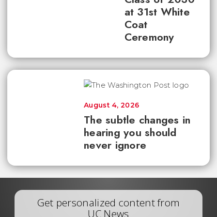
at 31st White
Coat
Ceremony
August 4, 2026
The subtle changes in
hearing you should
never ignore
Get personalized content from
UC News