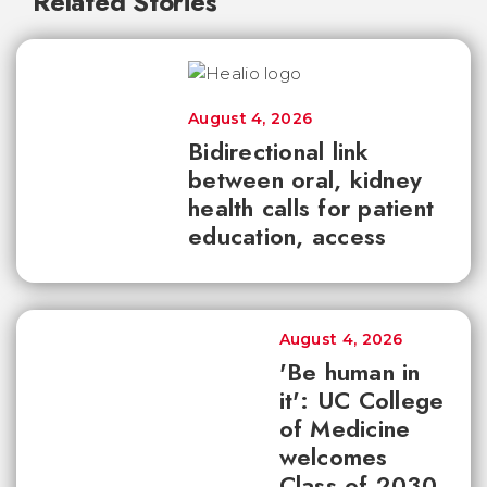
Related Stories
August 4, 2026
Bidirectional link
between oral, kidney
health calls for patient
education, access
August 4, 2026
'Be human in
it': UC College
of Medicine
welcomes
Class of 2030