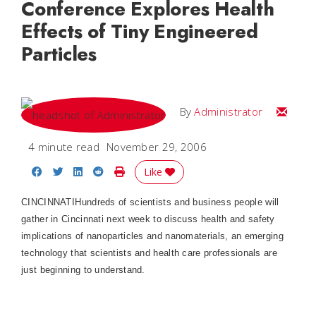
Conference Explores Health
Effects of Tiny Engineered
Particles
Email
By
Administrator
4 minute read
November 29, 2006
Share on Facebook
Share on Twitter
Share on LinkedIn
Share on Reddit
Print Story
Like
CINCINNATI
Hundreds of scientists and business people will
gather in
Cincinnati
next week to discuss health and safety
implications of nanoparticles and nanomaterials, an emerging
technology that scientists and health care professionals are
just beginning to understand.