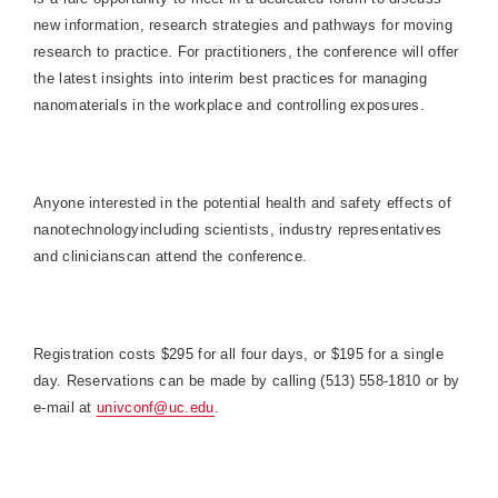
new information, research strategies and pathways for moving
research to practice. For practitioners, the conference will offer
the latest insights into interim best practices for managing
nanomaterials in the workplace and controlling exposures.
Anyone interested in the potential health and safety effects of
nanotechnologyincluding scientists, industry representatives
and clinicianscan attend the conference.
Registration costs $295 for all four days, or $195 for a single
day. Reservations can be made by calling (513)
558-1810
or by
e-mail at
univconf@uc.edu
.