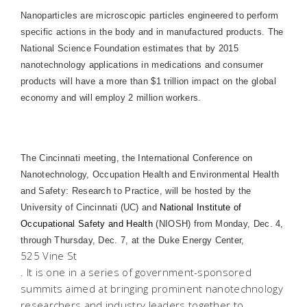
Nanoparticles are microscopic particles engineered to perform
specific actions in the body and in manufactured products. The
National Science Foundation estimates that by 2015
nanotechnology applications in medications and consumer
products will have a more than $1 trillion impact on the global
economy and will employ 2 million workers.
The Cincinnati meeting, the International Conference on
Nanotechnology, Occupation Health and Environmental Health
and Safety: Research to Practice, will be hosted by the
University of Cincinnati (UC) and
National Institute of
Occupational Safety and Health
(NIOSH) from Monday, Dec. 4,
through Thursday, Dec. 7, at the
Duke
Energy
Center
,
525 Vine St
. It is one in a series of government-sponsored
summits aimed at bringing prominent nanotechnology
researchers and industry leaders together to