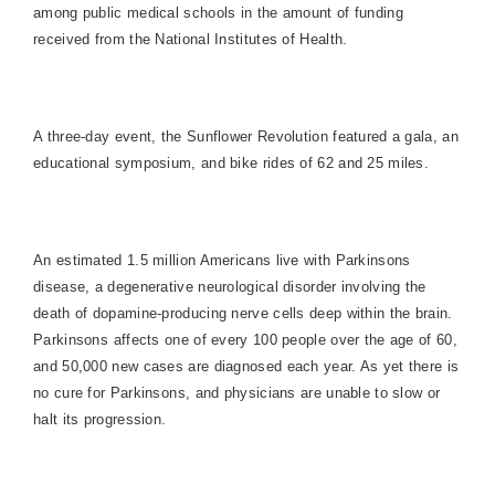
among public medical schools in the amount of funding
received from the National Institutes of Health.
A three-day event, the Sunflower Revolution featured a gala, an
educational symposium, and bike rides of 62 and 25 miles.
An estimated 1.5 million Americans live with Parkinsons
disease, a degenerative neurological disorder involving the
death of dopamine-producing nerve cells deep within the brain.
Parkinsons affects one of every 100 people over the age of 60,
and 50,000 new cases are diagnosed each year. As yet there is
no cure for Parkinsons, and physicians are unable to slow or
halt its progression.