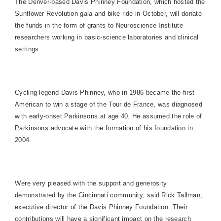
The Denver-based Davis Phinney Foundation, which hosted the
Sunflower Revolution gala and bike ride in October, will donate
the funds in the form of grants to Neuroscience Institute
researchers working in basic-science laboratories and clinical
settings.
Cycling legend Davis Phinney, who in 1986 became the first
American to win a stage of the Tour de France, was diagnosed
with early-onset Parkinsons at age 40. He assumed the role of
Parkinsons advocate with the formation of his foundation in
2004.
Were very pleased with the support and generosity
demonstrated by the
Cincinnati
community, said Rick Tallman,
executive director of the Davis Phinney Foundation. Their
contributions will have a significant impact on the research