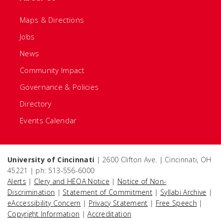
Maps & Directions
Jobs
News
Community Impact
Governance & Policies
Directory
Events Calendar
University of Cincinnati
| 2600 Clifton Ave. | Cincinnati, OH
45221 | ph: 513-556-6000
Alerts
|
Clery and HEOA Notice
|
Notice of Non-
Discrimination
|
Statement of Commitment
|
Syllabi Archive
|
eAccessibility Concern
|
Privacy Statement
|
Free Speech
|
Copyright Information
|
Accreditation