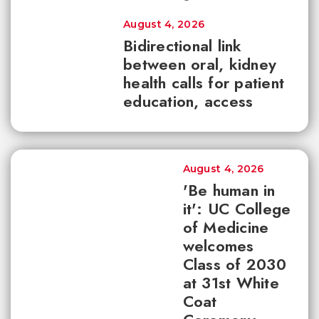
August 4, 2026
Bidirectional link
between oral, kidney
health calls for patient
education, access
August 4, 2026
'Be human in
it': UC College
of Medicine
welcomes
Class of 2030
at 31st White
Coat