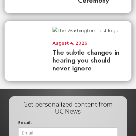
Ceremony
August 4, 2026
The subtle changes in
hearing you should
never ignore
Get personalized content from
UC News
Email: