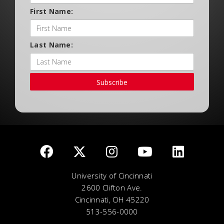
First Name:
Last Name:
Subscribe
University of Cincinnati
2600 Clifton Ave.
Cincinnati, OH 45220
513-556-0000