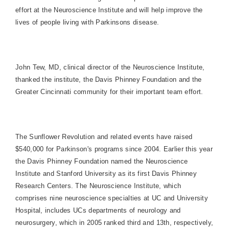
effort at the Neuroscience Institute and will help improve the
lives of people living with Parkinsons disease.
John Tew, MD, clinical director of the Neuroscience Institute,
thanked the institute, the Davis Phinney Foundation and the
Greater Cincinnati community for their important team effort.
The Sunflower Revolution and related events have raised
$540,000 for Parkinson's programs since 2004. Earlier this year
the Davis Phinney Foundation named the Neuroscience
Institute and
Stanford
University
as its first Davis Phinney
Research Centers. The Neuroscience Institute, which
comprises nine neuroscience specialties at UC and
University
Hospital
, includes UCs departments of neurology and
neurosurgery, which in 2005 ranked third and 13th, respectively,