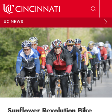
Skip to main content
UC NEWS
Sunflower Revolution Bike