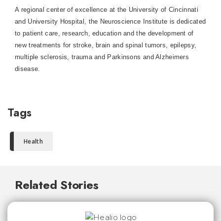
A regional center of excellence at the University of Cincinnati
and University Hospital, the Neuroscience Institute is dedicated
to patient care, research, education and the development of
new treatments for stroke, brain and spinal tumors, epilepsy,
multiple sclerosis, trauma and Parkinsons and Alzheimers
disease.
Tags
Health
Related Stories