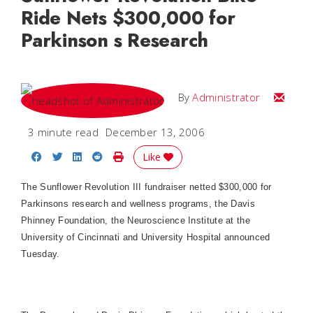
Ride Nets $300,000 for
Parkinson s Research
Email
By
Administrator
3 minute read
December 13, 2006
Share on Facebook
Share on Twitter
Share on LinkedIn
Share on Reddit
Print Story
Like
The Sunflower Revolution III fundraiser netted $300,000 for
Parkinsons research and wellness programs, the Davis
Phinney Foundation, the Neuroscience Institute at the
University
of
Cincinnati
and
University
Hospital
announced
Tuesday.