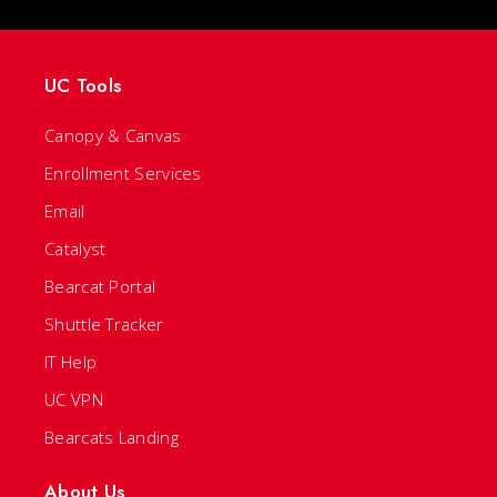
UC Tools
Canopy & Canvas
Enrollment Services
Email
Catalyst
Bearcat Portal
Shuttle Tracker
IT Help
UC VPN
Bearcats Landing
About Us