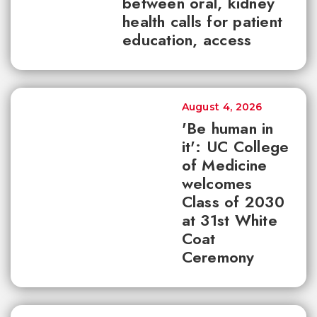
between oral, kidney
health calls for patient
education, access
August 4, 2026
'Be human in
it': UC College
of Medicine
welcomes
Class of 2030
at 31st White
Coat
Ceremony