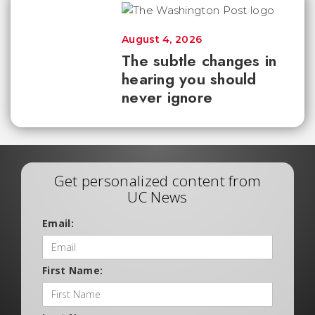
August 4, 2026
The subtle changes in
hearing you should
never ignore
Get personalized content from
UC News
Email:
First Name: