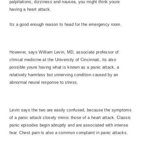
palpitations, dizziness and nausea, you might think youre
having a heart attack.
Its a good enough reason to head for the emergency room.
However, says William Levin, MD, associate professor of
clinical medicine at the University of Cincinnati, its also
possible youre having what is known as a panic attack, a
relatively harmless but unnerving condition caused by an
abnormal neural response to stress.
Levin says the two are easily confused, because the symptoms
of a panic attack closely mimic those of a heart attack. Classic
panic episodes begin abruptly and are associated with intense
fear. Chest pain is also a common complaint in panic attacks.