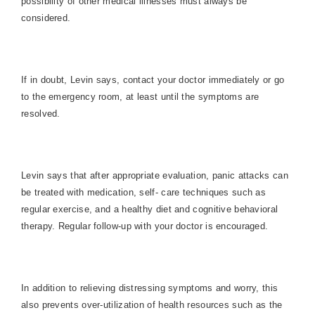
possibility of other medical illnesses must always be
considered.
If in doubt, Levin says, contact your doctor immediately or go
to the emergency room, at least until the symptoms are
resolved.
Levin says that after appropriate evaluation, panic attacks can
be treated with medication, self- care techniques such as
regular exercise, and a healthy diet and cognitive behavioral
therapy. Regular follow-up with your doctor is encouraged.
In addition to relieving distressing symptoms and worry, this
also prevents over-utilization of health resources such as the