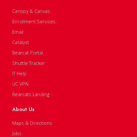
Canopy & Canvas
Enrollment Services
Email
Catalyst
Bearcat Portal
Shuttle Tracker
IT Help
UC VPN
Bearcats Landing
About Us
Maps & Directions
Jobs