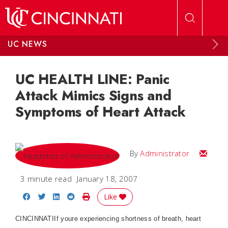
Skip to main content
UC NEWS
UC HEALTH LINE: Panic
Attack Mimics Signs and
Symptoms of Heart Attack
Email
By
Administrator
3 minute read
January 18, 2007
Share on Facebook
Share on Twitter
Share on LinkedIn
Share on Reddit
Print Story
Like
CINCINNATI
If youre experiencing shortness of breath, heart