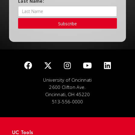
Last Name:
Subscribe
University of Cincinnati
2600 Clifton Ave.
Cincinnati, OH 45220
513-556-0000
UC Tools