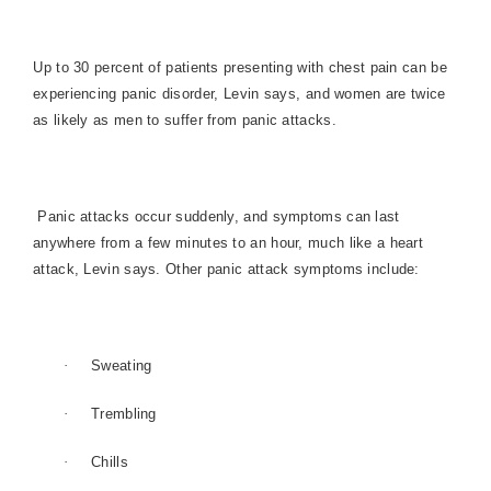
Up to 30 percent of patients presenting with chest pain can be
experiencing panic disorder, Levin says, and women are twice
as likely as men to suffer from panic attacks.
Panic attacks occur suddenly, and symptoms can last
anywhere from a few minutes to an hour, much like a heart
attack, Levin says. Other panic attack symptoms include:
·
Sweating
·
Trembling
·
Chills