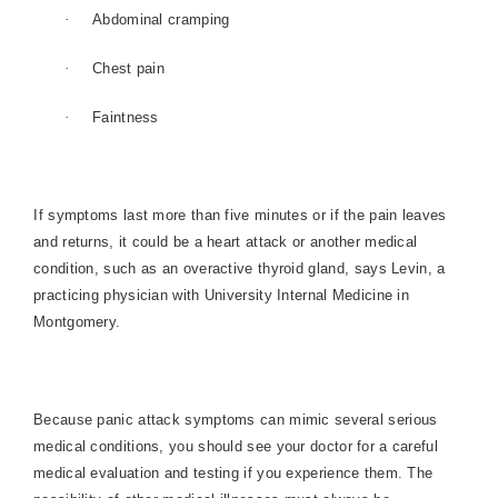
·
Abdominal cramping
·
Chest pain
·
Faintness
If symptoms last more than five minutes or if the pain leaves
and returns, it could be a heart attack or another medical
condition, such as an overactive thyroid gland, says Levin, a
practicing physician with University Internal Medicine in
Montgomery
.
Because panic attack symptoms can mimic several serious
medical conditions, you should see your doctor for a careful
medical evaluation and testing if you experience them. The