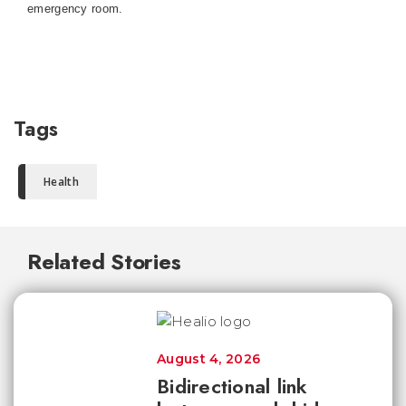
emergency room.
Tags
Health
Related Stories
August 4, 2026
Bidirectional link