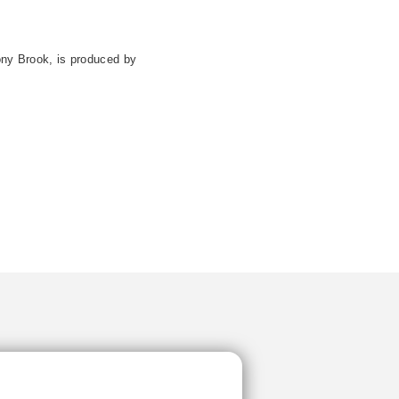
ony Brook, is produced by