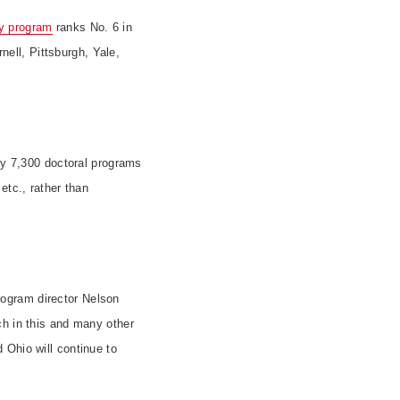
y program
ranks No. 6 in
rnell,
Pittsburgh
, Yale,
rly 7,300 doctoral programs
etc., rather than
ogram director Nelson
ch in this and many other
 Ohio will continue to