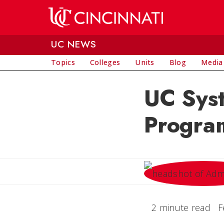
Skip to main content
UC NEWS
Topics
Colleges
Units
Blog
Media
UC Syst
Program
2 minute read
F