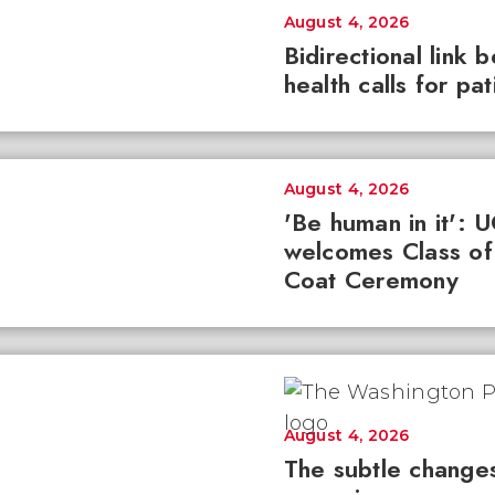
August 4, 2026
Bidirectional link 
health calls for pa
August 4, 2026
'Be human in it': 
welcomes Class of
Coat Ceremony
August 4, 2026
The subtle changes