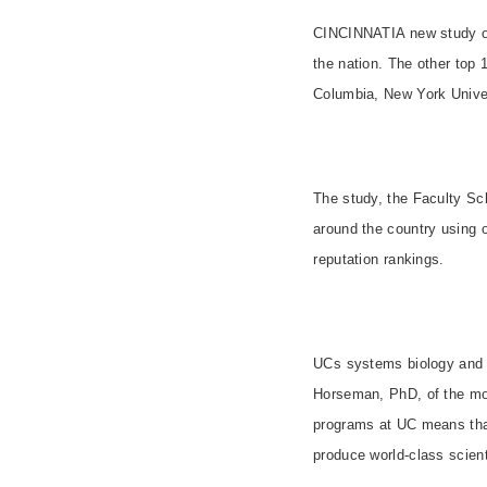
CINCINNATI
A new study 
the nation. The other top
Columbia
,
New York
Unive
The study, the Faculty Sch
around the country using o
reputation rankings.
UCs systems biology and 
Horseman, PhD, of the mol
programs at UC means that
produce world-class scient