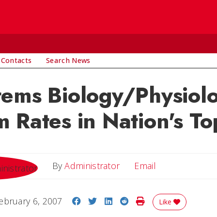
 Contacts
Search News
ems Biology/Physiol
 Rates in Nation's To
Email
By
Administrator
Email
Share on Facebook
Share on Twitter
Share on LinkedIn
Share on Reddit
Print Story
ebruary 6, 2007
Like