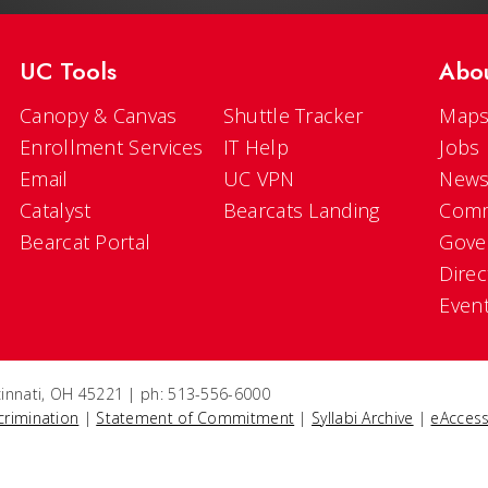
UC Tools
Abo
Canopy & Canvas
Shuttle Tracker
Maps
Enrollment Services
IT Help
Jobs
Email
UC VPN
New
Catalyst
Bearcats Landing
Comm
Bearcat Portal
Gove
Direc
Even
ncinnati, OH 45221 | ph: 513-556-6000
crimination
|
Statement of Commitment
|
Syllabi Archive
|
eAccess