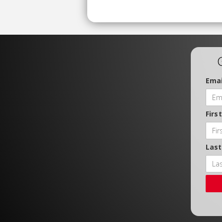
Emai
Firs
Las