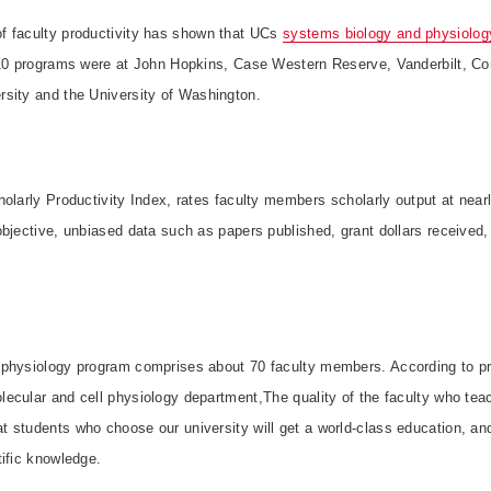
of faculty productivity has shown that UCs
systems biology and physiolog
 10 programs were at John Hopkins, Case Western Reserve, Vanderbilt, Co
rsity and the
University
of
Washington
.
olarly Productivity Index, rates faculty members scholarly output at nea
bjective, unbiased data such as papers published, grant dollars received, 
physiology program comprises about 70 faculty members. According to pr
ecular and cell physiology department,The quality of the faculty who tea
 students who choose our university will get a world-class education, and
ific knowledge.