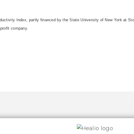
uctivity Index, partly financed by the State University of New York at St
-profit company.