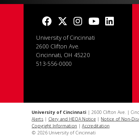
University of Cincinnati
2600 Clifton Ave.
Cincinnati, OH 45220
513-556-0000
University of Cincinnati
| 2600 Clifton Ave. | Ci
Alerts
|
Clery and HEOA Notice
|
Notice of Non-Dis
Copyright Information
|
Accreditation
© 2026 University of Cincinnati