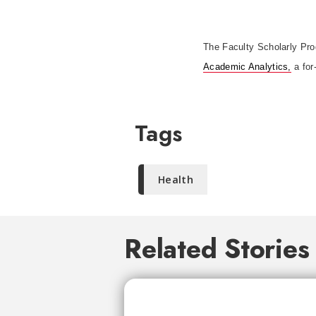
The Faculty Scholarly Prod
Academic Analytics,
a for
Tags
Health
Related Stories