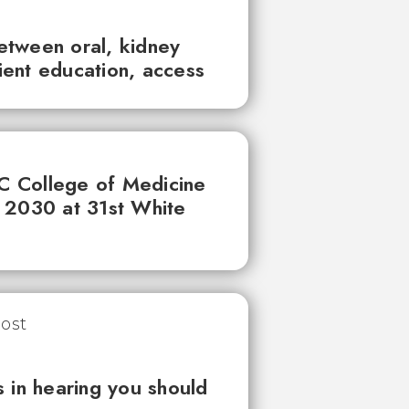
between oral, kidney
tient education, access
UC College of Medicine
 2030 at 31st White
 in hearing you should