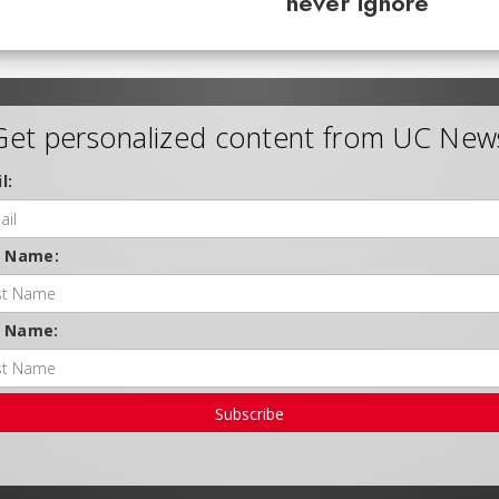
never ignore
Get personalized content from UC New
l:
t Name:
t Name:
Subscribe