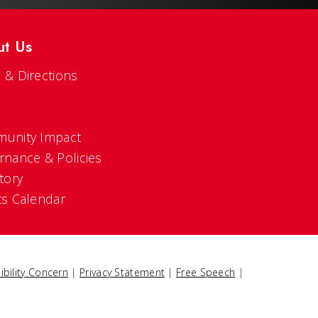
ut Us
 & Directions
s
unity Impact
rnance & Policies
tory
ts Calendar
ibility Concern
|
Privacy Statement
|
Free Speech
|