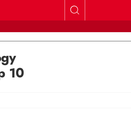
ogy
p 10